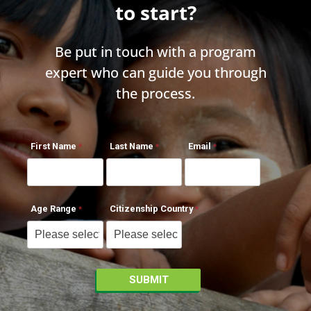
to start?
Be put in touch with a program
expert who can guide you through
the process.
First Name
Last Name
Email
Age Range
Citizenship Country