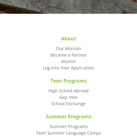
About
Our Mission
Become a Partner
Alumni
Log Into Your Application
Teen Programs
High School Abroad
Gap Year
School Exchange
Summer Programs
Summer Programs
Teen Summer Language Camps