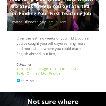
Six Steps to Help You Get Started
on Finding Your First Teaching Job
Posted October 17 by
Samuel Tew
Over the last few weeks of your TEFL course,
you’ve caught yourself daydreaming more
and more about where you could teach
English abroad, but first,…
Categories:
TEFL
TEFL - Chicago
TEFL - Costa Rica
,
,
,
TEFL - Online
TEFL - Prague
,
show tags
Not sure where