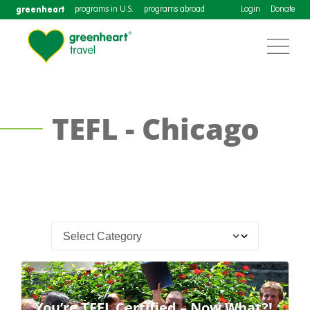
greenheart
programs in U.S.
programs abroad
Login
Donate
TEFL - Chicago
You’re TEFL Certified – Now What?!