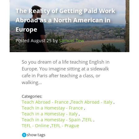
The Reality of Getting Paid Work
Abroad as a North American in
Europe
Posted August 25 by
Samuel Tew
So you dream of a life teaching English in
Europe. You imagine sitting at a sidewalk
cafe in Paris after teaching a class, or
walking…
Categories:
Teach Abroad - France
Teach Abroad - Italy
,
,
Teach in a Homestay - France
,
Teach in a Homestay - Italy
,
Teach in a Homestay - Spain
TEFL
,
,
TEFL - Online
TEFL - Prague
,
show tags