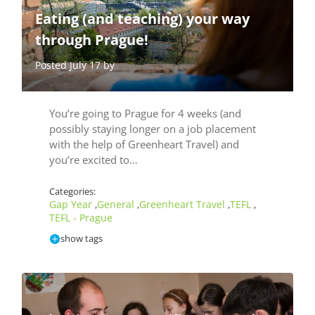
Eating (and teaching) your way
through Prague!
Posted July 17 by
You’re going to Prague for 4 weeks (and
possibly staying longer on a job placement
with the help of Greenheart Travel) and
you’re excited to…
Categories:
Gap Year
General
Greenheart Travel
TEFL
,
,
,
,
TEFL - Prague
show tags