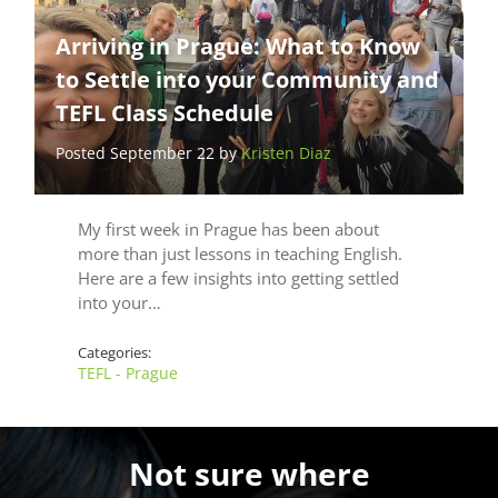
Arriving in Prague: What to Know
to Settle into your Community and
TEFL Class Schedule
Posted September 22 by
Kristen Diaz
My first week in Prague has been about
more than just lessons in teaching English.
Here are a few insights into getting settled
into your…
Categories:
TEFL - Prague
Not sure where