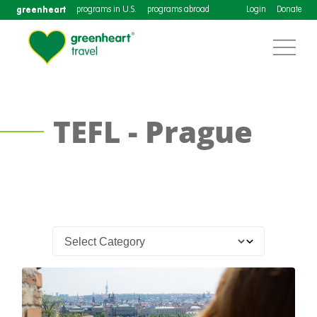
greenheart
programs in U.S.
programs abroad
Login
Donate
TEFL - Prague