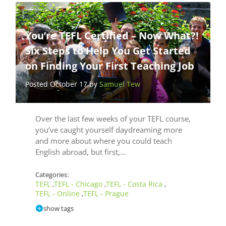
You’re TEFL Certified – Now What?!
Six Steps to Help You Get Started
on Finding Your First Teaching Job
Posted October 17 by
Samuel Tew
Over the last few weeks of your TEFL course,
you’ve caught yourself daydreaming more
and more about where you could teach
English abroad, but first,…
Categories:
TEFL
TEFL - Chicago
TEFL - Costa Rica
,
,
,
TEFL - Online
TEFL - Prague
,
show tags