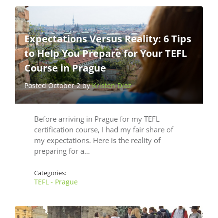
Expectations Versus Reality: 6 Tips
to Help You Prepare for Your TEFL
Course in Prague
Posted October 2 by
Kristen Diaz
Before arriving in Prague for my TEFL
certification course, I had my fair share of
my expectations. Here is the reality of
preparing for a…
Categories:
TEFL - Prague