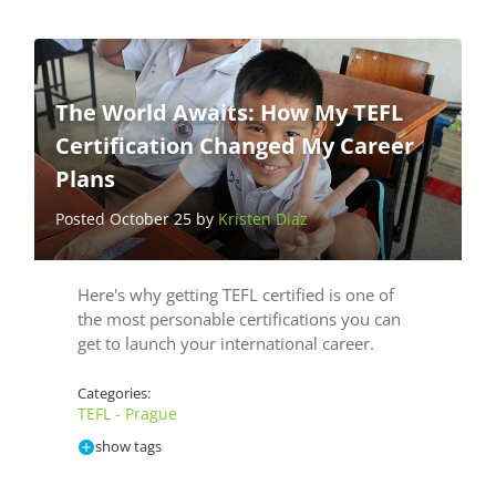
The World Awaits: How My TEFL
Certification Changed My Career
Plans
Posted October 25 by
Kristen Diaz
Here's why getting TEFL certified is one of
the most personable certifications you can
get to launch your international career.
Categories:
TEFL - Prague
show tags