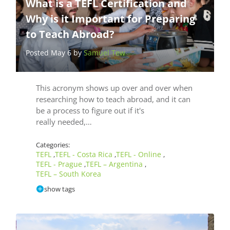
What is a TEFL Certification and
Why is it Important for Preparing
to Teach Abroad?
Posted May 6 by
Samuel Tew
This acronym shows up over and over when
researching how to teach abroad, and it can
be a process to figure out if it's
really needed,…
Categories:
TEFL
TEFL - Costa Rica
TEFL - Online
,
,
,
TEFL - Prague
TEFL – Argentina
,
,
TEFL – South Korea
show tags