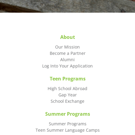
About
Our Mission
Become a Partner
Alumni
Log Into Your Application
Teen Programs
High School Abroad
Gap Year
School Exchange
Summer Programs
Summer Programs
Teen Summer Language Camps