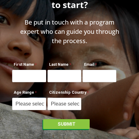
to start?
Be put in touch with a program
expert who can guide you through
the process.
First Name
Last Name
Email
Age Range
Citizenship Country