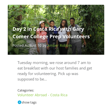
Day 2 in Costa Rica with Gary
Comer College Prep Volunteers
Posted August 10 by
Amber Robbin
Tuesday morning, we rose around 7 am to
eat breakfast with our host families and get
ready for volunteering. Pick up was
supposed to be…
Categories:
Volunteer Abroad - Costa Rica
show tags