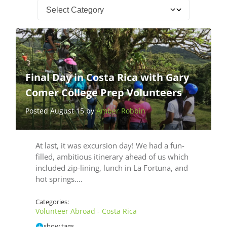
Final Day in Costa Rica with Gary
Comer College Prep Volunteers
Posted August 15 by
Amber Robbin
At last, it was excursion day! We had a fun-
filled, ambitious itinerary ahead of us which
included zip-lining, lunch in La Fortuna, and
hot springs.…
Categories:
Volunteer Abroad - Costa Rica
show tags