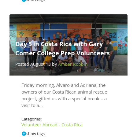
Day 5 in Costa Rica with Gary
Comer College Prep Volunteers
Posted August 13 by
Amber Robbin
Friday morning, Alvaro and Adriana, the
owners of our Costa Rican animal rescue
project, gifted us with a special break – a
visit to a…
Categories:
Volunteer Abroad - Costa Rica
show tags