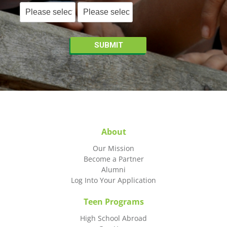
About
Our Mission
Become a Partner
Alumni
Log Into Your Application
Teen Programs
High School Abroad