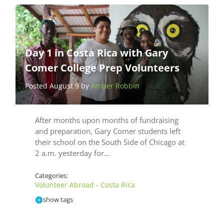
Day 1 in Costa Rica with Gary
Comer College Prep Volunteers
Posted August 9 by
Amber Robbin
After months upon months of fundraising
and preparation, Gary Comer students left
their school on the South Side of Chicago at
2 a.m. yesterday for…
Categories:
Volunteer Abroad - Costa Rica
show tags