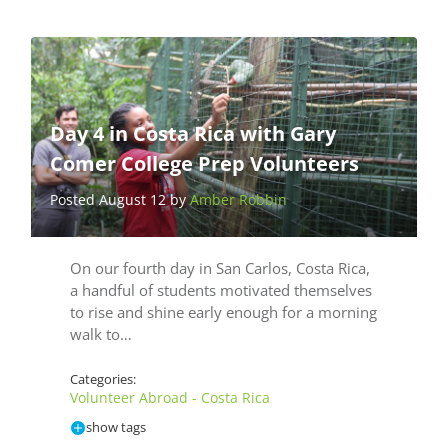
Day 4 in Costa Rica with Gary
Comer College Prep Volunteers
Posted August 12 by
Amber Robbin
On our fourth day in San Carlos, Costa Rica,
a handful of students motivated themselves
to rise and shine early enough for a morning
walk to…
Categories:
Volunteer Abroad - Costa Rica
show tags