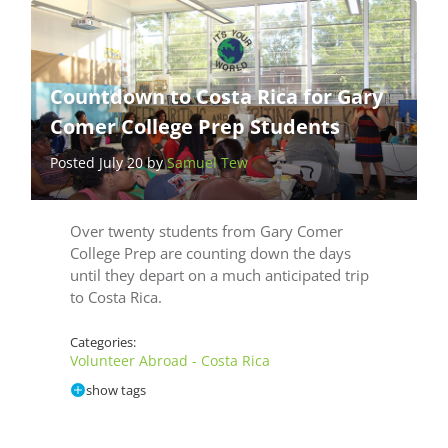
Countdown to Costa Rica for Gary
Comer College Prep Students
Posted July 20 by
Samuel Tew
Over twenty students from Gary Comer
College Prep are counting down the days
until they depart on a much anticipated trip
to Costa Rica.
Categories:
Volunteer Abroad - Costa Rica
show tags