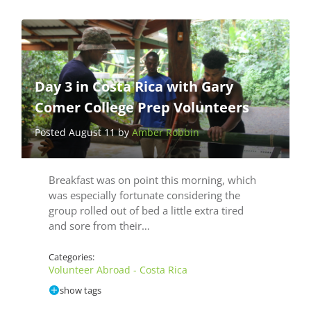
Day 3 in Costa Rica with Gary
Comer College Prep Volunteers
Posted August 11 by
Amber Robbin
Breakfast was on point this morning, which
was especially fortunate considering the
group rolled out of bed a little extra tired
and sore from their…
Categories:
Volunteer Abroad - Costa Rica
show tags