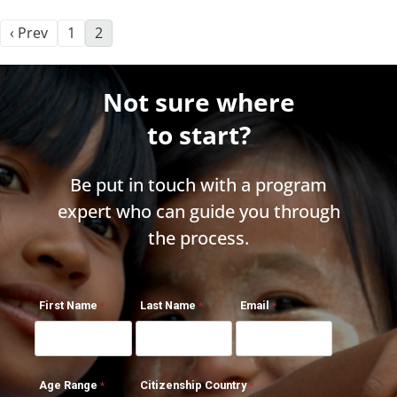
‹ Prev
1
2
Not sure where
to start?
Be put in touch with a program
expert who can guide you through
the process.
First Name
Last Name
Email
Age Range
Citizenship Country