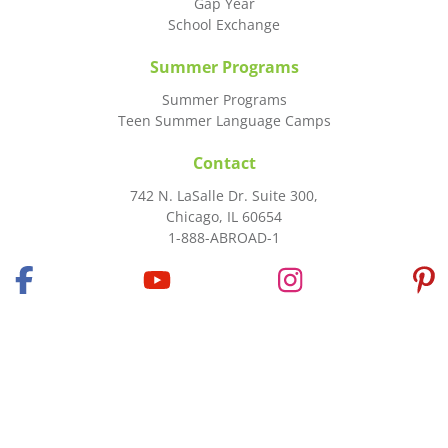
Gap Year
School Exchange
Summer Programs
Summer Programs
Teen Summer Language Camps
Contact
742 N. LaSalle Dr. Suite 300,
Chicago, IL 60654
1-888-ABROAD-1