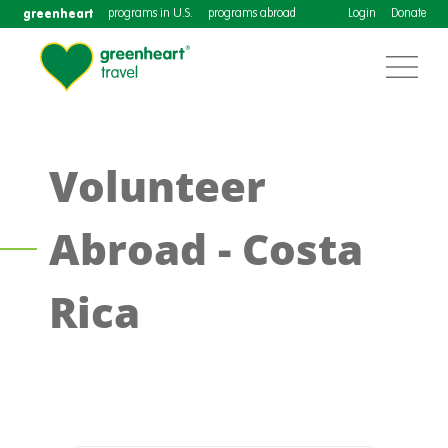
greenheart
programs in U.S.
programs abroad
Login
Donate
Volunteer
Abroad - Costa
Rica