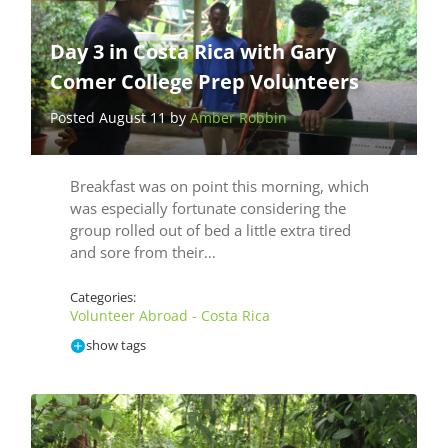
Day 3 in Costa Rica with Gary
Comer College Prep Volunteers
Posted August 11 by
Amber Robbin
Breakfast was on point this morning, which
was especially fortunate considering the
group rolled out of bed a little extra tired
and sore from their…
Categories:
Volunteer Abroad - Costa Rica
show tags