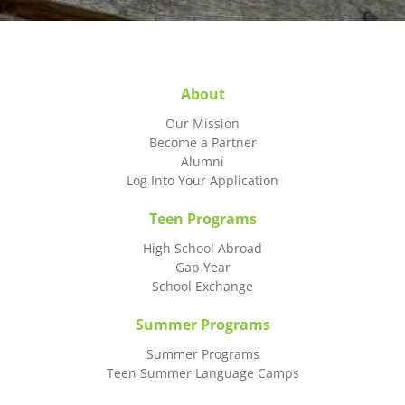
About
Our Mission
Become a Partner
Alumni
Log Into Your Application
Teen Programs
High School Abroad
Gap Year
School Exchange
Summer Programs
Summer Programs
Teen Summer Language Camps