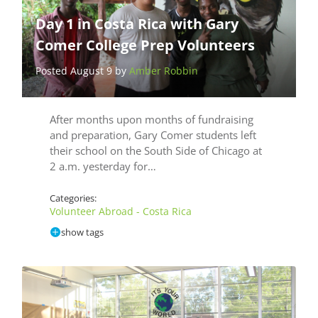
Day 1 in Costa Rica with Gary
Comer College Prep Volunteers
Posted August 9 by
Amber Robbin
After months upon months of fundraising
and preparation, Gary Comer students left
their school on the South Side of Chicago at
2 a.m. yesterday for…
Categories:
Volunteer Abroad - Costa Rica
show tags