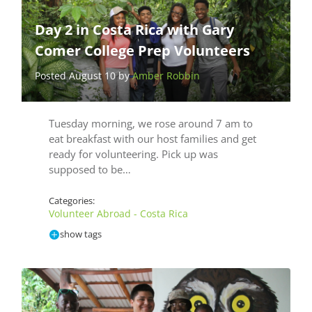
Day 2 in Costa Rica with Gary
Comer College Prep Volunteers
Posted August 10 by
Amber Robbin
Tuesday morning, we rose around 7 am to
eat breakfast with our host families and get
ready for volunteering. Pick up was
supposed to be…
Categories:
Volunteer Abroad - Costa Rica
show tags