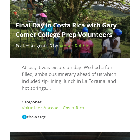
Final Day in Costa Rica with Gary
Comer College Prep Volunteers
Posted August 15 by
Amber Robbin
At last, it was excursion day! We had a fun-
filled, ambitious itinerary ahead of us which
included zip-lining, lunch in La Fortuna, and
hot springs.…
Categories:
Volunteer Abroad - Costa Rica
show tags