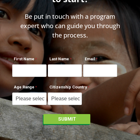
Be put in touch with a program
expert who can guide you through
the process.
First Name
Last Name
Email
Age Range
Citizenship Country