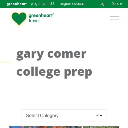
greenheart
programs in U.S.
programs abroad
Login
Donate
gary comer
college prep