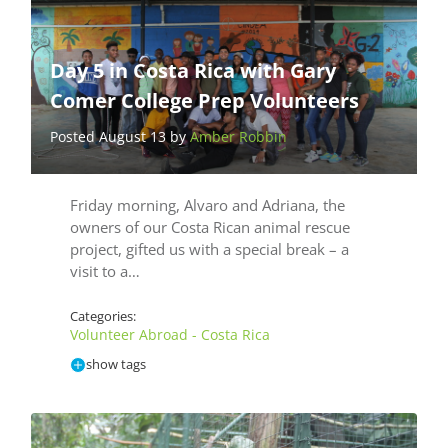
Day 5 in Costa Rica with Gary
Comer College Prep Volunteers
Posted August 13 by
Amber Robbin
Friday morning, Alvaro and Adriana, the
owners of our Costa Rican animal rescue
project, gifted us with a special break – a
visit to a…
Categories:
Volunteer Abroad - Costa Rica
show tags