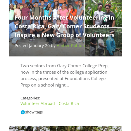
Four Months After Volunteering in
Costa Rica, Gary Comer Students
Inspire a New Group of Volunteers
Posted January 20 by
Amber Robbin
Two seniors from Gary Comer College Prep,
now in the throes of the college application
process, presented at Foundations College
Prep on a school night…
Categories:
Volunteer Abroad - Costa Rica
show tags