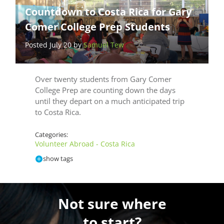
Countdown to Costa Rica for Gary
Comer College Prep Students
Posted July 20 by
Samuel Tew
Over twenty students from Gary Comer
College Prep are counting down the days
until they depart on a much anticipated trip
to Costa Rica.
Categories:
Volunteer Abroad - Costa Rica
show tags
Not sure where
to start?