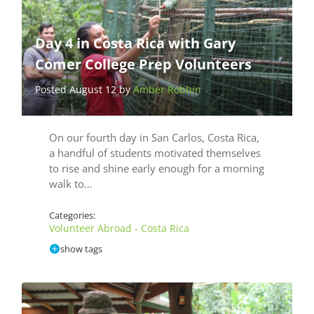
Day 4 in Costa Rica with Gary
Comer College Prep Volunteers
Posted August 12 by
Amber Robbin
On our fourth day in San Carlos, Costa Rica,
a handful of students motivated themselves
to rise and shine early enough for a morning
walk to…
Categories:
Volunteer Abroad - Costa Rica
show tags