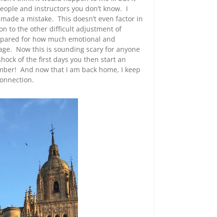
people and instructors you don’t know. I
 made a mistake. This doesn’t even factor in
n to the other difficult adjustment of
prepared for how much emotional and
uage. Now this is sounding scary for anyone
hock of the first days you then start an
ember! And now that I am back home, I keep
connection.