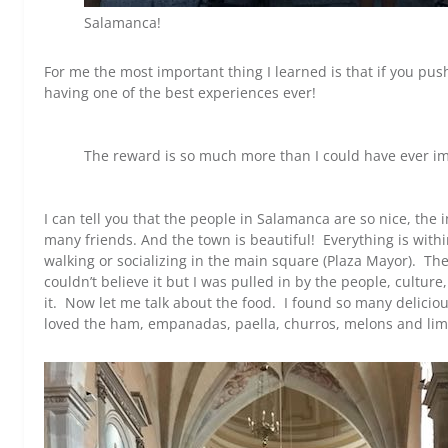
Salamanca!
For me the most important thing I learned is that if you pus
having one of the best experiences ever!
The reward is so much more than I could have ever i
I can tell you that the people in Salamanca are so nice, the
many friends. And the town is beautiful! Everything is withi
walking or socializing in the main square (Plaza Mayor). T
couldn’t believe it but I was pulled in by the people, cultur
it. Now let me talk about the food. I found so many deliciou
loved the ham, empanadas, paella, churros, melons and lime