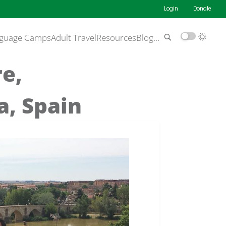
Login
Donate
guage Camps
Adult Travel
Resources
Blog
…
re,
, Spain