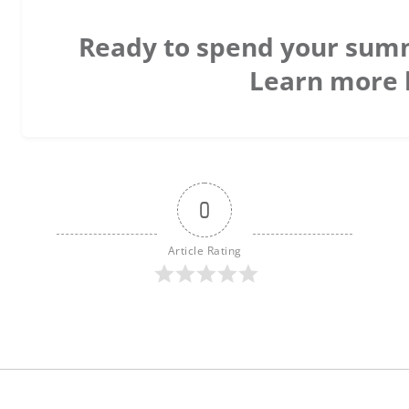
Ready to spend your sum
Learn more 
0
Article Rating