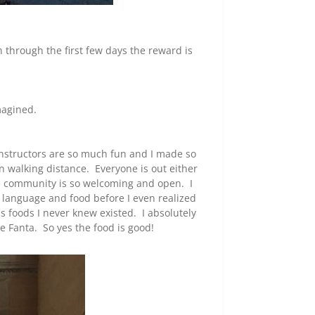
h through the first few days the reward is
magined.
 instructors are so much fun and I made so
n walking distance. Everyone is out either
he community is so welcoming and open. I
e, language and food before I even realized
s foods I never knew existed. I absolutely
 Fanta. So yes the food is good!