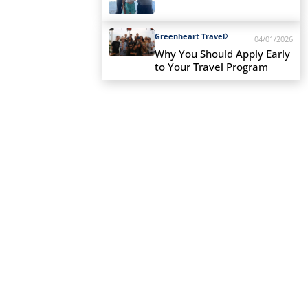
Greenheart Travel
04/01/2026
Why You Should Apply Early
to Your Travel Program