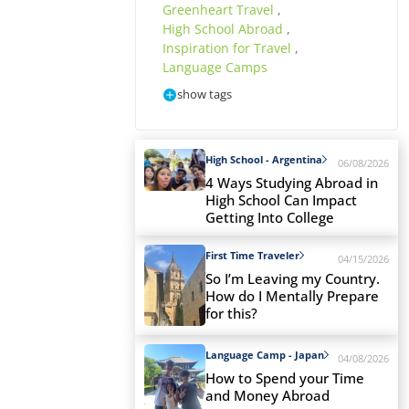
Greenheart Travel
,
High School Abroad
,
Inspiration for Travel
,
Language Camps
show tags
High School - Argentina
06/08/2026
4 Ways Studying Abroad in
High School Can Impact
Getting Into College
First Time Traveler
04/15/2026
So I’m Leaving my Country.
How do I Mentally Prepare
for this?
Language Camp - Japan
04/08/2026
How to Spend your Time
and Money Abroad