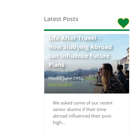
Latest Posts
Life After Travel –
How Studying Abroad
can Influence Future
Plans
Posted June 29 by
Emily
Bouroudjian
We asked some of our recent
senior alumni if their time
abroad influenced their post-
high…