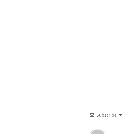
Subscribe