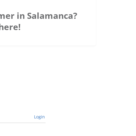
mer in Salamanca?
here!
Login