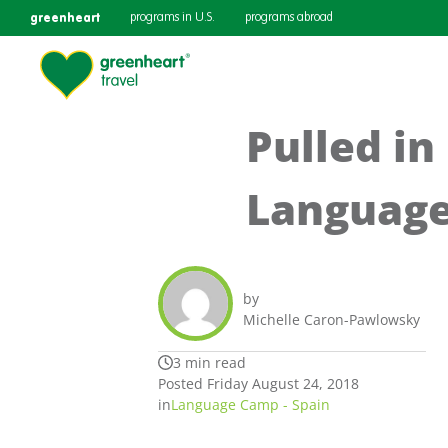
greenheart
programs in U.S.
programs abroad
Pulled in
Language
by
Michelle Caron-Pawlowsky
3 min read
Posted Friday August 24, 2018
in
Language Camp - Spain