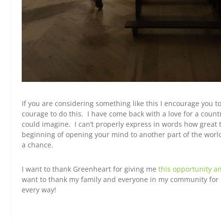
If you are considering something like this I encourage you to
courage to do this. I have come back with a love for a count
could imagine. I can’t properly express in words how great 
beginning of opening your mind to another part of the world
a chance.
I want to thank Greenheart for giving me
this opportunity a
want to thank my family and everyone in my community for 
every way!