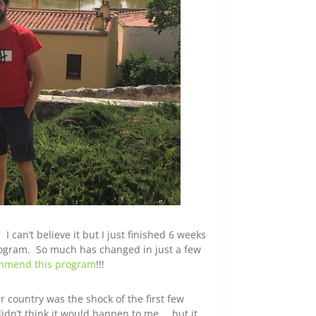
I can’t believe it but I just finished 6 weeks
ogram. So much has changed in just a few
ommend this program
!!!
country was the shock of the first few
didn’t think it would happen to me … but it