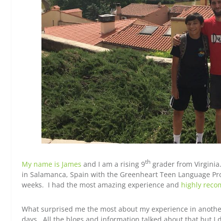
th
My name is James
and I am a rising 9
grader from Virginia. 
in Salamanca, Spain with the Greenheart Teen Language Pr
weeks. I had the most amazing experience and
highly rec
What surprised me the most about my experience in another 
days. All the blogs and information talked about that but I 