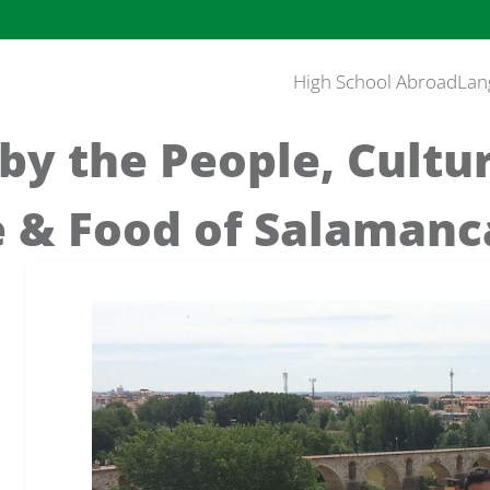
High School Abroad
Lan
 by the People, Cultu
 & Food of Salamanca