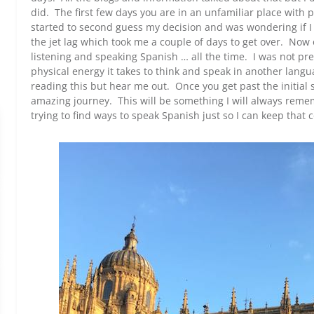
did. The first few days you are in an unfamiliar place with 
started to second guess my decision and was wondering if I
the jet lag which took me a couple of days to get over. Now o
listening and speaking Spanish … all the time. I was not 
physical energy it takes to think and speak in another lang
reading this but hear me out. Once you get past the initial s
amazing journey. This will be something I will always rem
trying to find ways to speak Spanish just so I can keep that 