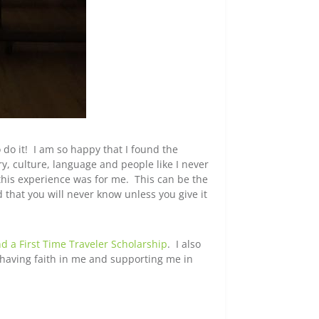
 do it! I am so happy that I found the
ry, culture, language and people like I never
this experience was for me. This can be the
 that you will never know unless you give it
nd a First Time Traveler Scholarship
. I also
having faith in me and supporting me in