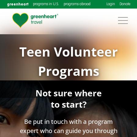
greenheart
programs in U.S.
programs abroad
Login
Donate
Teen Volunteer
Programs
Not sure where
to start?
Be put in touch with a program
expert who can guide you through