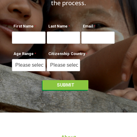
the process.
First Name
Last Name
Email
Age Range
Citizenship Country