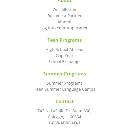
About
Our Mission
Become a Partner
Alumni
Log Into Your Application
Teen Programs
High School Abroad
Gap Year
School Exchange
Summer Programs
Summer Programs
Teen Summer Language Camps
Contact
742 N. LaSalle Dr. Suite 300,
Chicago, IL 60654
1-888-ABROAD-1