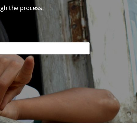
gh the process.