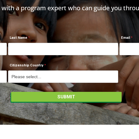
h with a program expert who can guide you throu
Last Name
Email
Citizenship Country