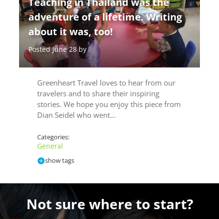
Teaching in Thailand was the
adventure of a lifetime. Writing
about it was, too!
Posted June 28 by
Greenheart Travel loves to hear from our
travelers and to share their inspiring
stories. We hope you enjoy this piece from
Dian Seidel who went…
Categories:
General
show tags
Not sure where to start?