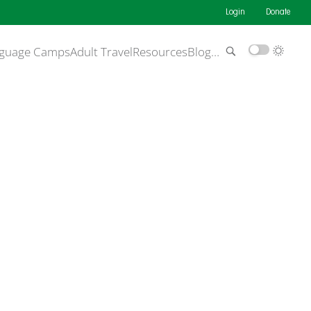
Login
Donate
guage Camps
Adult Travel
Resources
Blog
…