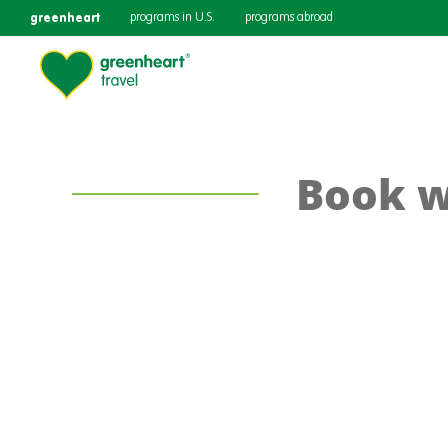
greenheart
programs in U.S.
programs abroad
Book w