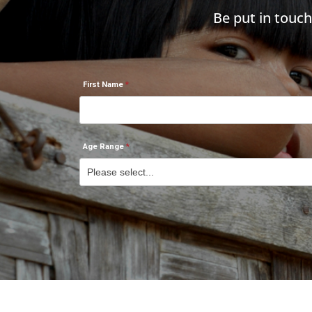
Be put in touc
First Name
Age Range