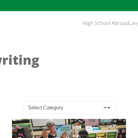
High School Abroad
Lan
riting