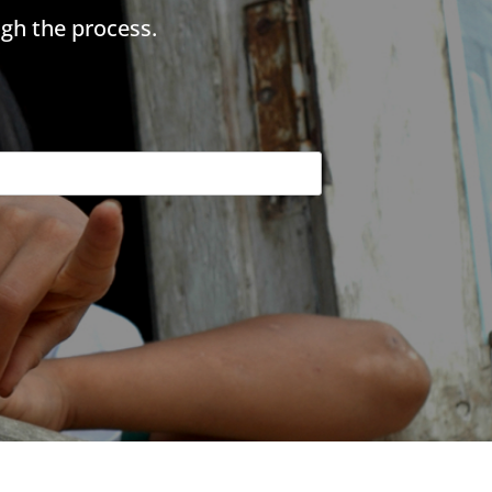
gh the process.