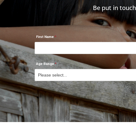
Be put in touc
First Name
Age Range