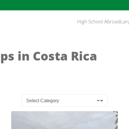
High School Abroad
Lan
ps in Costa Rica