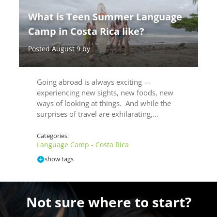
What is Teen Summer Language
Camp in Costa Rica like?
Posted August 9 by
Going abroad is always exciting —
experiencing new sights, new foods, new
ways of looking at things. And while the
surprises of travel are exhilarating,…
Categories:
Language Camp - Costa Rica
show tags
Not sure where to start?