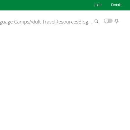
Login
Donate
guage Camps
Adult Travel
Resources
Blog
…