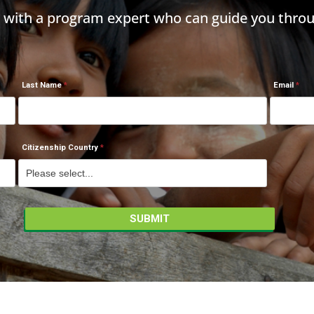
h with a program expert who can guide you throu
Last Name
Email
Citizenship Country