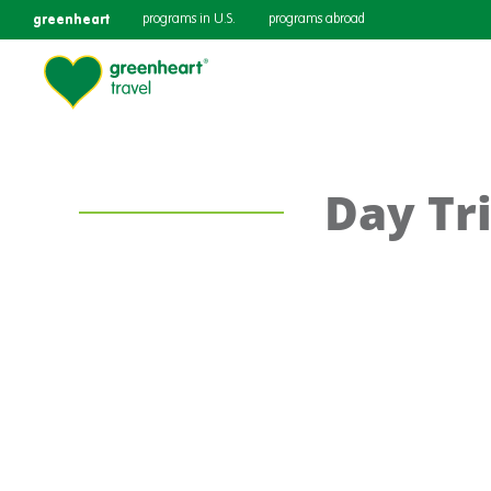
greenheart
programs in U.S.
programs abroad
Day Tri