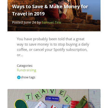
Ways to Save & Make Money for
Travel in 2019
Posted June 24 by
Samuel Tew
You have probably been told that a great
way to save money is to stop buying a daily
coffee, or cancel your Spotify subscription,
or…
Categories:
Fundraising
show tags