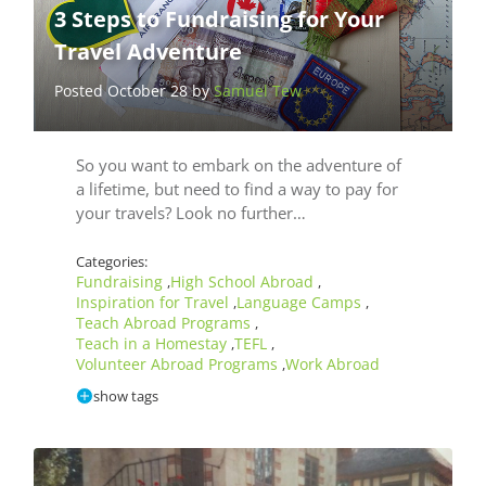
3 Steps to Fundraising for Your
Travel Adventure
Posted October 28 by
Samuel Tew
So you want to embark on the adventure of
a lifetime, but need to find a way to pay for
your travels? Look no further…
Categories:
Fundraising
High School Abroad
,
,
Inspiration for Travel
Language Camps
,
,
Teach Abroad Programs
,
Teach in a Homestay
TEFL
,
,
Volunteer Abroad Programs
Work Abroad
,
show tags