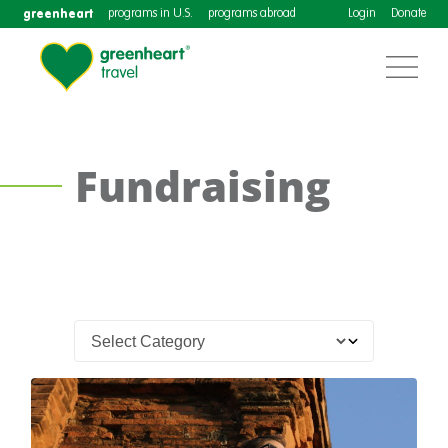
greenheart
programs in U.S.
programs abroad
Login
Donate
Fundraising