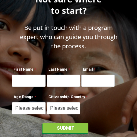
to start?
Be put in touch with a program
expert who can guide you through
the process.
First Name
Last Name
Email
Age Range
Citizenship Country