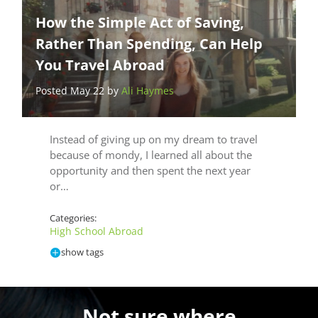
How the Simple Act of Saving,
Rather Than Spending, Can Help
You Travel Abroad
Posted May 22 by
Ali Haymes
Instead of giving up on my dream to travel
because of mondy, I learned all about the
opportunity and then spent the next year
or…
Categories:
High School Abroad
show tags
Not sure where