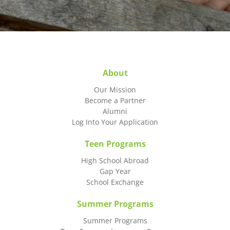
About
Our Mission
Become a Partner
Alumni
Log Into Your Application
Teen Programs
High School Abroad
Gap Year
School Exchange
Summer Programs
Summer Programs