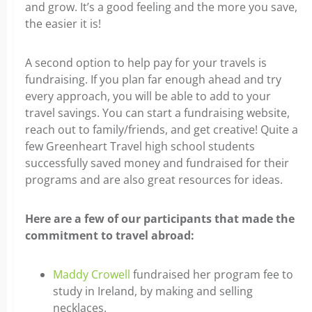
and grow. It’s a good feeling and the more you save,
the easier it is!
A second option to help pay for your travels is
fundraising. If you plan far enough ahead and try
every approach, you will be able to add to your
travel savings. You can start a fundraising website,
reach out to family/friends, and get creative! Quite a
few Greenheart Travel high school students
successfully saved money and fundraised for their
programs and are also great resources for ideas.
Here are a few of our participants that made the
commitment to travel abroad:
Maddy Crowell
fundraised her program fee to
study in Ireland, by making and selling
necklaces.