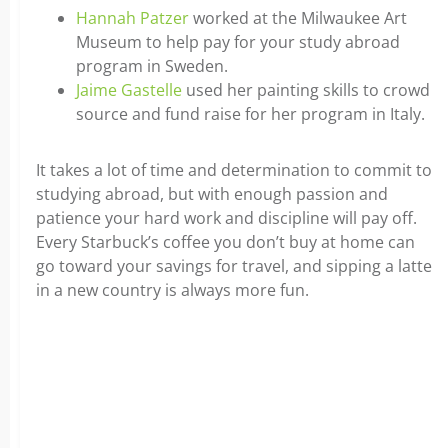
Hannah Patzer
worked at the Milwaukee Art
Museum to help pay for your study abroad
program in Sweden.
Jaime Gastelle
used her painting skills to crowd
source and fund raise for her program in Italy.
It takes a lot of time and determination to commit to
studying abroad, but with enough passion and
patience your hard work and discipline will pay off.
Every Starbuck’s coffee you don’t buy at home can
go toward your savings for travel, and sipping a latte
in a new country is always more fun.