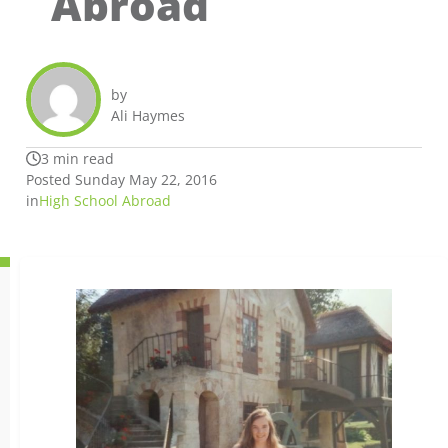
Abroad
by
Ali Haymes
3 min read
Posted Sunday May 22, 2016
in
High School Abroad