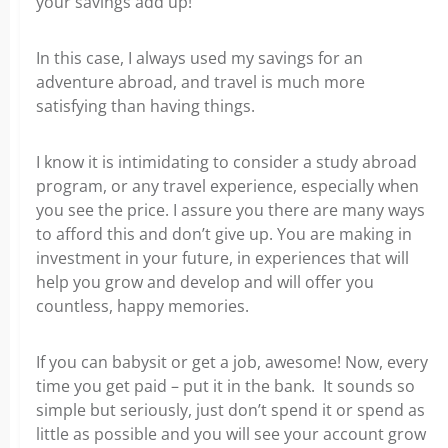
your savings add up!
In this case, I always used my savings for an
adventure abroad, and travel is much more
satisfying than having things.
I know it is intimidating to consider a study abroad
program, or any travel experience, especially when
you see the price. I assure you there are many ways
to afford this and don’t give up. You are making in
investment in your future, in experiences that will
help you grow and develop and will offer you
countless, happy memories.
If you can babysit or get a job, awesome! Now, every
time you get paid – put it in the bank. It sounds so
simple but seriously, just don’t spend it or spend as
little as possible and you will see your account grow