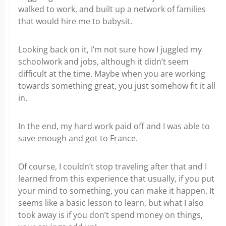
walked to work, and built up a network of families
that would hire me to babysit.
Looking back on it, I’m not sure how I juggled my
schoolwork and jobs, although it didn’t seem
difficult at the time. Maybe when you are working
towards something great, you just somehow fit it all
in.
In the end, my hard work paid off and I was able to
save enough and got to France.
Of course, I couldn’t stop traveling after that and I
learned from this experience that usually, if you put
your mind to something, you can make it happen. It
seems like a basic lesson to learn, but what I also
took away is if you don’t spend money on things,