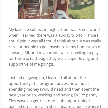
My favorite subject in high school was French, and
when I learned there was a 10-day trip to France I
could join it was all I could think about. It was really
rare for people to go anywhere in my hometown of
Lansing, MI, and my parents weren’t willing to pay
for this trip (although they were super loving and
supportive of me going!).
Instead of giving up, I learned all about the
opportunity, the program prices, how much
spending money I would need and then spent the
next year or so, working and saving EVERY penny!
This wasn’t a get-rich-quick job opportunity. I
bagged groceries at a store near my house where I