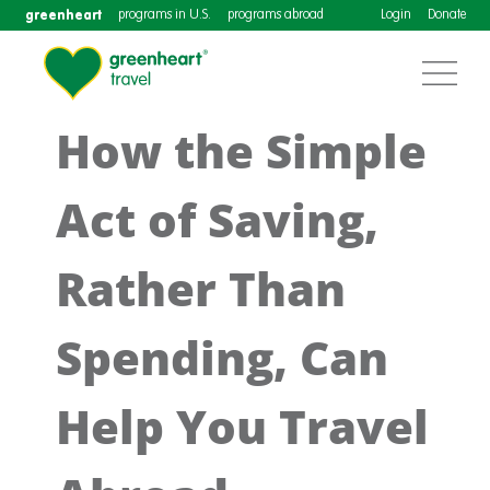
greenheart
programs in U.S.
programs abroad
Login
Donate
How the Simple
Act of Saving,
Rather Than
Spending, Can
Help You Travel