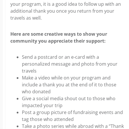
your program, it is a good idea to follow up with an
additional thank you once you return from your
travels as well.
Here are some creative ways to show your
community you appreciate their support:
Send a postcard or an e-card with a
personalized message and photo from your
travels
Make a video while on your program and
include a thank you at the end of it to those
who donated
Give a social media shout out to those who
impacted your trip
Post a group picture of fundraising events and
tag those who attended
Take a photo series while abroad with a “Thank