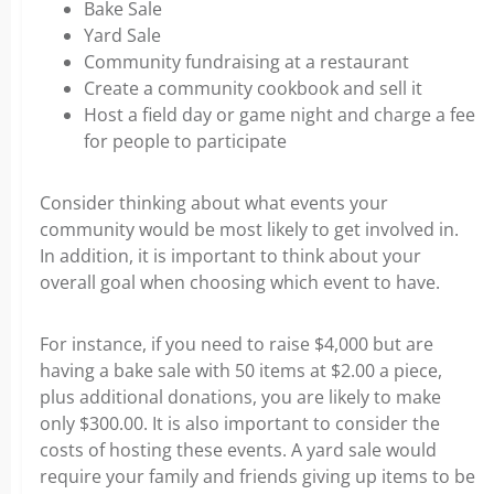
Bake Sale
Yard Sale
Community fundraising at a restaurant
Create a community cookbook and sell it
Host a field day or game night and charge a fee
for people to participate
Consider thinking about what events your
community would be most likely to get involved in.
In addition, it is important to think about your
overall goal when choosing which event to have.
For instance, if you need to raise $4,000 but are
having a bake sale with 50 items at $2.00 a piece,
plus additional donations, you are likely to make
only $300.00. It is also important to consider the
costs of hosting these events.
A yard sale would
require your family and friends giving up items to be