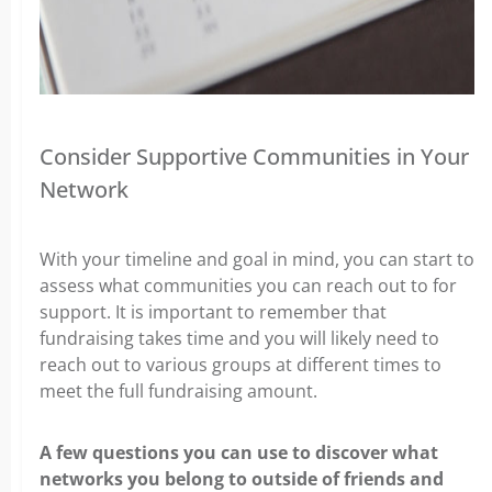
Consider Supportive Communities in Your
Network
With your timeline and goal in mind, you can start to
assess what communities y
ou can reach out to for
support. It is important to remember that
fundraising takes time and you will likely need to
reach out to various groups at different times to
meet the full fundraising amount.
A few questions you can use to discover what
networks you belong to outside of friends and