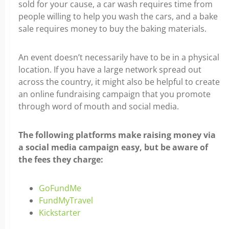
sold for your cause, a car wash requires time from
people willing to help you wash the cars, and a bake
sale requires money to buy the baking materials.
An event doesn’t necessarily have to be in a physical
location. If you have a large network spread out
across the country, it might also be helpful to create
an online fundraising campaign that you promote
through word of mouth and social media.
The following platforms make raising money via
a social media campaign easy, but be aware of
the fees they charge:
GoFundMe
FundMyTravel
Kickstarter