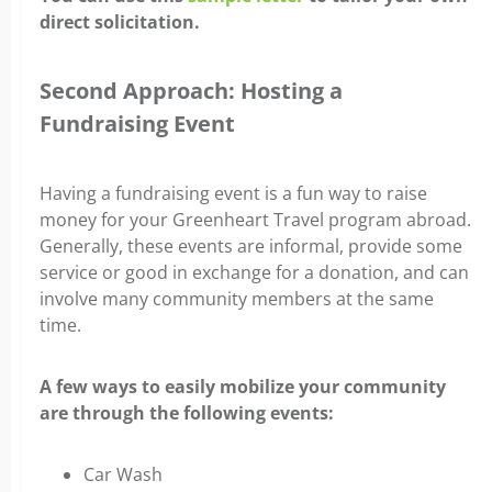
direct solicitation.
Second Approach: Hosting a
Fundraising Event
Having a fundraising event is a fun way to raise
money for your Greenheart Travel program abroad.
Generally, these events are informal, provide some
service or good in exchange for a donation, and can
involve many community members at the same
time.
A few ways to easily mobilize your community
are through the following events:
Car Wash