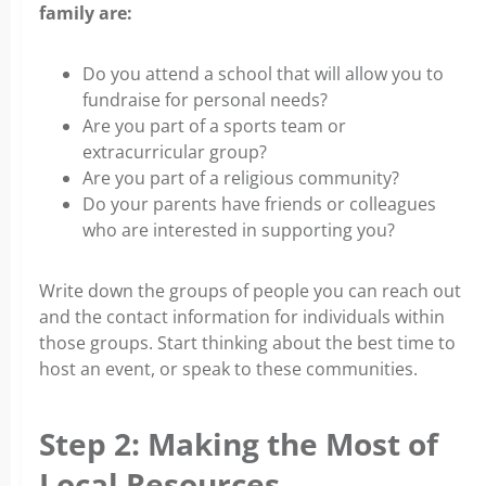
family are:
Do you attend a school that will allow you to
fundraise for personal needs?
Are you part of a sports team or
extracurricular group?
Are you part of a religious community?
Do your parents have friends or colleagues
who are interested in supporting you?
Write down the groups of people you can reach out
and the contact information for individuals within
those groups. Start thinking about the best time to
host an event, or speak to these communities.
Step 2: Making the Most of
Local Resources