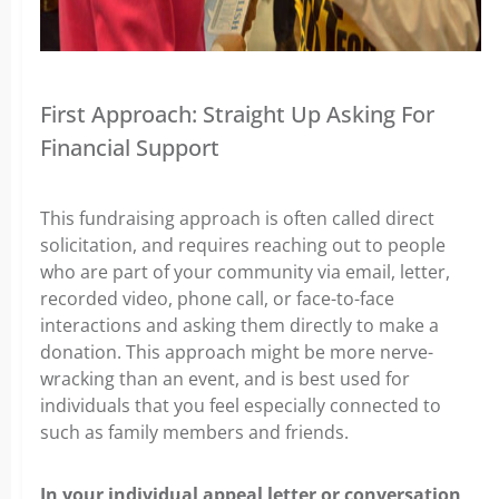
First Approach: Straight Up Asking For
Financial Support
This fundraising approach is often called direct
solicitation, and requires reaching out to people
who are part of your community via email, letter,
recorded video, phone call, or face-to-face
interactions and asking them directly to make a
donation. This approach might be more nerve-
wracking than an event, and is best used for
individuals that you feel especially connected to
such as family members and friends.
In your individual appeal letter or conversation