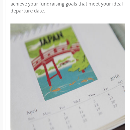
achieve your fundraising goals that meet your ideal
departure date.