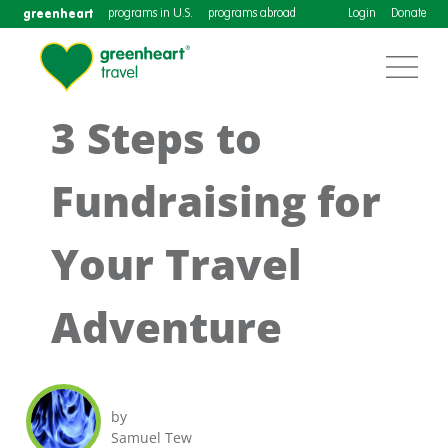
greenheart
programs in U.S.
programs abroad
Login
Donate
3 Steps to
Fundraising for
Your Travel
Adventure
by
Samuel Tew