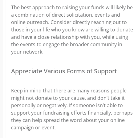
The best approach to raising your funds will likely be
a combination of direct solicitation, events and
online outreach. Consider directly reaching out to
those in your life who you know are willing to donate
and have a close relationship with you, while using
the events to engage the broader community in
your network.
Appreciate Various Forms of Support
Keep in mind that there are many reasons people
might not donate to your cause, and don’t take it
personally or negatively. If someone isn’t able to
support your fundraising efforts financially, perhaps
they can help spread the word about your online
campaign or event.