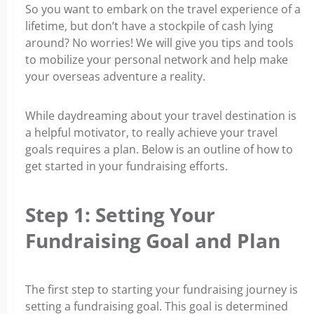
So you want to embark on the travel experience of a
lifetime, but don’t have a stockpile of cash lying
around? No worries! We will give you tips and tools
to mobilize your personal network and help make
your overseas adventure a reality.
While daydreaming about your travel destination is
a helpful motivator, to really achieve your travel
goals requires a plan. Below is an outline of how to
get started in your fundraising efforts.
Step 1: Setting Your
Fundraising Goal and Plan
The first step to starting your fundraising journey is
setting a fundraising goal. This goal is determined