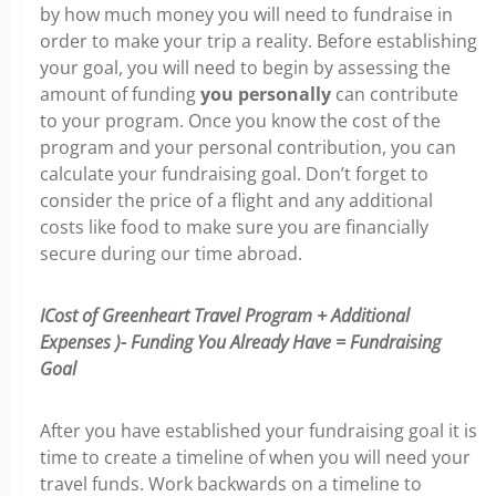
by how much money you will need to fundraise in
order to make your trip a reality.
Before establishing
your goal, you will need to begin by assessing the
amount of funding
you personally
can contribute
to your program.
Once you know the cost of the
program and your personal contribution, you can
calculate your fundraising goal. Don’t forget to
consider the price of a flight and any additional
costs like food to make sure you are financially
secure during our time abroad.
ICost of Greenheart Travel Program + Additional
Expenses )- Funding You Already Have = Fundraising
Goal
After you have established your fundraising goal it is
time to create a timeline of when you will need your
travel funds. Work backwards on a timeline to