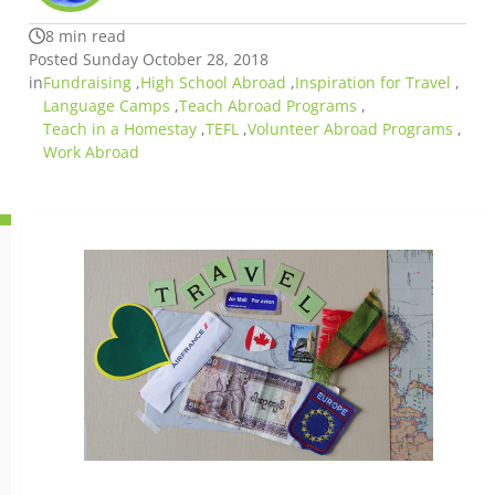
8 min read
Posted Sunday October 28, 2018
in
Fundraising
,
High School Abroad
,
Inspiration for Travel
,
Language Camps
,
Teach Abroad Programs
,
Teach in a Homestay
,
TEFL
,
Volunteer Abroad Programs
,
Work Abroad