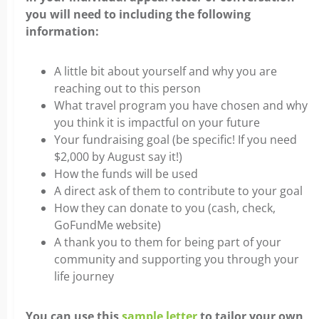
you will need to including the following
information:
A little bit about yourself and why you are
reaching out to this person
What travel program you have chosen and why
you think it is impactful on your future
Your fundraising goal (be specific! If you need
$2,000 by August say it!)
How the funds will be used
A direct ask of them to contribute to your goal
How they can donate to you (cash, check,
GoFundMe website)
A thank you to them for being part of your
community and supporting you through your
life journey
You can use this
sample letter
to tailor your own