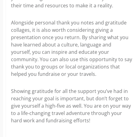
their time and resources to make it a reality.
Alongside personal thank you notes and gratitude
collages, it is also worth considering giving a
presentation once you return. By sharing what you
have learned about a culture, language and
yourself, you can inspire and educate your
community. You can also use this opportunity to say
thank you to groups or local organizations that
helped you fundraise or your travels.
Showing gratitude for all the support you’ve had in
reaching your goal is important, but don’t forget to
give yourself a high-five as well. You are on your way
to a life-changing travel adventure through your
hard work and fundraising efforts!