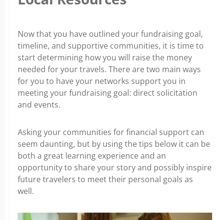
Now that you have outlined your fundraising goal,
timeline, and supportive communities, it is time to
start determining how you will raise the money
needed for your travels. There are two main ways
for you to have your networks support you in
meeting your fundraising goal: direct solicitation
and events.
Asking your communities for financial support can
seem daunting, but by using the tips below it can be
both a great learning experience and an
opportunity to share your story and possibly inspire
future travelers to meet their personal goals as
well.