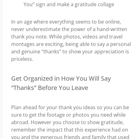
You” sign and make a gratitude collage
In an age where everything seems to be online,
never underestimate the power of a hand-written
thank you note. While photos, videos and travel
montages are exciting, being able to say a personal
and genuine “thanks” to show your appreciation is
priceless.
Get Organized in How You Will Say
“Thanks” Before You Leave
Plan ahead for your thank you ideas so you can be
sure to get the footage or photos you need while
abroad. However you choose to show gratitude,
remember the impact that this experience had on
you and the generous friends and family that used