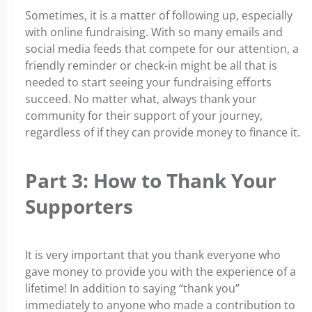
Sometimes, it is a matter of following up, especially
with online fundraising. With so many emails and
social media feeds that compete for our attention, a
friendly reminder or check-in might be all that is
needed to start seeing your fundraising efforts
succeed.
No matter what, always thank your
community for their support of your journey,
regardless of if they can provide money to finance it.
Part 3: How to Thank Your
Supporters
It is very important that you thank everyone who
gave money to provide you with the experience of a
lifetime! In addition to saying “thank you”
immediately to anyone who made a contribution to