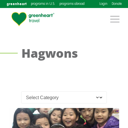
greenheart
programs in U.S.
programs abroad
Login
Donate
Hagwons