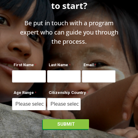
to start?
Be put in touch with a program
expert who can guide you through
the process.
First Name
Last Name
Email
Age Range
Citizenship Country