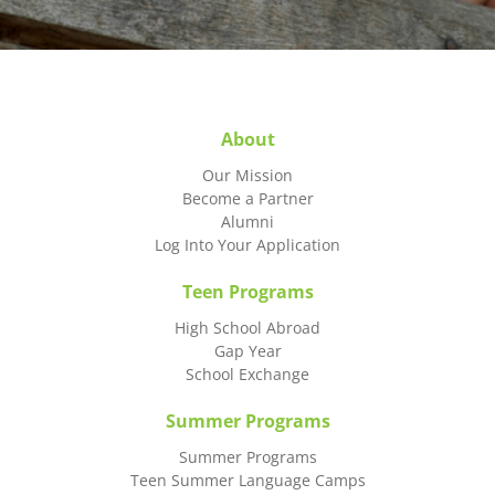
About
Our Mission
Become a Partner
Alumni
Log Into Your Application
Teen Programs
High School Abroad
Gap Year
School Exchange
Summer Programs
Summer Programs
Teen Summer Language Camps