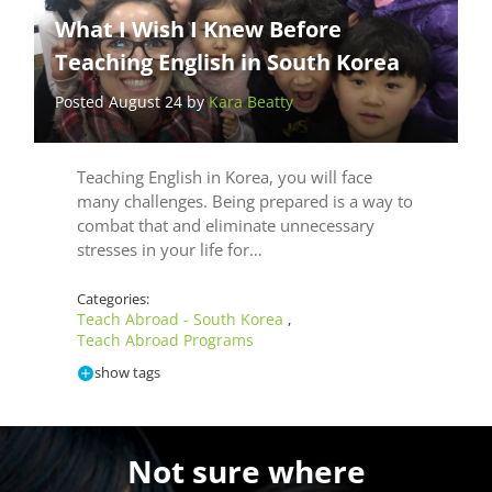
What I Wish I Knew Before
Teaching English in South Korea
Posted August 24 by
Kara Beatty
Teaching English in Korea, you will face
many challenges. Being prepared is a way to
combat that and eliminate unnecessary
stresses in your life for…
Categories:
Teach Abroad - South Korea
,
Teach Abroad Programs
show tags
Not sure where