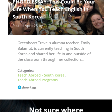
PHOTO ESSAY: This Could Be Your
Life When You Teach English in
South Korea
Posted April 25 by
Grace Forrest
Greenheart Travel's alumna teacher, Emily
Balamut, is currently teaching in South
Korea and shared her life in and outside of
the classroom through her collection…
Categories:
Teach Abroad - South Korea
,
Teach Abroad Programs
show tags
Not sure where