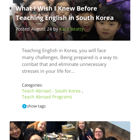
What I Wish I Knew Before
Teaching English in South Korea
Posted August 24 by
Kara Beatty
Teaching English in Korea, you will face
many challenges. Being prepared is a way to
combat that and eliminate unnecessary
stresses in your life for…
Categories:
Teach Abroad - South Korea
,
Teach Abroad Programs
show tags