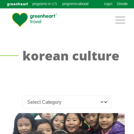
greenheart
programs in U.S.
programs abroad
Login
Donate
korean culture