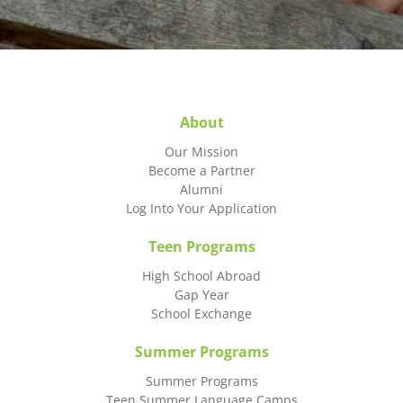
About
Our Mission
Become a Partner
Alumni
Log Into Your Application
Teen Programs
High School Abroad
Gap Year
School Exchange
Summer Programs
Summer Programs
Teen Summer Language Camps