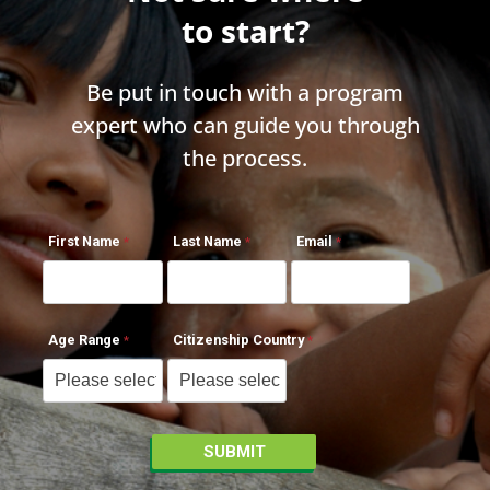
to start?
Be put in touch with a program
expert who can guide you through
the process.
First Name
Last Name
Email
Age Range
Citizenship Country