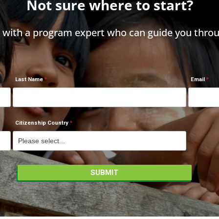
Not sure where to start?
h with a program expert who can guide you throu
Last Name
Email
Citizenship Country