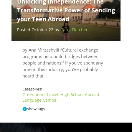
Unlocking Independence: The
Transformative Power of Sending
your Teen Abroad
Posted October 22 by
Carol Fletcher
by Ana Mirzashvili “Cultural exchange
programs help build bridges between
people and nations!” If you’ve spent any
time in this industry, you’ve probably
heard that…
Categories:
Greenheart Travel
High School Abroad
,
,
Language Camps
show tags