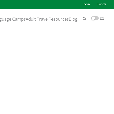
Login
Donate
guage Camps
Adult Travel
Resources
Blog
…