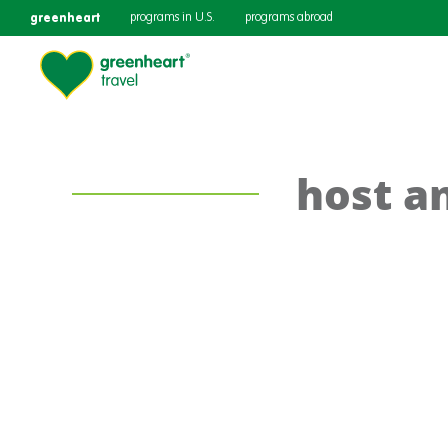
greenheart
programs in U.S.
programs abroad
host a