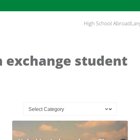
High School Abroad
Lan
n exchange student