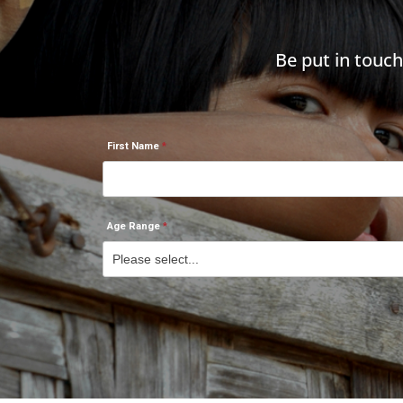
Be put in touc
First Name
Age Range