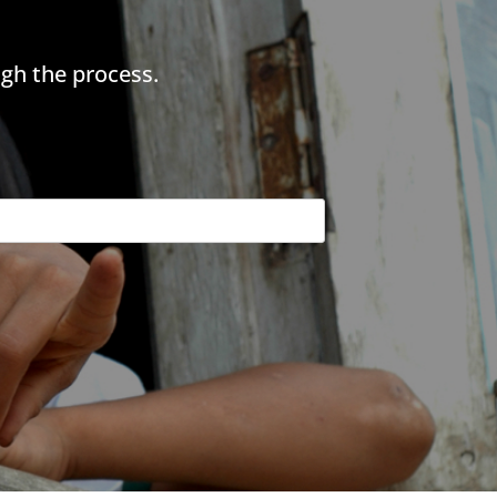
gh the process.