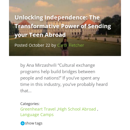
Unlocking Independence: The
Transformative Power of Sending
your Teen Abroad
Posted October 22 by
Carol Fletcher
by Ana Mirzashvili “Cultural exchange
programs help build bridges between
people and nations!” If you’ve spent any
time in this industry, you’ve probably heard
that…
Categories:
Greenheart Travel
High School Abroad
,
,
Language Camps
show tags