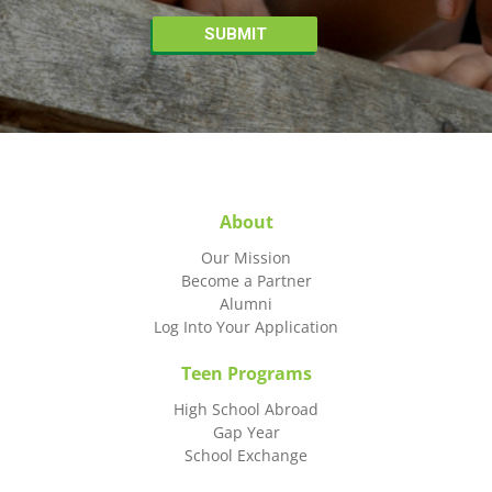
About
Our Mission
Become a Partner
Alumni
Log Into Your Application
Teen Programs
High School Abroad
Gap Year
School Exchange