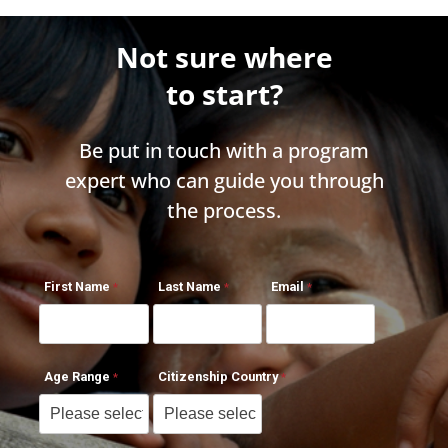
Not sure where
to start?
Be put in touch with a program
expert who can guide you through
the process.
First Name
Last Name
Email
Age Range
Citizenship Country