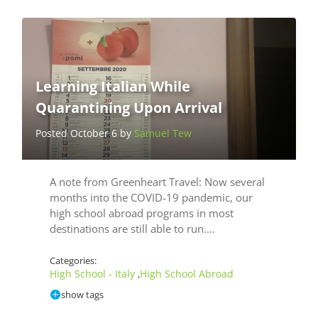
Learning Italian While
Quarantining Upon Arrival
Posted October 6 by
Samuel Tew
A note from Greenheart Travel: Now several
months into the COVID-19 pandemic, our
high school abroad programs in most
destinations are still able to run.…
Categories:
High School - Italy
High School Abroad
,
show tags