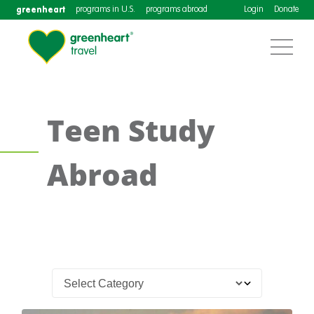
greenheart
programs in U.S.
programs abroad
Login
Donate
Teen Study
Abroad