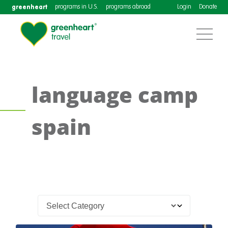
greenheart
programs in U.S.
programs abroad
Login
Donate
language camp
spain