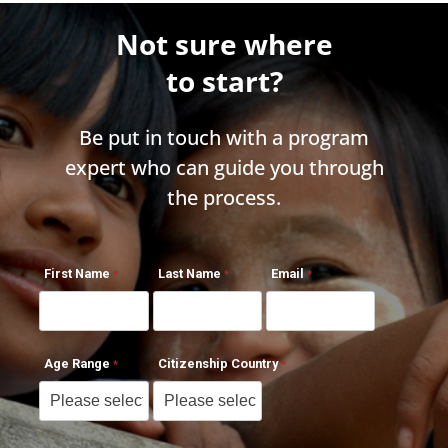
Not sure where
to start?
Be put in touch with a program
expert who can guide you through
the process.
First Name
Last Name
Email
Age Range
Citizenship Country