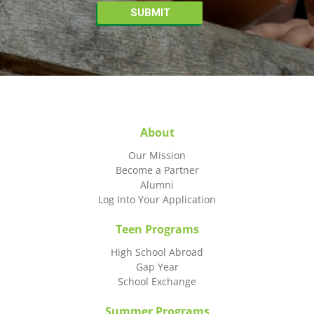
About
Our Mission
Become a Partner
Alumni
Log Into Your Application
Teen Programs
High School Abroad
Gap Year
School Exchange
Summer Programs