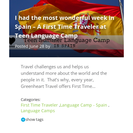
I had the most wonderful week in
Spain – A First Time Traveler at
Teen Language Camp
Posted June 28 by
Travel challenges us and helps us
understand more about the world and the
people in it. That’s why, every year,
Greenheart Travel offers First Time…
Categories:
First Time Traveler
Language Camp - Spain
,
,
Language Camps
show tags