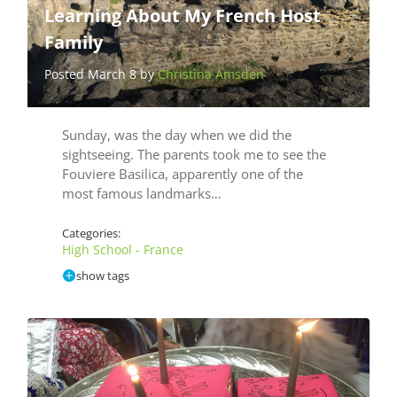
Learning About My French Host
Family
Posted March 8 by
Christina Amsden
Sunday, was the day when we did the
sightseeing. The parents took me to see the
Fouviere Basilica, apparently one of the
most famous landmarks…
Categories:
High School - France
show tags