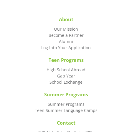
About
Our Mission
Become a Partner
Alumni
Log Into Your Application
Teen Programs
High School Abroad
Gap Year
School Exchange
Summer Programs
Summer Programs
Teen Summer Language Camps
Contact