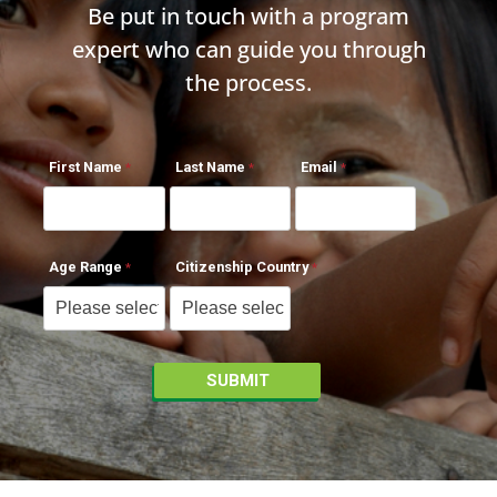
Be put in touch with a program
expert who can guide you through
the process.
First Name
Last Name
Email
Age Range
Citizenship Country