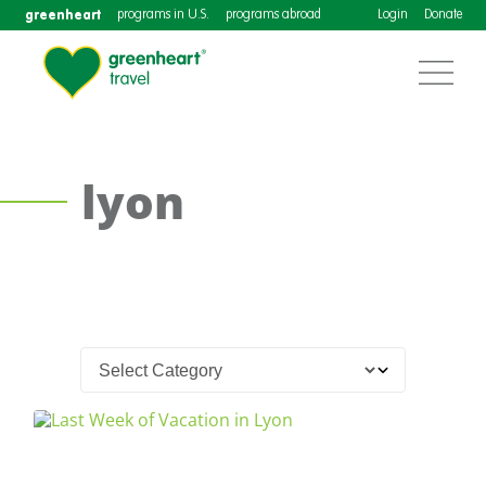
greenheart
programs in U.S.
programs abroad
Login
Donate
lyon