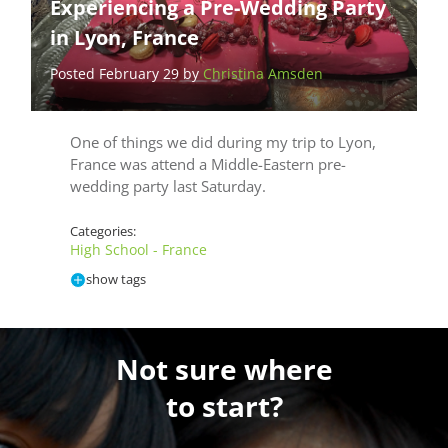
Experiencing a Pre-Wedding Party
in Lyon, France
Posted February 29 by
Christina Amsden
One of things we did during my trip to Lyon,
France was attend a Middle-Eastern pre-
wedding party last Saturday.
Categories:
High School - France
show tags
Not sure where
to start?