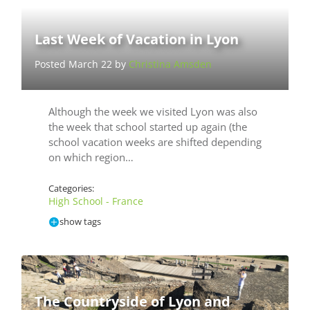
Last Week of Vacation in Lyon
Posted March 22 by
Christina Amsden
Although the week we visited Lyon was also
the week that school started up again (the
school vacation weeks are shifted depending
on which region…
Categories:
High School - France
show tags
The Countryside of Lyon and