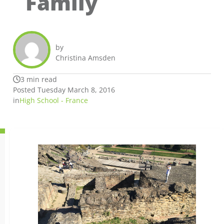
Family
by
Christina Amsden
3 min read
Posted Tuesday March 8, 2016
in
High School - France