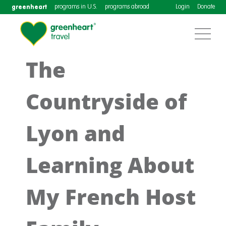
greenheart
programs in U.S.
programs abroad
Login
Donate
The
Countryside of
Lyon and
Learning About
My French Host