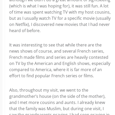
(which is what I was hoping for), it was still fun. A lot
of time was spent watching TV with my host cousins,
but as I usually watch TV for a specific movie (usually
on Netflix), I discovered new movies that I had never
heard of before.
It was interesting to see that while there are the
news shows of course, and several French series,
French made films and series are heavily contested
on TV by the American and English shows, especially
compared to America, where it is far more of an
effort to find popular French series or films.
Also, throughout my visit, we went to the
grandmother’s house (on the side of the mother),
and I met more cousins and aunts. I already knew
that the family was Muslim, but during one visit, I
saw the grandparents praying. I had seen praying in