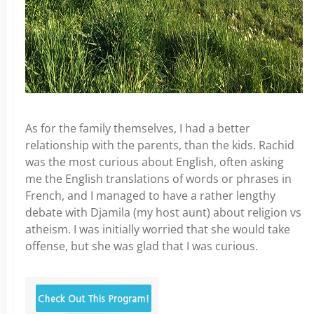
As for the family themselves, I had a better
relationship with the parents, than the kids. Rachid
was the most curious about English, often asking
me the English translations of words or phrases in
French, and I managed to have a rather lengthy
debate with Djamila (my host aunt) about religion vs
atheism. I was initially worried that she would take
offense, but she was glad that I was curious.