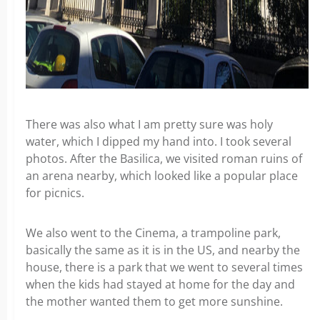
There was also what I am pretty sure was holy
water, which I dipped my hand into. I took several
photos. After the Basilica, we visited roman ruins of
an arena nearby, which looked like a popular place
for picnics.
We also went to the Cinema, a trampoline park,
basically the same as it is in the US, and nearby the
house, there is a park that we went to several times
when the kids had stayed at home for the day and
the mother wanted them to get more sunshine.