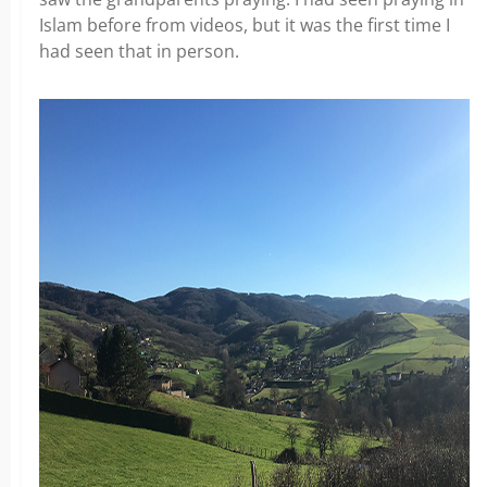
Islam before from videos, but it was the first time I
had seen that in person.