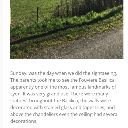
Sunday, was the day when we did the sightseeing.
The parents took me to see the Fouviere Basilica,
apparently one of the most famous landmarks of
Lyon. It was very grandiose. There were many
statues throughout the Basilica, the walls were
decorated with stained glass and tapestries, and
above the chandeliers even the ceiling had several
decorations.