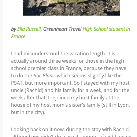
by
Ella Russell
, Greenheart Travel
High School student in
France
I had misunderstood the vacation length. It is
actually around three weeks for those in the high
school premier class in France, because they have
to do the
Bac Blanc
, which seems slightly like the
PSAT, but more important. So I stayed with my host
uncle (Rachid) and his family for a week, and for the
week after that, I rejoined my host family at the
house of my host mom’s sister’s family (still in Lyon,
but in the city).
Looking back on it now, during the stay with Rachid,
although we didn’t do a great amount of sightseeing