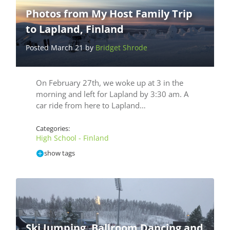
Photos from My Host Family Trip
to Lapland, Finland
Posted March 21 by
Bridget Shrode
On February 27th, we woke up at 3 in the
morning and left for Lapland by 3:30 am. A
car ride from here to Lapland…
Categories:
High School - Finland
show tags
Ski Jumping, Ballroom Dancing and