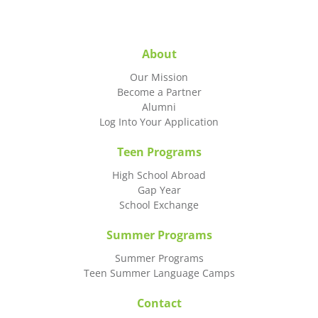
About
Our Mission
Become a Partner
Alumni
Log Into Your Application
Teen Programs
High School Abroad
Gap Year
School Exchange
Summer Programs
Summer Programs
Teen Summer Language Camps
Contact