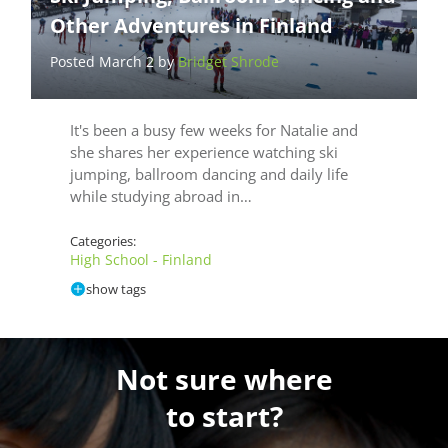
Other Adventures in Finland
Posted March 2 by
Bridget Shrode
It's been a busy few weeks for Natalie and
she shares her experience watching ski
jumping, ballroom dancing and daily life
while studying abroad in…
Categories:
High School - Finland
show tags
Not sure where
to start?