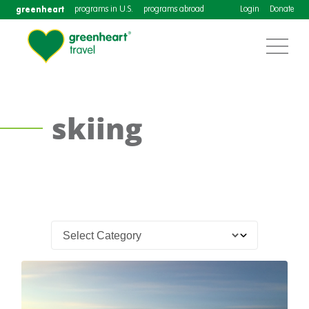
greenheart
programs in U.S.
programs abroad
Login
Donate
skiing