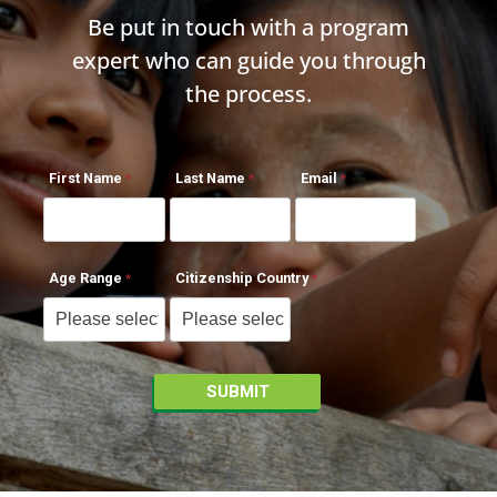
Be put in touch with a program
expert who can guide you through
the process.
First Name
Last Name
Email
Age Range
Citizenship Country