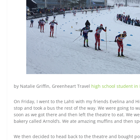
by Natalie Griffin, Greenheart Travel
high school student in
On Friday, I went to the Lahti with my friends Evelina and Hi
stop and took a bus the rest of the way. We were going to w
soon as we got there and then left the theatre to eat. We wen
bakery called Arnold’s. We ate amazing muffins and then sp
We then decided to head back to the theatre and bought p