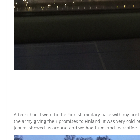
After school I went to the Finnish military base with my hos
the army giving their promises to Finland. It was very cold b
Joonas showed us around and we had buns and tea/coffee.