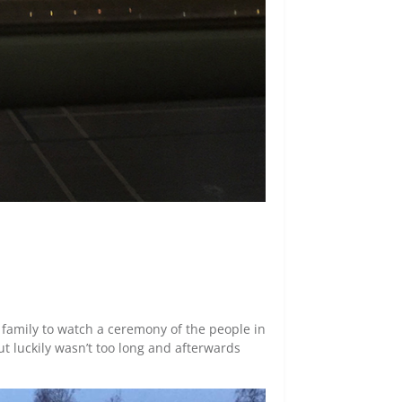
t family to watch a ceremony of the people in
ut luckily wasn’t too long and afterwards