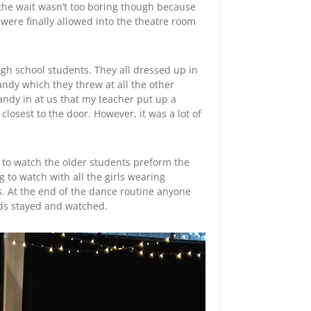
y the wait wasn’t too boring though because
were finally allowed into the theatre room
high school students. They all dressed up in
ndy which they threw at all the other
ndy in at us that my teacher put up a
 closest to the door. However, it was a lot of
s to watch the older students preform the
 to watch with all the girls wearing
s. At the end of the dance routine anyone
ds stayed and watched.