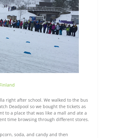
 Finland
lla right after school. We walked to the bus
atch Deadpool so we bought the tickets as
t to a place that was like a mall and ate a
ent time browsing through different stores.
opcorn, soda, and candy and then