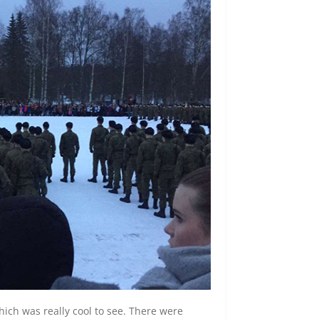
ich was really cool to see. There were