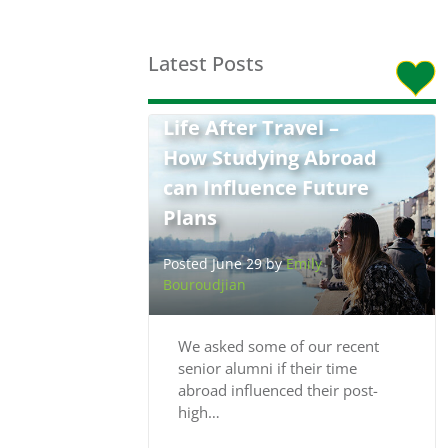
Latest Posts
Life After Travel –
How Studying Abroad
can Influence Future
Plans
Posted June 29 by
Emily
Bouroudjian
We asked some of our recent
senior alumni if their time
abroad influenced their post-
high…