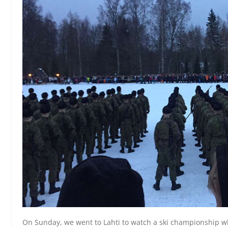
On Sunday, we went to Lahti to watch a ski championship wh