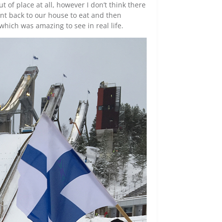
t of place at all, however I don’t think there
nt back to our house to eat and then
which was amazing to see in real life.