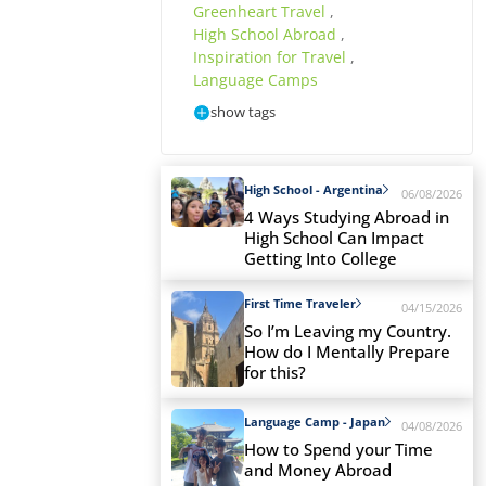
Greenheart Travel
,
High School Abroad
,
Inspiration for Travel
,
Language Camps
show tags
High School - Argentina
06/08/2026
4 Ways Studying Abroad in
High School Can Impact
Getting Into College
First Time Traveler
04/15/2026
So I’m Leaving my Country.
How do I Mentally Prepare
for this?
Language Camp - Japan
04/08/2026
How to Spend your Time
and Money Abroad