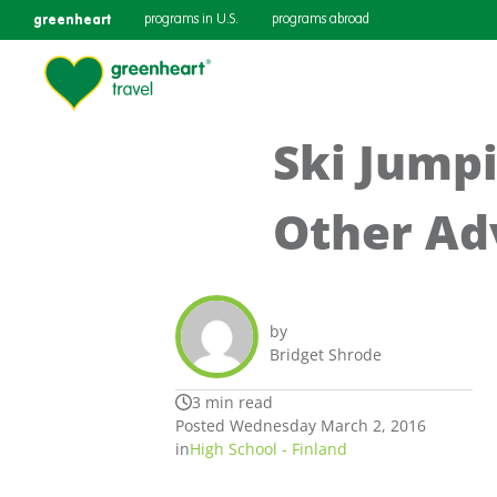
greenheart
programs in U.S.
programs abroad
Ski Jump
Other Ad
by
Bridget Shrode
3 min read
Posted Wednesday March 2, 2016
in
High School - Finland