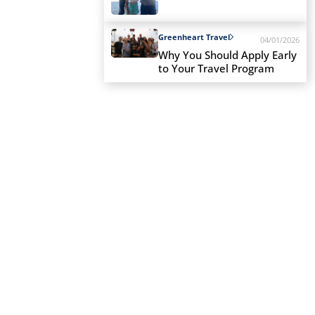
Greenheart Travel
04/01/2026
Why You Should Apply Early
to Your Travel Program