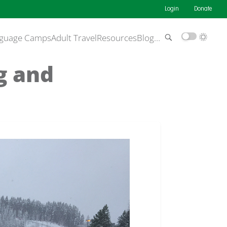
Login
Donate
guage Camps
Adult Travel
Resources
Blog
…
g and