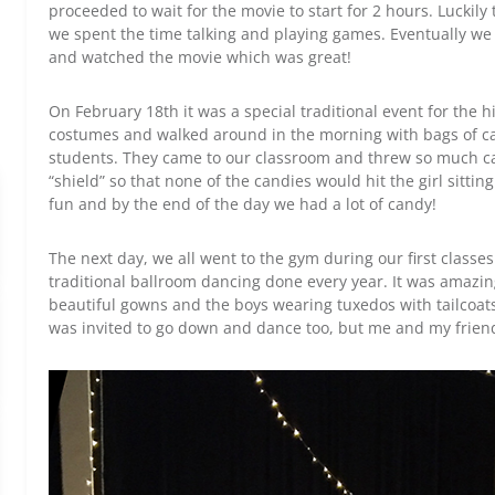
proceeded to wait for the movie to start for 2 hours. Luckil
we spent the time talking and playing games. Eventually we 
and watched the movie which was great!
On February 18th it was a special traditional event for the 
costumes and walked around in the morning with bags of ca
students. They came to our classroom and threw so much ca
“shield” so that none of the candies would hit the girl sitting
fun and by the end of the day we had a lot of candy!
The next day, we all went to the gym during our first classe
traditional ballroom dancing done every year. It was amazing
beautiful gowns and the boys wearing tuxedos with tailcoat
was invited to go down and dance too, but me and my frien