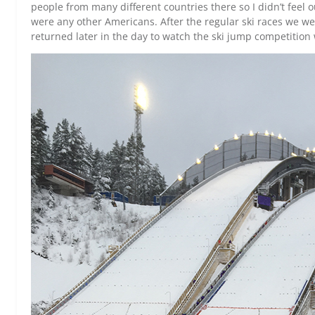
people from many different countries there so I didn’t feel ou
were any other Americans. After the regular ski races we we
returned later in the day to watch the ski jump competition 