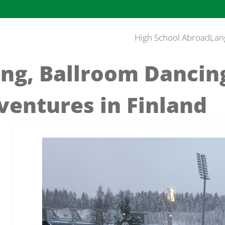
High School Abroad
Lan
ing, Ballroom Dancin
ventures in Finland