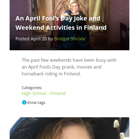
An April Fool’s Day Joke and
Weekend Activities in Finland
Posted April 20 by
Bridget Shrode
The past few weekends have been busy with
an April Fools Day prank, movies and
horseback riding in Finland.
Categories:
High School - Finland
show tags