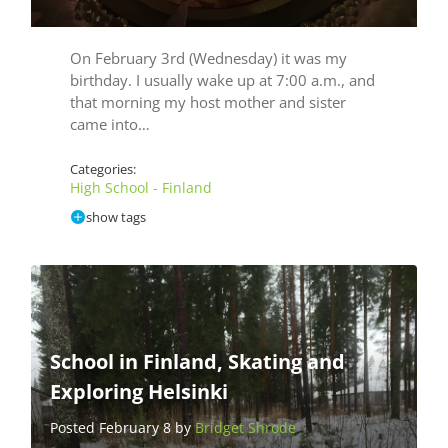
On February 3rd (Wednesday) it was my
birthday. I usually wake up at 7:00 a.m., and
that morning my host mother and sister
came into…
Categories:
High School - Finland
show tags
School in Finland, Skating and
Exploring Helsinki
Posted February 8 by
Bridget Shrode