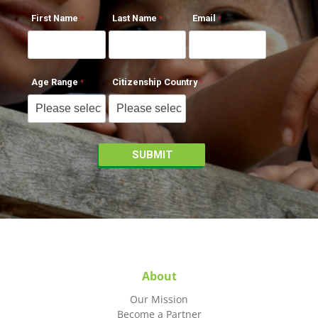
First Name
Last Name
Email
Age Range
Citizenship Country
About
Our Mission
Become a Partner