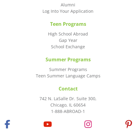
Alumni
Log Into Your Application
Teen Programs
High School Abroad
Gap Year
School Exchange
Summer Programs
Summer Programs
Teen Summer Language Camps
Contact
742 N. LaSalle Dr. Suite 300,
Chicago, IL 60654
1-888-ABROAD-1