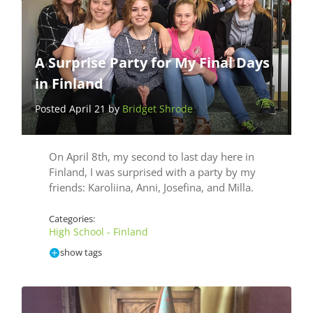
A Surprise Party for My Final Days
in Finland
Posted April 21 by
Bridget Shrode
On April 8th, my second to last day here in
Finland, I was surprised with a party by my
friends: Karoliina, Anni, Josefina, and Milla.
Categories:
High School - Finland
show tags