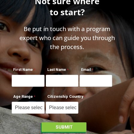
Not sure where
to start?
Be put in touch with a program
expert who can guide you through
the process.
First Name
Last Name
Email
Age Range
Citizenship Country