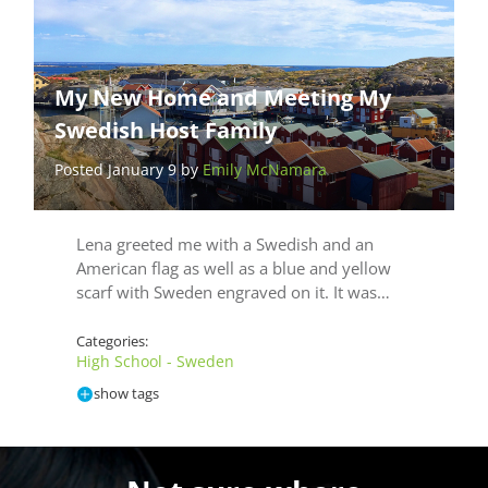
My New Home and Meeting My
Swedish Host Family
Posted January 9 by
Emily McNamara
Lena greeted me with a Swedish and an
American flag as well as a blue and yellow
scarf with Sweden engraved on it. It was…
Categories:
High School - Sweden
show tags