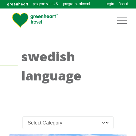
greenheart
programs in U.S.
programs abroad
Login
Donate
swedish
language