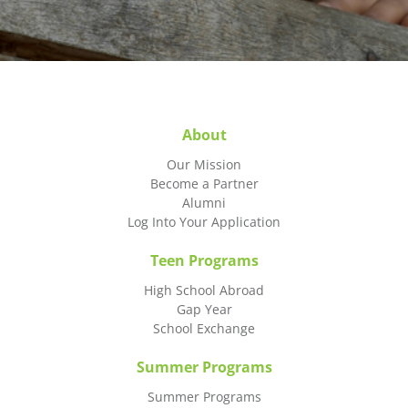
About
Our Mission
Become a Partner
Alumni
Log Into Your Application
Teen Programs
High School Abroad
Gap Year
School Exchange
Summer Programs
Summer Programs