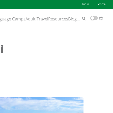
Login
Donate
guage Camps
Adult Travel
Resources
Blog
…
i