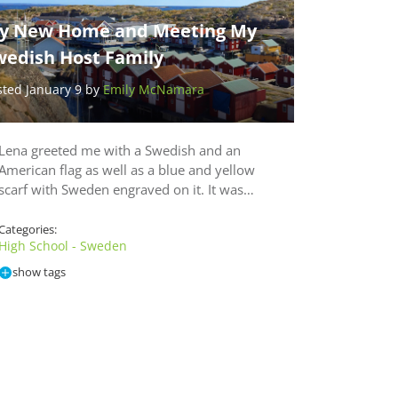
y New Home and Meeting My
wedish Host Family
sted January 9 by
Emily McNamara
Lena greeted me with a Swedish and an
American flag as well as a blue and yellow
scarf with Sweden engraved on it. It was…
Categories:
High School - Sweden
show tags