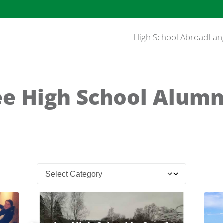
High School Abroad
Lan
e High School Alumn