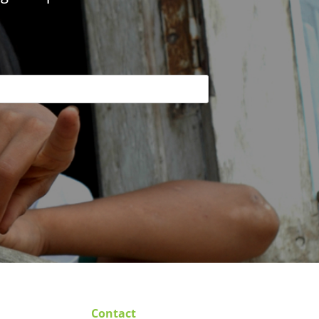
Contact