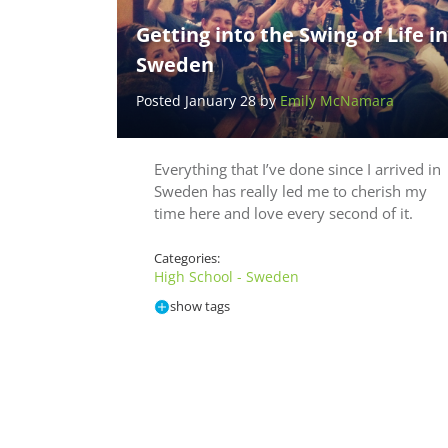
Getting into the Swing of Life in
Sweden
Posted January 28 by
Emily McNamara
Everything that I’ve done since I arrived in
Sweden has really led me to cherish my
time here and love every second of it.
Categories:
High School - Sweden
show tags