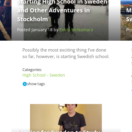
Starting High School in Sweden
and Other Adventures in
M
Stockholm
S
Posted January 18 by
Emily McNamara
Po
Possibly the most exciting thing I’ve done
so far, however, is starting Swedish school.
Categories:
High School - Sweden
show tags