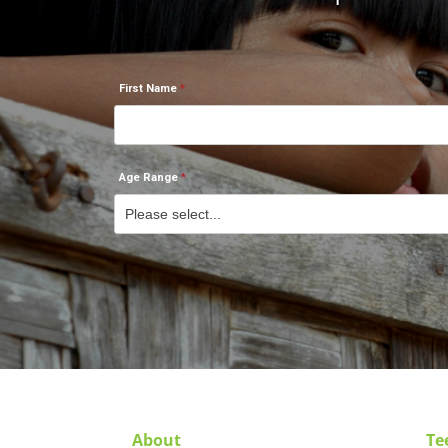
First Name
Age Range
About
Te