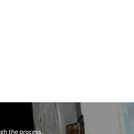
gh the process.