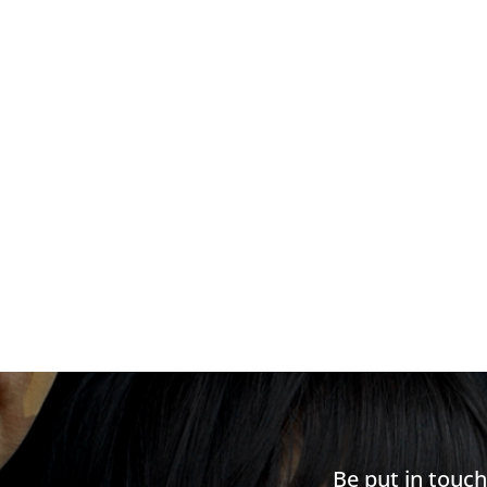
Be put in touc