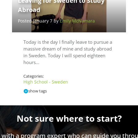
Leaving for Sweden to Study
Abroad
Posted January 7 by
Emily McNamara
Today is the day I finally leave to pursue a
massive dream of mine and study abroad
in Sweden. Today I will spend eighteen
hours…
Categories:
High School - Sweden
show tags
Not sure where to start?
h with a program expert who can guide you throu