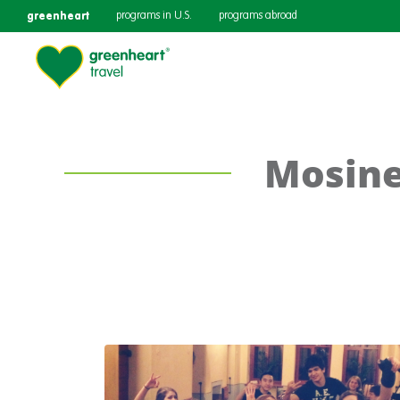
greenheart
programs in U.S.
programs abroad
Mosine