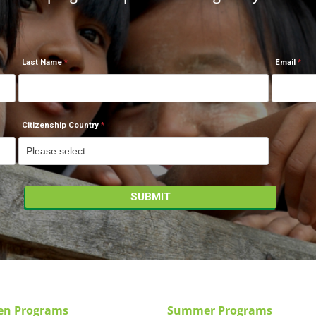
Last Name
Email
Citizenship Country
en Programs
Summer Programs