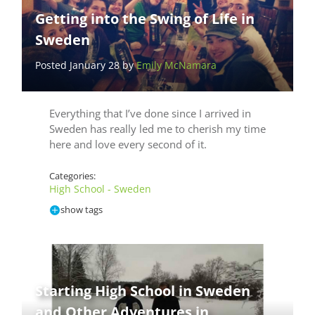
Getting into the Swing of Life in
Sweden
Posted January 28 by
Emily McNamara
Everything that I’ve done since I arrived in
Sweden has really led me to cherish my time
here and love every second of it.
Categories:
High School - Sweden
show tags
Starting High School in Sweden
and Other Adventures in