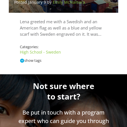
Posted January 9 by
Emily McNamara
Lena greeted me with a Swedish and an
American flag as well as a blue and yellow
scarf with Sweden engraved on it. It was…
Categories:
High School - Sweden
show tags
Not sure where
to start?
Be put in touch with a program
expert who can guide you through