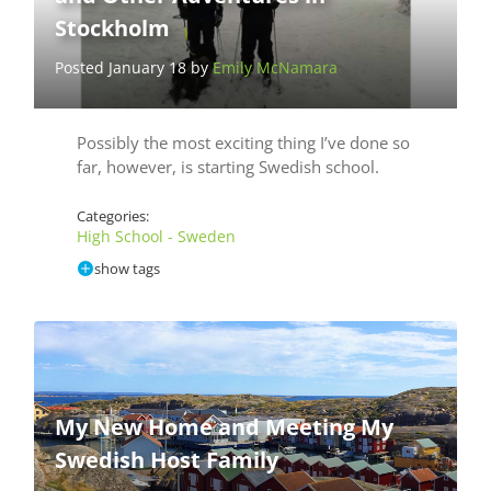
Stockholm
Posted January 18 by
Emily McNamara
Possibly the most exciting thing I’ve done so
far, however, is starting Swedish school.
Categories:
High School - Sweden
show tags
My New Home and Meeting My
Swedish Host Family