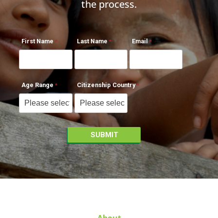
the process.
First Name
Last Name
Email
Age Range
Citizenship Country