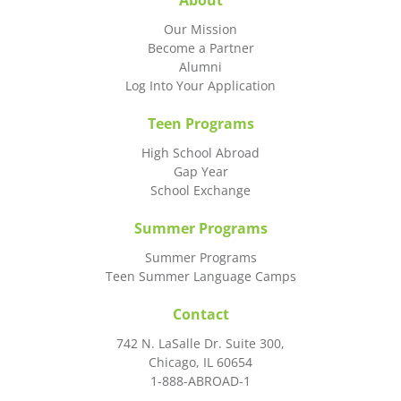
About
Our Mission
Become a Partner
Alumni
Log Into Your Application
Teen Programs
High School Abroad
Gap Year
School Exchange
Summer Programs
Summer Programs
Teen Summer Language Camps
Contact
742 N. LaSalle Dr. Suite 300,
Chicago, IL 60654
1-888-ABROAD-1