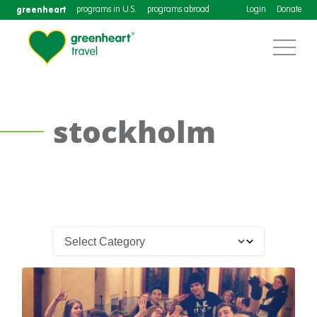
greenheart
programs in U.S.
programs abroad
Login
Donate
stockholm