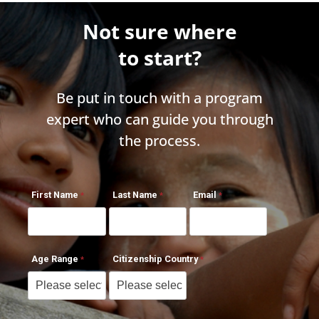
Not sure where
to start?
Be put in touch with a program
expert who can guide you through
the process.
First Name
Last Name
Email
Age Range
Citizenship Country