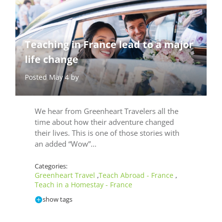
Teaching in France lead to a major
life change
Posted May 4 by
We hear from Greenheart Travelers all the
time about how their adventure changed
their lives. This is one of those stories with
an added “Wow”…
Categories:
Greenheart Travel
Teach Abroad - France
,
,
Teach in a Homestay - France
show tags