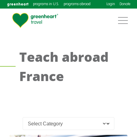
greenheart
programs in U.S.
programs abroad
Login
Donate
Teach abroad
France