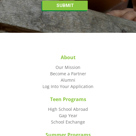
About
Our Mission
Become a Partner
Alumni
Log Into Your Application
Teen Programs
High School Abroad
Gap Year
School Exchange
Summer Programs