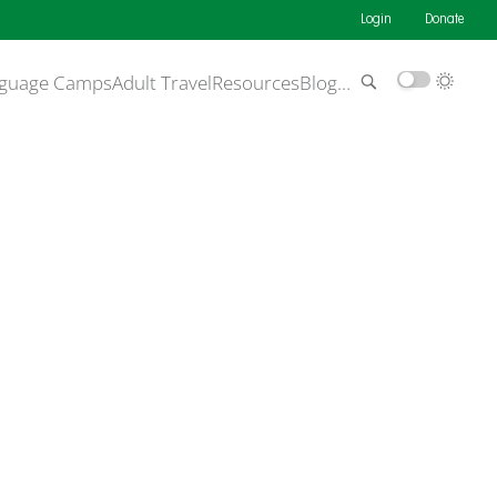
Login
Donate
guage Camps
Adult Travel
Resources
Blog
…