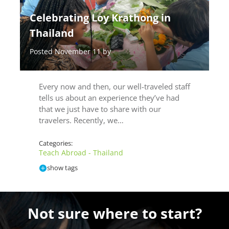
Celebrating Loy Krathong in
Thailand
Posted November 11 by
Every now and then, our well-traveled staff
tells us about an experience they’ve had
that we just have to share with our
travelers. Recently, we…
Categories:
Teach Abroad - Thailand
show tags
Not sure where to start?