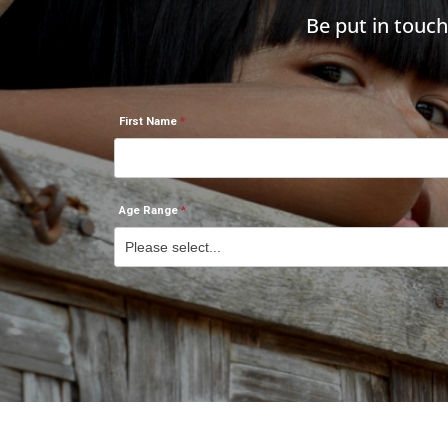
Be put in touc
First Name
Age Range