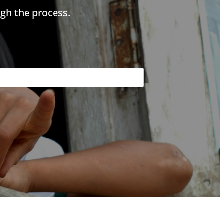
gh the process.