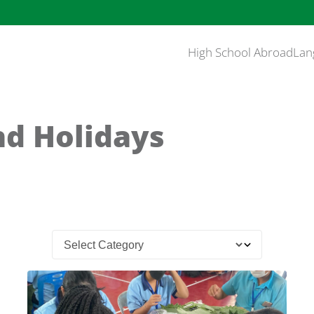
High School Abroad
Lan
nd Holidays