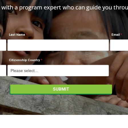
h with a program expert who can guide you throu
Last Name
Email
Citizenship Country