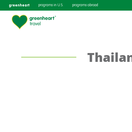
greenheart
programs in U.S.
programs abroad
Thaila