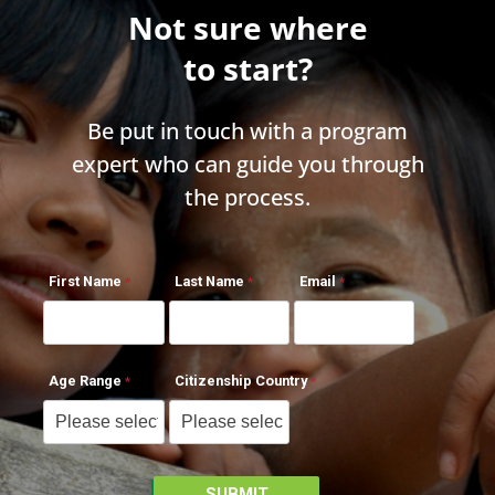
Not sure where
to start?
Be put in touch with a program
expert who can guide you through
the process.
First Name
Last Name
Email
Age Range
Citizenship Country