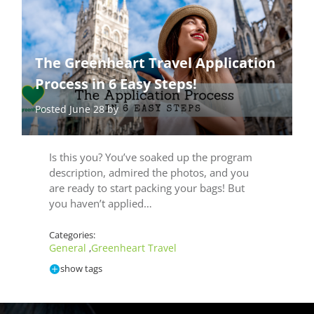
The Greenheart Travel Application
Process in 6 Easy Steps!
Posted June 28 by
Is this you? You’ve soaked up the program
description, admired the photos, and you
are ready to start packing your bags! But
you haven’t applied…
Categories:
General
Greenheart Travel
,
show tags