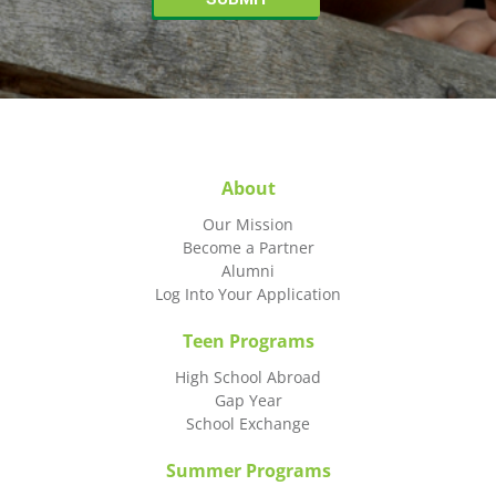
About
Our Mission
Become a Partner
Alumni
Log Into Your Application
Teen Programs
High School Abroad
Gap Year
School Exchange
Summer Programs