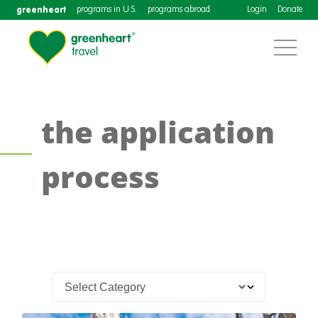
greenheart
programs in U.S.
programs abroad
Login
Donate
the application
process