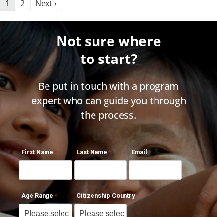
1
2
Next ›
Not sure where
to start?
Be put in touch with a program
expert who can guide you through
the process.
First Name
Last Name
Email
Age Range
Citizenship Country