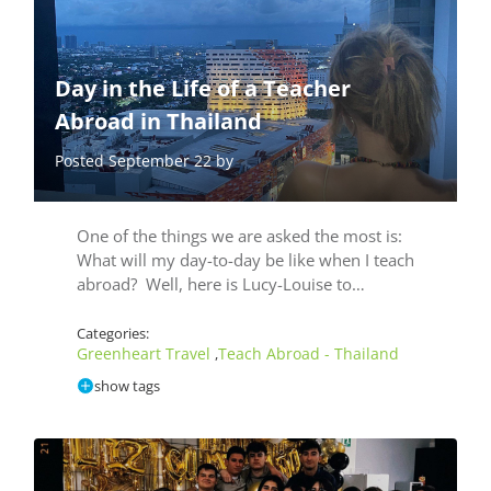
Day in the Life of a Teacher
Abroad in Thailand
Posted September 22 by
One of the things we are asked the most is:
What will my day-to-day be like when I teach
abroad? Well, here is Lucy-Louise to…
Categories:
Greenheart Travel
Teach Abroad - Thailand
,
show tags