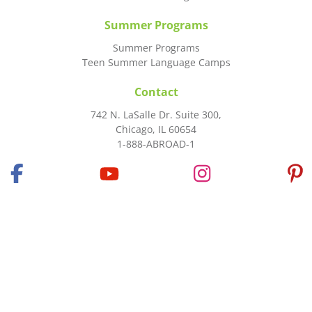
Summer Programs
Summer Programs
Teen Summer Language Camps
Contact
742 N. LaSalle Dr. Suite 300,
Chicago, IL 60654
1-888-ABROAD-1