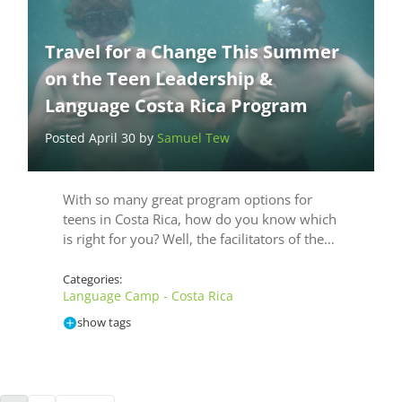
Travel for a Change This Summer
on the Teen Leadership &
Language Costa Rica Program
Posted April 30 by
Samuel Tew
With so many great program options for
teens in Costa Rica, how do you know which
is right for you? Well, the facilitators of the…
Categories:
Language Camp - Costa Rica
show tags