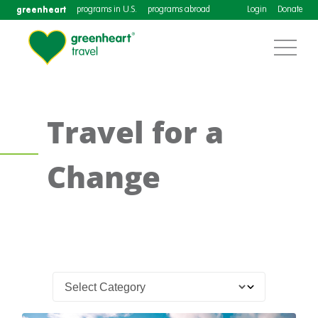
greenheart
programs in U.S.
programs abroad
Login
Donate
Travel for a
Change