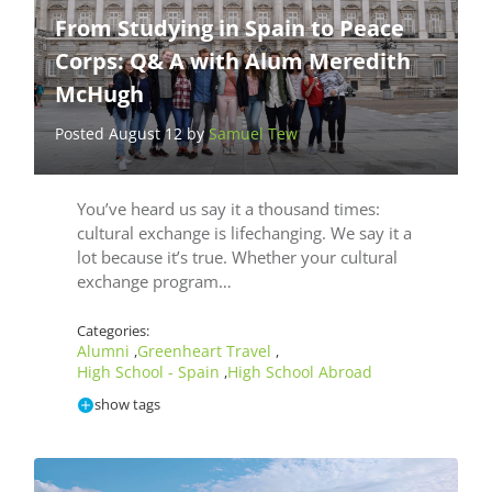
From Studying in Spain to Peace
Corps: Q& A with Alum Meredith
McHugh
Posted August 12 by
Samuel Tew
You’ve heard us say it a thousand times:
cultural exchange is lifechanging. We say it a
lot because it’s true. Whether your cultural
exchange program…
Categories:
Alumni
Greenheart Travel
,
,
High School - Spain
High School Abroad
,
show tags