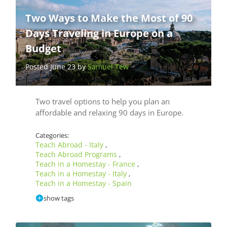
Two Ways to Make the Most of 90
Days Traveling in Europe on a
Budget
Posted June 23 by
Samuel Tew
Two travel options to help you plan an
affordable and relaxing 90 days in Europe.
Categories:
Teach Abroad - Italy
,
Teach Abroad Programs
,
Teach in a Homestay - France
,
Teach in a Homestay - Italy
,
Teach in a Homestay - Spain
show tags