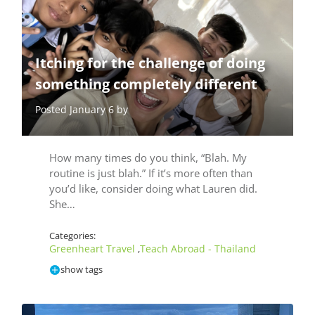
Itching for the challenge of doing
something completely different
Posted January 6 by
How many times do you think, “Blah. My
routine is just blah.” If it’s more often than
you’d like, consider doing what Lauren did.
She…
Categories:
Greenheart Travel
Teach Abroad - Thailand
,
show tags