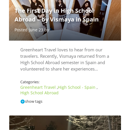
The First Day in High School
Abroad – by Vismaya in Spain
Posted June 23 by
Greenheart Travel loves to hear from our
travelers. Recently, Vismaya returned from a
High School Abroad semester in Spain and
volunteered to share her experiences…
Categories:
Greenheart Travel
High School - Spain
,
,
High School Abroad
show tags