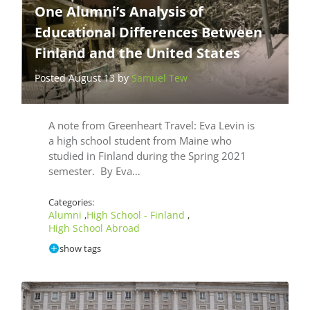
One Alumni’s Analysis of
Educational Differences Between
Finland and the United States
Posted August 13 by
Samuel Tew
A note from Greenheart Travel: Eva Levin is
a high school student from Maine who
studied in Finland during the Spring 2021
semester. By Eva…
Categories:
Alumni
High School - Finland
,
,
High School Abroad
show tags