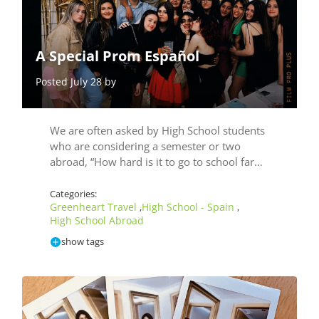
A Special Prom Español
Posted July 28 by
We are often asked by High School students
who are considering a semester or two
abroad, “How hard is it to go to school far…
Categories:
Greenheart Travel
High School - Spain
,
,
High School Abroad
show tags