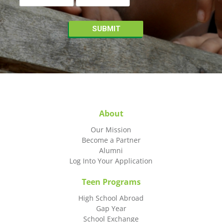
About
Our Mission
Become a Partner
Alumni
Log Into Your Application
Teen Programs
High School Abroad
Gap Year
School Exchange