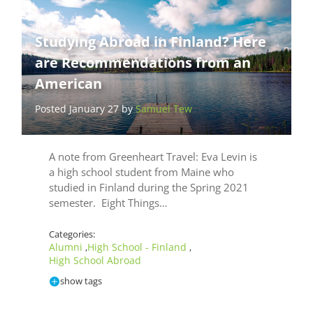
Studying Abroad in Finland? Here
are Recommendations from an
American
Posted January 27 by
Samuel Tew
A note from Greenheart Travel: Eva Levin is
a high school student from Maine who
studied in Finland during the Spring 2021
semester. Eight Things…
Categories:
Alumni
High School - Finland
,
,
High School Abroad
show tags