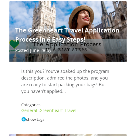
The Greenheart Travel Application
Process in 6 Easy Steps!
Posted June 28 by
Is this you? You’ve soaked up the program
description, admired the photos, and you
are ready to start packing your bags! But
you haven’t applied…
Categories:
General
Greenheart Travel
,
show tags