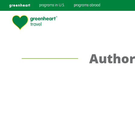
greenheart
programs in U.S.
programs abroad
Author