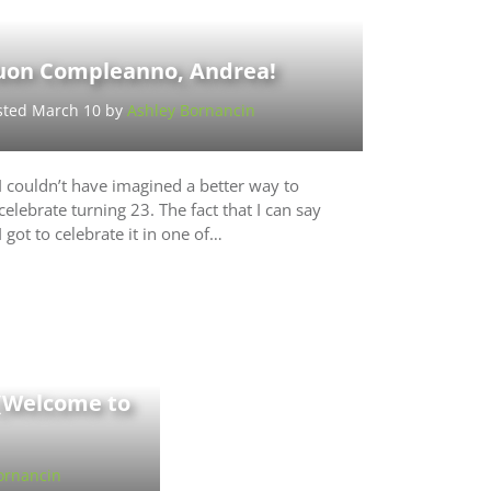
uon Compleanno, Andrea!
sted March 10 by
Ashley Bornancin
I couldn’t have imagined a better way to
celebrate turning 23. The fact that I can say
I got to celebrate it in one of…
 (Welcome to
ornancin