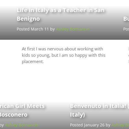
Life in Italy as a Teacher in San
Benigno
B
Posted March 11 by
Ashley Bornancin
Po
At first I was nervous about working with
kids so young, but I am so happy with this
placement.
rican Girl Meets
Benvenuto in Italia!
Bosconero
Italy)
 by
Ashley Bornancin
Posted January 26 by
Ashley B