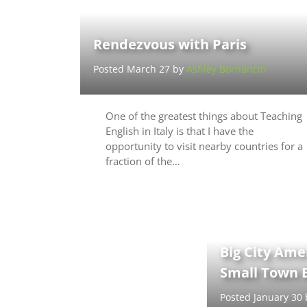
Rendezvous with Paris
Posted March 27 by
Ashley Bornancin
One of the greatest things about Teaching
English in Italy is that I have the
opportunity to visit nearby countries for a
fraction of the…
Big City Ame
Small Town 
Posted January 30