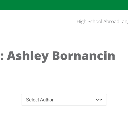
High School Abroad
Lan
: Ashley Bornancin