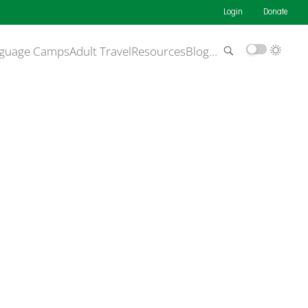
Login
Donate
guage Camps
Adult Travel
Resources
Blog
…