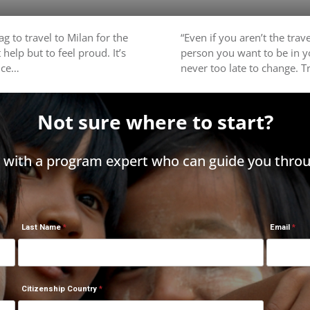
g to travel to Milan for the
“Even if you aren’t the trav
 help but to feel proud. It’s
person you want to be in yo
nce…
never too late to change. Tr
Not sure where to start?
h with a program expert who can guide you throu
Last Name
Email
Citizenship Country