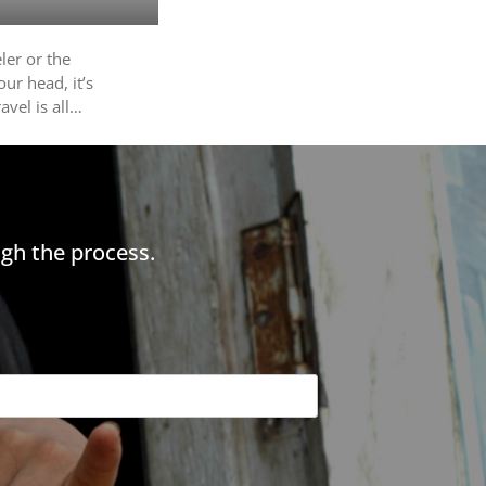
eler or the
ur head, it’s
avel is all…
gh the process.