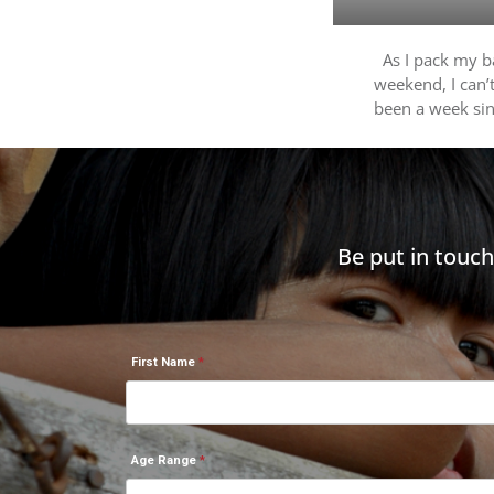
As I pack my ba
weekend, I can’t
been a week si
Be put in touc
First Name
Age Range