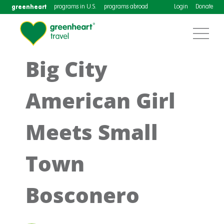
greenheart
programs in U.S.
programs abroad
Login
Donate
Big City
American Girl
Meets Small
Town
Bosconero