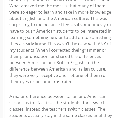
What amazed me the most is that many of them
were so eager to learn and take in more knowledge
about English and the American culture. This was
surprising to me because I feel as if sometimes you
have to push American students to be interested in
learning something new or to add on to something
they already know. This wasn’t the case with ANY of
my students. When I corrected their grammar or
their pronunciation, or shared the differences
between American and British English, or the
difference between American and Italian culture,
they were very receptive and not one of them roll
their eyes or became frustrated.
A major difference between Italian and American
schools is the fact that the students don’t switch
classes, instead the teachers switch classes. The
students actually stay in the same classes until they