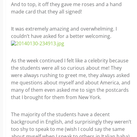
And to top, it off they gave me roses and a hand
made card that they all signed!
It was extremely amazing and overwhelming. I
couldn’t have asked for a better welcoming.
As the week continued I felt like a celebrity because
the students were all so curious about me! They
were always rushing to greet me, they always asked
me questions about myself and about America, and
many of them even asked me to sign the postcards
that I brought for them from New York.
The majority of the students have a decent
background in English, and surprisingly they weren’t
too shy to speak to me (wish I could say the same
about myself when I speak to others in Italian haha).