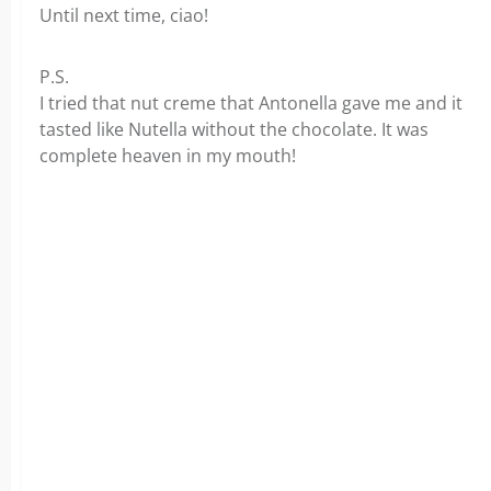
Until next time, ciao!
P.S.
I tried that nut creme that Antonella gave me and it
tasted like Nutella without the chocolate. It was
complete heaven in my mouth!