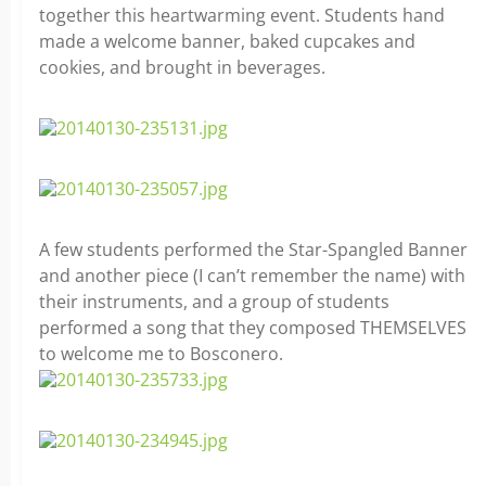
together this heartwarming event. Students hand
made a welcome banner, baked cupcakes and
cookies, and brought in beverages.
A few students performed the Star-Spangled Banner
and another piece (I can’t remember the name) with
their instruments, and a group of students
performed a song that they composed THEMSELVES
to welcome me to Bosconero.