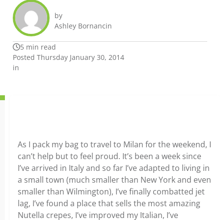
by
Ashley Bornancin
5 min read
Posted Thursday January 30, 2014
in
As I pack my bag to travel to Milan for the weekend, I
can’t help but to feel proud. It’s been a week since
I’ve arrived in Italy and so far I’ve adapted to living in
a small town (much smaller than New York and even
smaller than Wilmington), I’ve finally combatted jet
lag, I’ve found a place that sells the most amazing
Nutella crepes, I’ve improved my Italian, I’ve