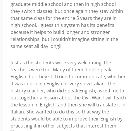
graduate middle school and then in high school
they switch classes, but once again they stay within
that same class for the entire 5 years they are in
high school. I guess this system has its benefits
because it helps to build longer and stronger
relationships, but I couldn’t imagine sitting in the
same seat all day long!!
Just as the students were very welcoming, the
teachers were too. Many of them didn’t speak
English, but they still tried to communicate, whether
it was in broken English or very slow Italian. The
history teacher, who did speak English, asked me to
put together a lesson about the Civil War. I will teach
the lesson in English, and then she will translate it in
Italian. She wanted to do this so that way the
students would be able to improve their English by
practicing it in other subjects that interest them.