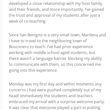
developed a close relationship with my host family
and their friends, and more importantly, I’ve gained
the trust and approval of my students after just a
week of co-teaching.
Since San Benigno is a very small town, Marilena and
I have to travel to the neighboring town of
Bosconero to teach. I’ve had prior experience
working with middle school aged students, but
there wasn’t a language barrier blocking my ability
to communicate with them, so this concerned me
going into this experience.
Monday was my first day and within moments any
concerns I had were pushed completely out of my
head! Immediately the students and teachers
embraced my arrival with a surprise welcome party.
It was clear that everyone played a part in putting