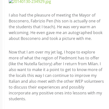
I also had the pleasure of meeting the Mayor of
Bosconero, Fabrizio Pen (his son is actually one of
the students that I teach). He was very warm an
welcoming. He even gave me an autographed book
about Bosconero and took a picture with me.
Now that I am over my jet lag, I hope to explore
more of what the region of Piedmont has to offer
(like the Nutella factory) after I return from Milan. I
also want to make it a point to get to know more of
the locals this way I can continue to improve my
Italian and also meet with the other WEP volunteers
to discuss their experiences and possibly
incorporate any positive ones into lessons with my
students.