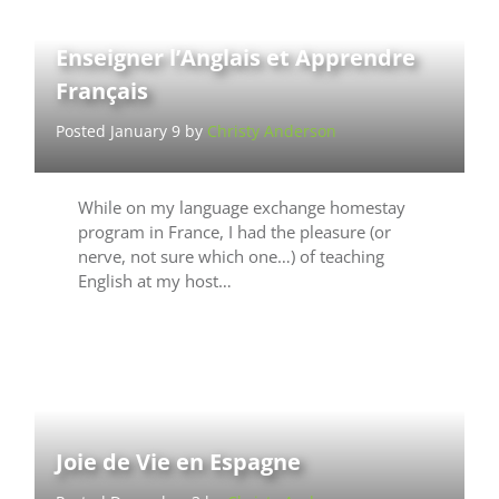
Enseigner l’Anglais et Apprendre
Français
Posted January 9 by
Christy Anderson
While on my language exchange homestay
program in France, I had the pleasure (or
nerve, not sure which one…) of teaching
English at my host…
Joie de Vie en Espagne