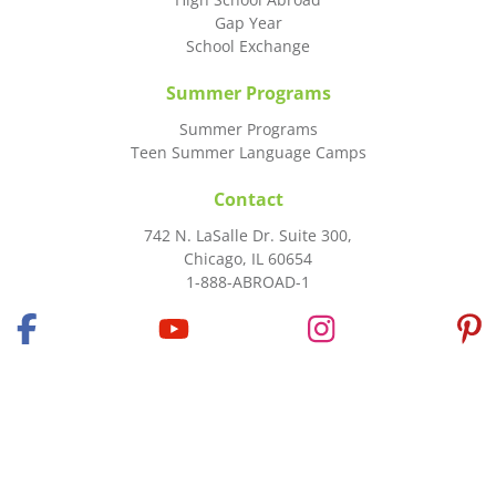
Gap Year
School Exchange
Summer Programs
Summer Programs
Teen Summer Language Camps
Contact
742 N. LaSalle Dr. Suite 300,
Chicago, IL 60654
1-888-ABROAD-1