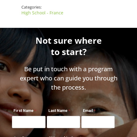
Categories:
High School - France
Not sure where
to start?
Be put in touch with a program
expert who can guide you through
the process.
First Name
Last Name
Email