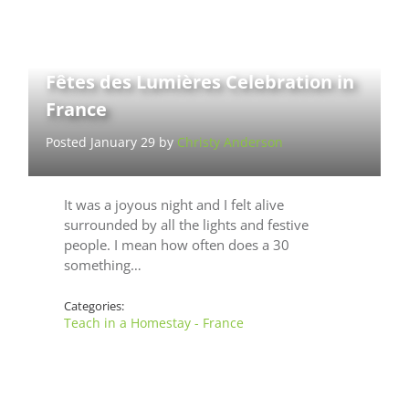
Fêtes des Lumières Celebration in
France
Posted January 29 by
Christy Anderson
It was a joyous night and I felt alive
surrounded by all the lights and festive
people. I mean how often does a 30
something…
Categories:
Teach in a Homestay - France