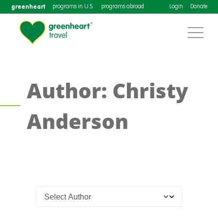
greenheart
programs in U.S.
programs abroad
Login
Donate
Author: Christy
Anderson