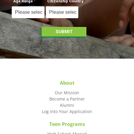
Age Range
Citizenship Country
About
Our Mission
Become a Partner
Alumni
Log Into Your Application
Teen Programs
High School Abroad