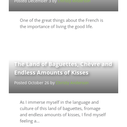
Posted December 3 by
Christy Anderson
One of the great things about the French is
the importance of living the good life.
The Land of Baguettes, Chèvre and
Endless Amounts of Kisses
Posted October 26 by
Christy Anderson
As I immerse myself in the language and
culture of this land of baguettes, fromage
and endless amounts of kisses, I find myself
feeling a…