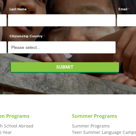
Last Name
Email
Citizenship Country
en Programs
Summer Programs
gh School Abroad
Summer Programs
p Year
Teen Summer Language Camp