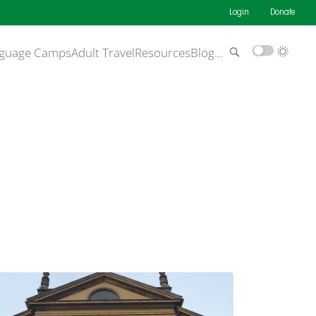
Login
Donate
guage Camps
Adult Travel
Resources
Blog
…