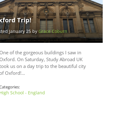
ford Trip!
sted January 25 by
Grace Coburn
One of the gorgeous buildings I saw in
Oxford. On Saturday, Study Abroad UK
took us on a day trip to the beautiful city
of Oxford!…
Categories:
High School - England