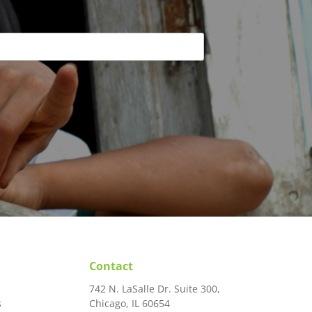
Contact
742 N. LaSalle Dr. Suite 300,
s
Chicago, IL 60654