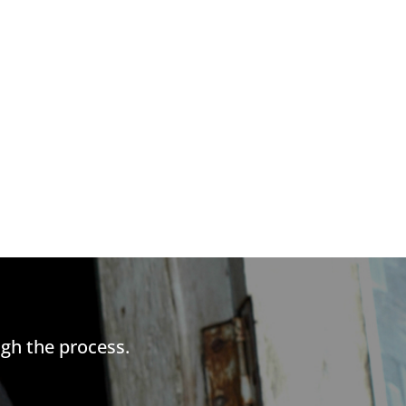
gh the process.