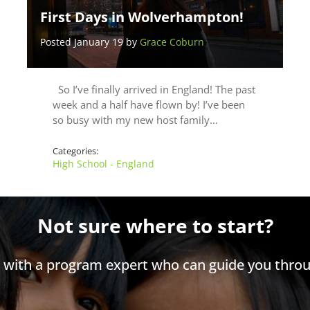
First Days in Wolverhampton!
Posted January 19 by
Grace Coburn
So I’ve finally arrived in England! The past
week and a half have flown by! I’ve been
so busy with my new host family…
Categories:
High School - England
Not sure where to start?
h with a program expert who can guide you throu