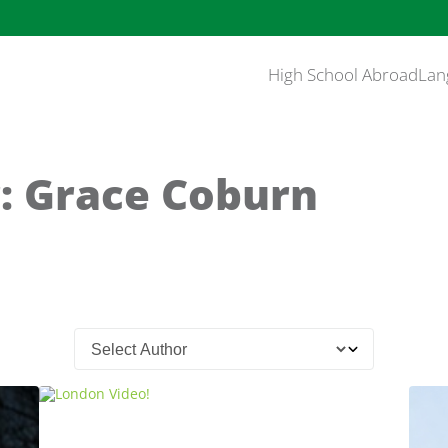
High School Abroad
Lan
: Grace Coburn