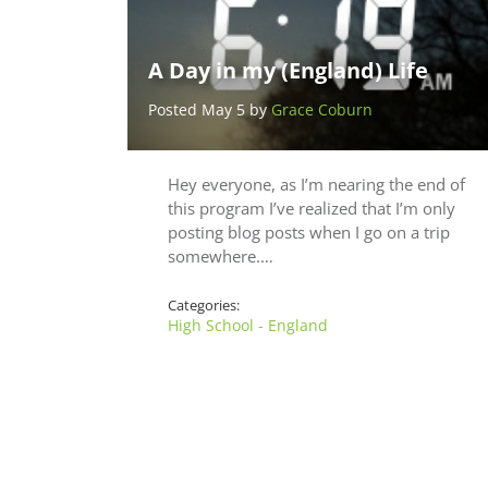
A Day in my (England) Life
Posted May 5 by
Grace Coburn
Hey everyone, as I’m nearing the end of
this program I’ve realized that I’m only
posting blog posts when I go on a trip
somewhere.…
Categories:
High School - England