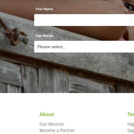
First Name
Age Range
About
Te
Our Mission
Hi
Become a Partner
Ga