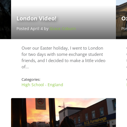
London Video!
Ox
Posted April 4 by
Grace Coburn
Po
Over our Easter holiday, I went to London
for two days with some exchange student
friends, and I decided to make a little video
of…
Categories:
High School - England