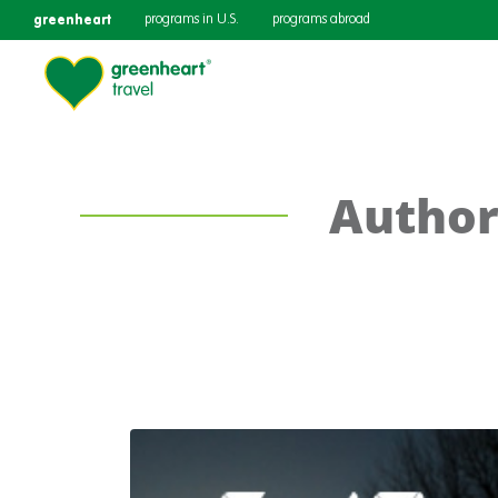
greenheart
programs in U.S.
programs abroad
Author