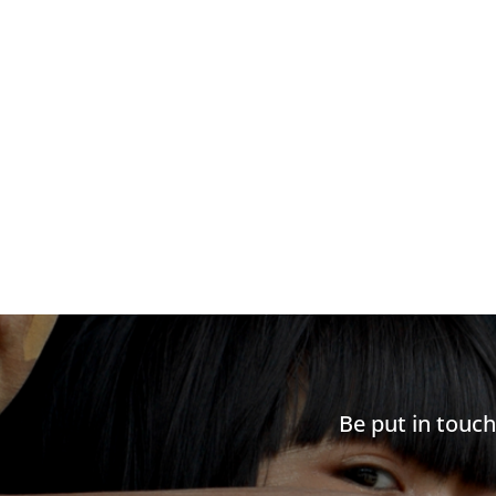
Be put in touc