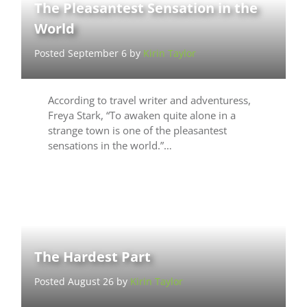
The Pleasantest Sensation in the
World
Posted September 6 by
Kirin Taylor
According to travel writer and adventuress,
Freya Stark, “To awaken quite alone in a
strange town is one of the pleasantest
sensations in the world.”…
The Hardest Part
Posted August 26 by
Kirin Taylor