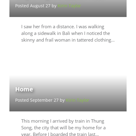
Posted August 27 by
Kirin Taylor
I saw her from a distance. I was walking
along a sidewalk in Bali when I noticed the
skinny and frail woman in tattered clothing…
Home
Posted September 27 by
Kirin Taylor
This morning I arrived by train in Thung
Song, the city that will be my home for a
year. Before I boarded the train last…