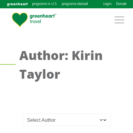
greenheart
programs in U.S.
programs abroad
Login
Donate
Author: Kirin
Taylor