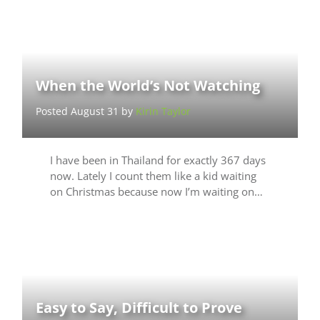
When the World’s Not Watching
Posted August 31 by
Kirin Taylor
I have been in Thailand for exactly 367 days
now. Lately I count them like a kid waiting
on Christmas because now I’m waiting on…
Easy to Say, Difficult to Prove