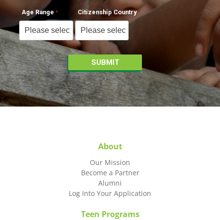
Age Range
Citizenship Country
About
Our Mission
Become a Partner
Alumni
Log Into Your Application
Teen Programs