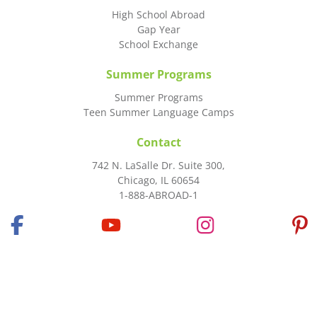
High School Abroad
Gap Year
School Exchange
Summer Programs
Summer Programs
Teen Summer Language Camps
Contact
742 N. LaSalle Dr. Suite 300,
Chicago, IL 60654
1-888-ABROAD-1