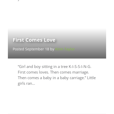
First Comes Love
Posted September 18 by
Kirin Taylor
“Girl and boy sitting in a tree K-I-S-S-I-N-G.
First comes loves. Then comes marriage.
Then comes a baby in a baby carriage.” Little
girls ran…