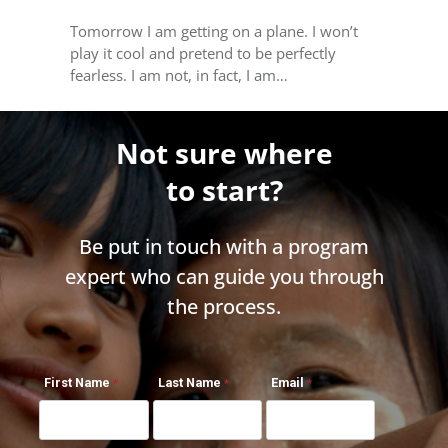
Tomorrow I am getting on a plane. I won’t
play it cool and pretend to be perfectly
fearless. I am not, in fact, I am…
Not sure where
to start?
Be put in touch with a program
expert who can guide you through
the process.
First Name
Last Name
Email