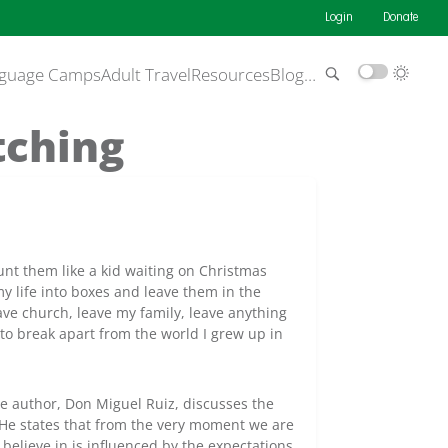
Login
Donate
guage Camps
Adult Travel
Resources
Blog
…
tching
ount them like a kid waiting on Christmas
 life into boxes and leave them in the
ve church, leave my family, leave anything
 to break apart from the world I grew up in
e author, Don Miguel Ruiz, discusses the
 He states that from the very moment we are
 believe in is influenced by the expectations