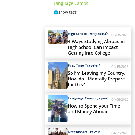
Language Camps
show tags
High School - Argentina
06/08/2026
4 Ways Studying Abroad in
High School Can Impact
Getting Into College
First Time Traveler
04/15/2026
So I’m Leaving my Country.
How do I Mentally Prepare
for this?
Language Camp - Japan
04/08/2026
How to Spend your Time
and Money Abroad
Greenheart Travel
04/01/2026