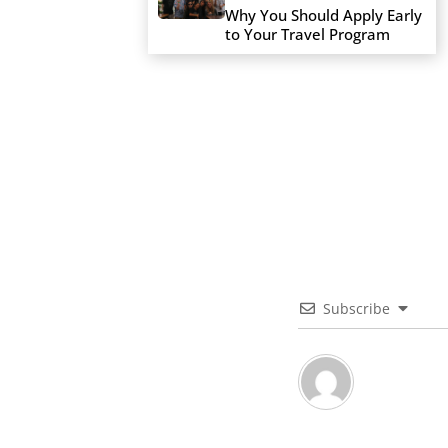
Why You Should Apply Early
to Your Travel Program
Subscribe