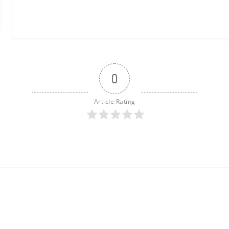
0
Article Rating