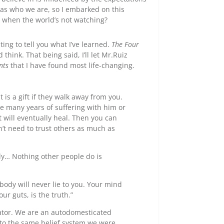
 as who we are, so I embarked on this
 when the world’s not watching?
iting to tell you what I’ve learned.
The Four
hink. That being said, I’ll let Mr.Ruiz
nts
that I have found most life-changing.
t is a gift if they walk away from you.
re many years of suffering with him or
 will eventually heal. Then you can
n’t need to trust others as much as
ly… Nothing other people do is
body will never lie to you. Your mind
our guts, is the truth.”
ator. We are an autodomesticated
to the same belief system we were