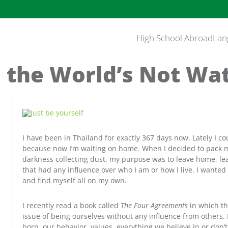
High School Abroad
Lan
the World’s Not Wa
I have been in Thailand for exactly 367 days now. Lately I c
because now I’m waiting on home. When I decided to pack my
darkness collecting dust, my purpose was to leave home, lea
that had any influence over who I am or how I live. I wanted
and find myself all on my own.
I recently read a book called
The Four Agreements
in which th
issue of being ourselves without any influence from others.
born, our behavior, values, everything we believe in or don’t