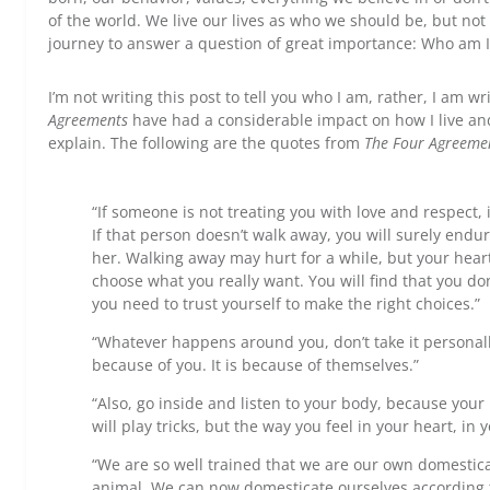
of the world. We live our lives as who we should be, but not
journey to answer a question of great importance: Who am I
I’m not writing this post to tell you who I am, rather, I am wr
Agreements
have had a considerable impact on how I live and t
explain. The following are the quotes from
The Four Agreeme
“If someone is not treating you with love and respect, i
If that person doesn’t walk away, you will surely endu
her. Walking away may hurt for a while, but your heart
choose what you really want. You will find that you do
you need to trust yourself to make the right choices.”
“Whatever happens around you, don’t take it personal
because of you. It is because of themselves.”
“Also, go inside and listen to your body, because your 
will play tricks, but the way you feel in your heart, in y
“We are so well trained that we are our own domestic
animal. We can now domesticate ourselves according 