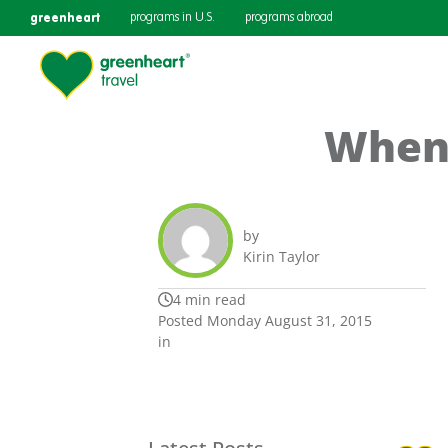
greenheart
programs in U.S.
programs abroad
When 
by
Kirin Taylor
4 min read
Posted Monday August 31, 2015
in