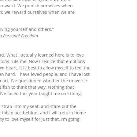
 reward. We punish ourselves when
tem; we reward ourselves when we are
oving yourself and others.”
to Personal Freedom
nd. What I actually learned here is to love
tions rule me. Now I realize that emotions
 heart, it is best to allow myself to feel the
n hard. I have loved people, and I have lost
heart, I’ve questioned whether the universe
lfish to think that way. Nothing that
’ve faced this year taught me one thing:
y, strap into my seat, and stare out the
 this place behind, and I will return home
 to love myself for just that. I’m going