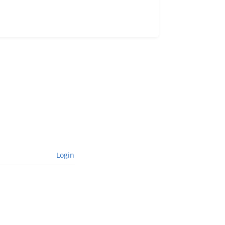
Login