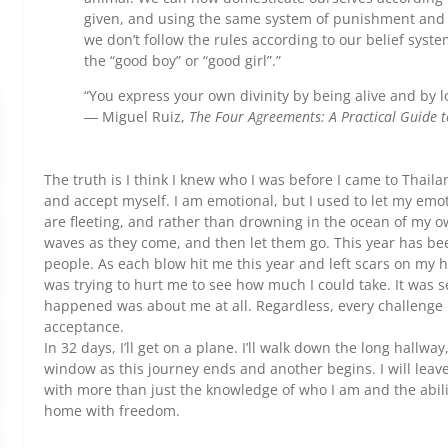
given, and using the same system of punishment and
we don’t follow the rules according to our belief sys
the “good boy” or “good girl”.”
“You express your own divinity by being alive and by l
― Miguel Ruiz,
The Four Agreements: A Practical Guide 
The truth is I think I knew who I was before I came to Thaila
and accept myself. I am emotional, but I used to let my emo
are fleeting, and rather than drowning in the ocean of my own
waves as they come, and then let them go. This year has bee
people. As each blow hit me this year and left scars on my 
was trying to hurt me to see how much I could take. It was se
happened was about me at all. Regardless, every challenge I
acceptance.
In 32 days, I’ll get on a plane. I’ll walk down the long hallwa
window as this journey ends and another begins. I will leave
with more than just the knowledge of who I am and the ability
home with freedom.