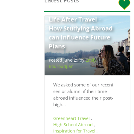
Latest Posts
Life After Travel –
How Studying Abroad
can Influence Future
Plans
Posted June 29 by
Emily
Bouroudjian
We asked some of our recent
senior alumni if their time
abroad influenced their post-
high…
Greenheart Travel
,
High School Abroad
,
Inspiration for Travel
,