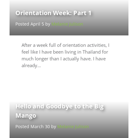
Orientation Week: Part 1
Posted April 5 by
Melanie Julison
After a week full of orientation activities, I
feel like I have been living in Thailand for
much longer than I actually have. I have
already…
Hello and Goodbye to the Big
Mango
Posted March 30 by
Melanie Julison