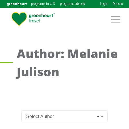
greenheart
programs in U.S.
programs abroad
Login
Donate
Author: Melanie
Julison