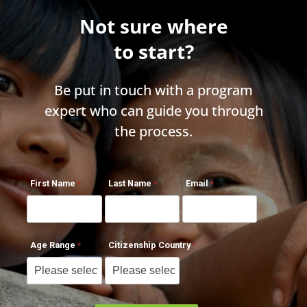
Not sure where
to start?
Be put in touch with a program
expert who can guide you through
the process.
First Name
Last Name
Email
Age Range
Citizenship Country