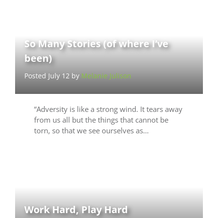
So Many Stories (of where I’ve
been)
Posted July 12 by
Melanie Julison
“Adversity is like a strong wind. It tears away
from us all but the things that cannot be
torn, so that we see ourselves as…
Work Hard, Play Hard