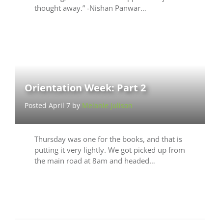
thought away.” -Nishan Panwar…
Orientation Week: Part 2
Posted April 7 by
Melanie Julison
Thursday was one for the books, and that is
putting it very lightly. We got picked up from
the main road at 8am and headed…