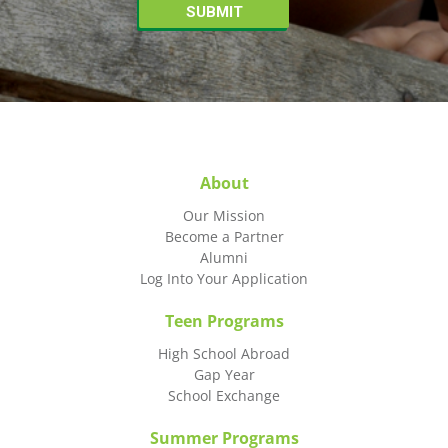
About
Our Mission
Become a Partner
Alumni
Log Into Your Application
Teen Programs
High School Abroad
Gap Year
School Exchange
Summer Programs