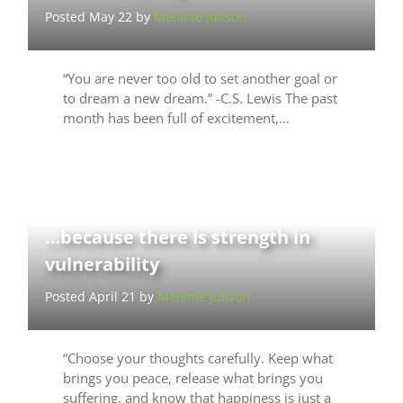
Posted May 22 by
Melanie Julison
“You are never too old to set another goal or
to dream a new dream.” -C.S. Lewis The past
month has been full of excitement,…
…because there is strength in
vulnerability
Posted April 21 by
Melanie Julison
“Choose your thoughts carefully. Keep what
brings you peace, release what brings you
suffering, and know that happiness is just a