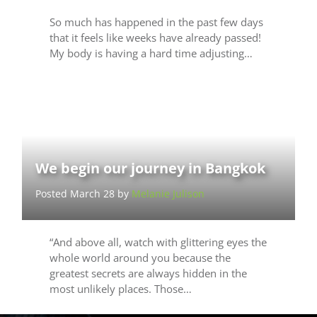
So much has happened in the past few days
that it feels like weeks have already passed!
My body is having a hard time adjusting…
We begin our journey in Bangkok
Posted March 28 by
Melanie Julison
“And above all, watch with glittering eyes the
whole world around you because the
greatest secrets are always hidden in the
most unlikely places. Those…