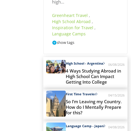
high…
Greenheart Travel
,
High School Abroad
,
Inspiration for Travel
,
Language Camps
show tags
High School - Argentina
06/08/2026
4 Ways Studying Abroad in
High School Can Impact
Getting Into College
First Time Traveler
04/15/2026
So I’m Leaving my Country.
How do I Mentally Prepare
for this?
Language Camp - Japan
04/08/2026