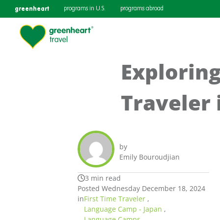
greenheart
programs in U.S.
programs abroad
Exploring
Traveler 
by
Emily Bouroudjian
3 min read
Posted Wednesday December 18, 2024
in
First Time Traveler
,
Language Camp - Japan
,
Language Camps