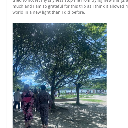
tried to not let my shyness stop me from trying new things a
much and I am so grateful for this trip as I think it allowed
world in a new light than I did before.