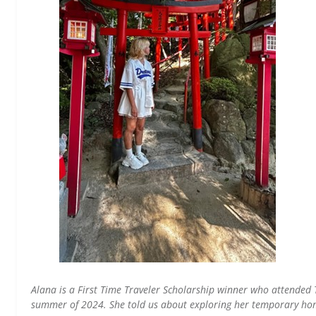
Alana is a First Time Traveler Scholarship winner who attend
summer of 2024. She told us about exploring her temporary ho