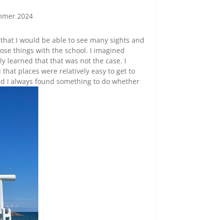
mmer 2024
 that I would be able to see many sights and
hose things with the school. I imagined
ly learned that that was not the case. I
that places were relatively easy to get to
and I always found something to do whether