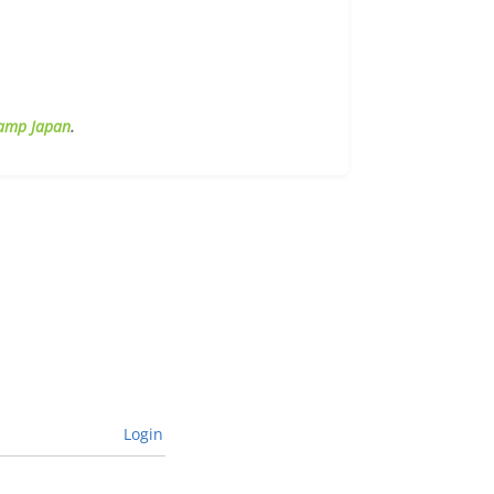
amp Japan
.
Login