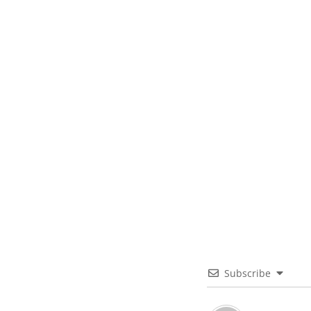
Subscribe