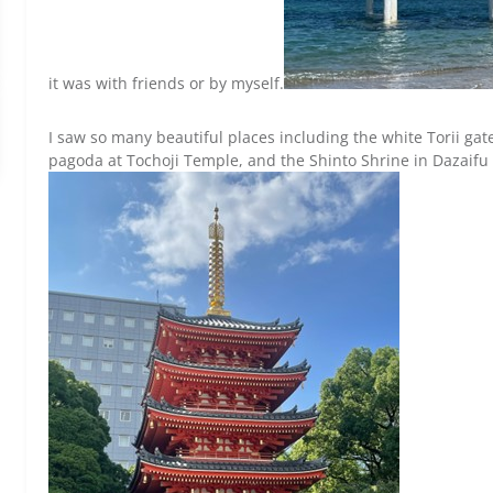
it was with friends or by myself.
I saw so many beautiful places including the white Torii gate
pagoda at Tochoji Temple, and the Shinto Shrine in Dazaifu al