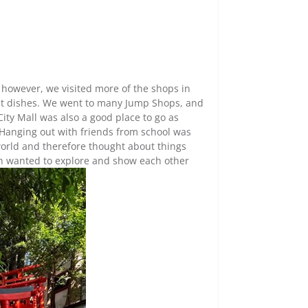
 however, we visited more of the shops in
nt dishes. We went to many Jump Shops, and
City Mall was also a good place to go as
 Hanging out with friends from school was
 world and therefore thought about things
h wanted to explore and show each other