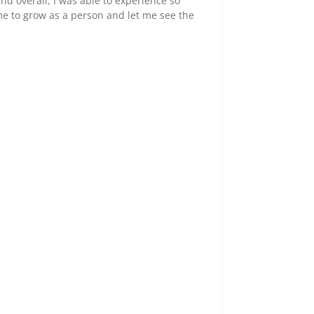
nd overall, I was able to experience so
 me to grow as a person and let me see the