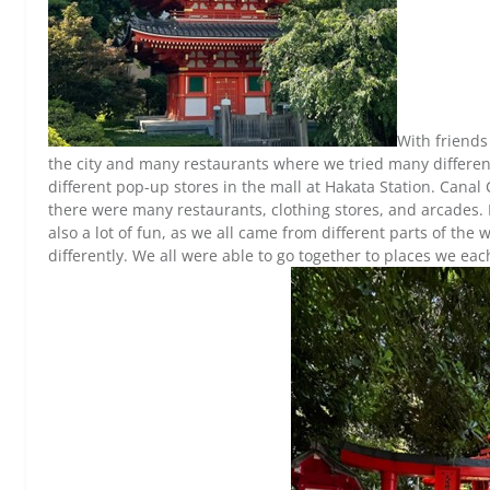
With friends
the city and many restaurants where we tried many differe
different pop-up stores in the mall at Hakata Station. Canal 
there were many restaurants, clothing stores, and arcades.
also a lot of fun, as we all came from different parts of the
differently. We all were able to go together to places w
e eac