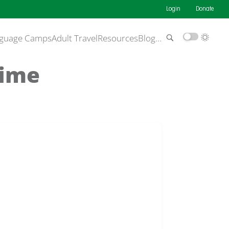
Login
Donate
guage Camps
Adult Travel
Resources
Blog
…
Time