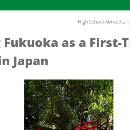
High School Abroad
Lan
 Fukuoka as a First-
in Japan