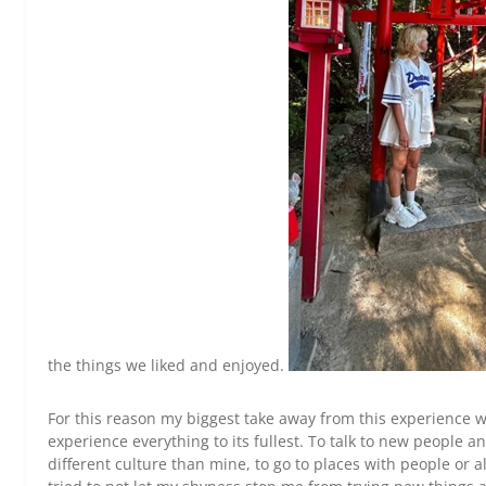
the things we liked and enjoyed.
For this reason my biggest take away from this experience w
experience everything to its fullest. To talk to new people 
different culture than mine, to go to places with people or al