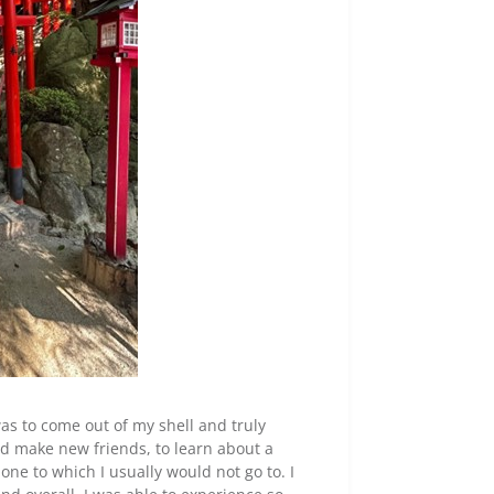
as to come out of my shell and truly
and make new friends, to learn about a
one to which I usually would not go to. I