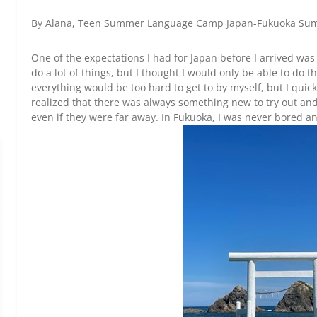
By Alana, Teen Summer Language Camp Japan-Fukuoka Su
One of the expectations I had for Japan before I arrived was
do a lot of things, but I thought I would only be able to do t
everything would be too hard to get to by myself, but I quick
realized that there was always something new to try out and 
even if they were far away. In Fukuoka, I was never bored 