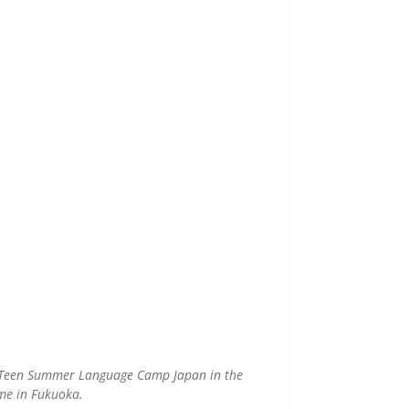
ed Teen Summer Language Camp Japan in the
me in Fukuoka.