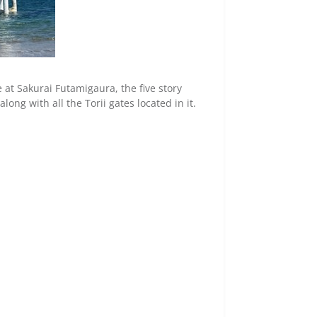
 at Sakurai Futamigaura, the five story
ong with all the Torii gates located in it.