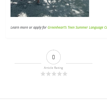
Learn more or apply for
Greenheart’s Teen Summer Language C
0
Article Rating