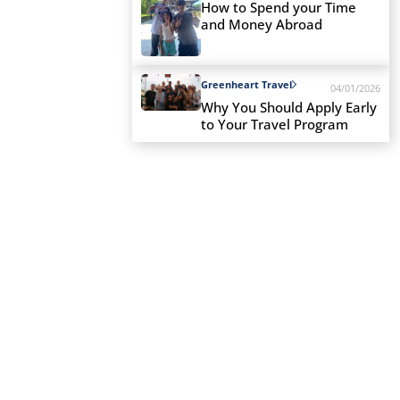
How to Spend your Time
and Money Abroad
Greenheart Travel
04/01/2026
Why You Should Apply Early
to Your Travel Program