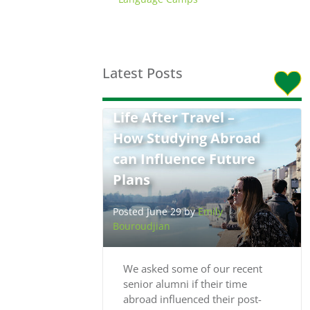
Latest Posts
Life After Travel –
How Studying Abroad
can Influence Future
Plans
Posted June 29 by
Emily
Bouroudjian
We asked some of our recent
senior alumni if their time
abroad influenced their post-