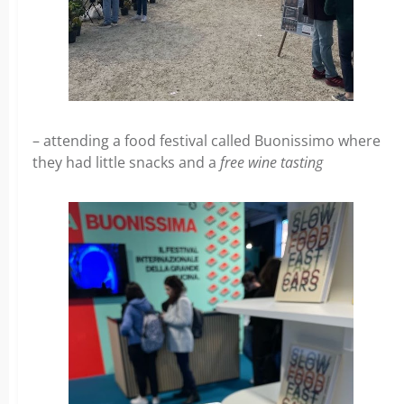
– attending a food festival called Buonissimo where
they had little snacks and a
free wine tasting