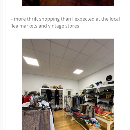
– more thrift shopping than I expected at the local
flea markets and vintage stores