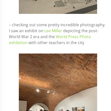
– checking out some pretty incredible photography.
I saw an exhibit on
Lee Miller
depicting the post-
World War 2 era and the
World Press Photo
exhibition
with other teachers in the city