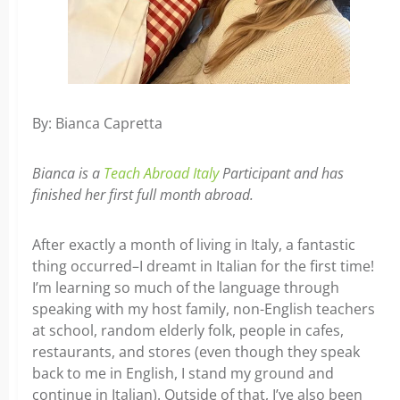
By: Bianca Capretta
Bianca is a
Teach Abroad Italy
Participant and has
finished her first full month abroad.
After exactly a month of living in Italy, a fantastic
thing occurred–I dreamt in Italian for the first time!
I’m learning so much of the language through
speaking with my host family, non-English teachers
at school, random elderly folk, people in cafes,
restaurants, and stores (even though they speak
back to me in English, I stand my ground and
continue in Italian). Outside of that, I’ve also been