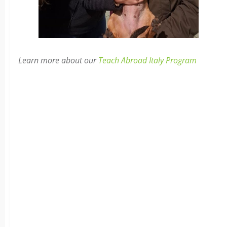
Learn more about our
Teach Abroad Italy Program