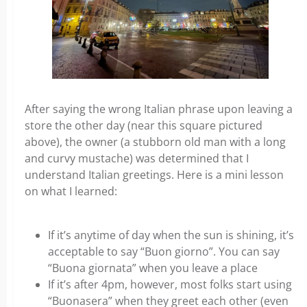
After saying the wrong Italian phrase upon leaving a
store the other day (near this square pictured
above), the owner (a stubborn old man with a long
and curvy mustache) was determined that I
understand Italian greetings. Here is a mini lesson
on what I learned:
If it’s anytime of day when the sun is shining, it’s
acceptable to say “Buon giorno”. You can say
“Buona giornata” when you leave a place
If it’s after 4pm, however, most folks start using
“Buonasera” when they greet each other (even