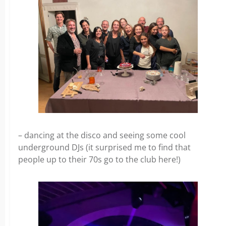
– dancing at the disco and seeing some cool
underground DJs (it surprised me to find that
people up to their 70s go to the club here!)