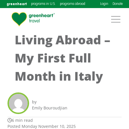
greenheart
programs in U.S.
programs abroad
Login
Donate
Living Abroad –
My First Full
Month in Italy
by
Emily Bouroudjian
6 min read
Posted Monday November 10, 2025