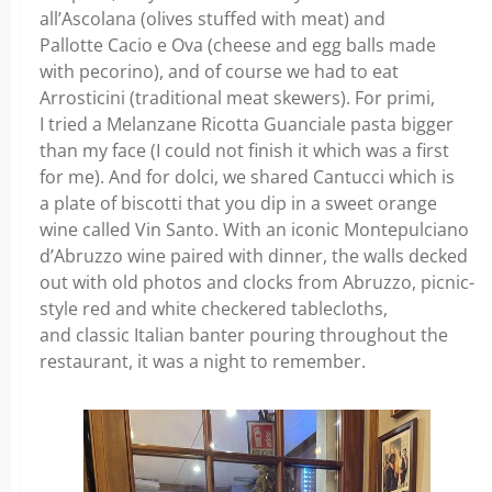
all’Ascolana (olives stuffed with meat) and
Pallotte Cacio e Ova (cheese and egg balls made
with pecorino), and of course we had to eat
Arrosticini (traditional meat skewers). For primi,
I tried a Melanzane Ricotta Guanciale pasta bigger
than my face (I could not finish it which was a first
for me). And for dolci, we shared Cantucci which is
a plate of biscotti that you dip in a sweet orange
wine called Vin Santo. With an iconic Montepulciano
d’Abruzzo wine paired with dinner, the walls decked
out with old photos and clocks from Abruzzo, picnic-
style red and white checkered tablecloths,
and classic Italian banter pouring throughout the
restaurant, it was a night to remember.