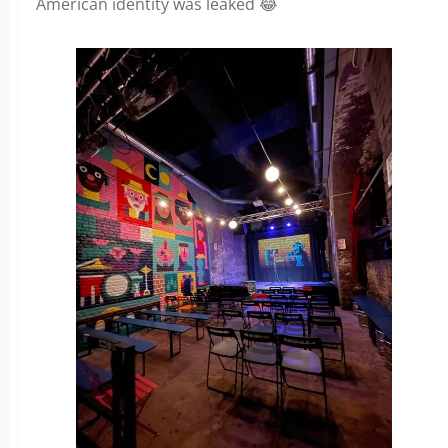
American identity was leaked 😂