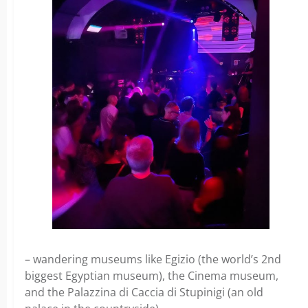
– wandering museums like Egizio (the world’s 2nd
biggest Egyptian museum), the Cinema museum,
and the Palazzina di Caccia di Stupinigi (an old