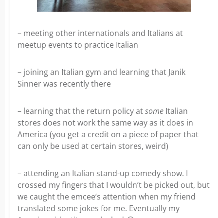
– meeting other internationals and Italians at
meetup events to practice Italian
– joining an Italian gym and learning that Janik
Sinner was recently there
– learning that the return policy at
some
Italian
stores does not work the same way as it does in
America (you get a credit on a piece of paper that
can only be used at certain stores, weird)
– attending an Italian stand-up comedy show. I
crossed my fingers that I wouldn’t be picked out, but
we caught the emcee’s attention when my friend
translated some jokes for me. Eventually my