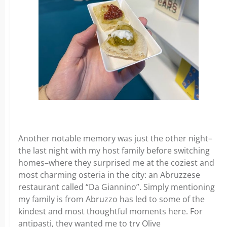
Another notable memory was just the other night–
the last night with my host family before switching
homes–where they surprised me at the coziest and
most charming osteria in the city: an Abruzzese
restaurant called “Da Giannino”. Simply mentioning
my family is from Abruzzo has led to some of the
kindest and most thoughtful moments here. For
antipasti, they wanted me to try Olive