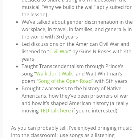
musical, “Why we build the wall” aptly suited for
the lesson)
We’ve talked about gender discrimination in the
workplace, in travel, in families, and generally in
the world with 3rd years
Led discussions on the American Civil War and
listened to “
Civil War
” by Guns N Roses with 4th
years
Taught Transcendentalism through Prince’s
song “
Walk don’t Walk
” and Walt Whitman’s
poem “
Song of the Open Road
” with 5th years
Brought awareness to the history of Native
Americans, how they’ve been prisoners of war,
and how it’s shaped American history (a really
moving
TED talk here
if you’re interested)
As you can probably tell, I’ve enjoyed bringing music
into the classroom! I use songs as a listening