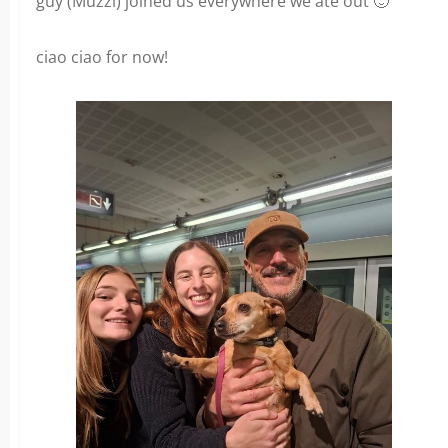
guy (Muzzi) joined us everywhere we ate out 🙂
ciao ciao for now!