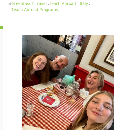
in
Greenheart Travel
,
Teach Abroad - Italy
,
Teach Abroad Programs