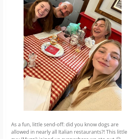
As a fun, little send-off: did you know dogs are
allowed in nearly all Italian restaurants?! This little