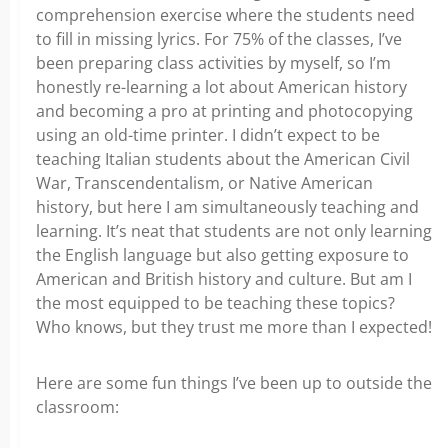
comprehension exercise where the students need
to fill in missing lyrics. For 75% of the classes, I’ve
been preparing class activities by myself, so I’m
honestly re-learning a lot about American history
and becoming a pro at printing and photocopying
using an old-time printer. I didn’t expect to be
teaching Italian students about the American Civil
War, Transcendentalism, or Native American
history, but here I am simultaneously teaching and
learning. It’s neat that students are not only learning
the English language but also getting exposure to
American and British history and culture. But am I
the most equipped to be teaching these topics?
Who knows, but they trust me more than I expected!
Here are some fun things I’ve been up to outside the
classroom: