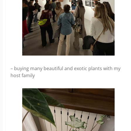
– buying many beautiful and exotic plants with my
host family