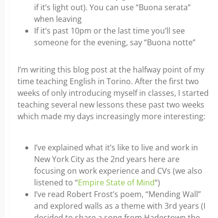
if it’s light out). You can use “Buona serata”
when leaving
If it’s past 10pm or the last time you’ll see
someone for the evening, say “Buona notte”
I’m writing this blog post at the halfway point of my
time teaching English in Torino. After the first two
weeks of only introducing myself in classes, I started
teaching several new lessons these past two weeks
which made my days increasingly more interesting:
I’ve explained what it’s like to live and work in
New York City as the 2nd years here are
focusing on work experience and CVs (we also
listened to “
Empire State of Mind
“)
I’ve read Robert Frost’s poem, “Mending Wall”
and explored walls as a theme with 3rd years (I
decided to share a song from Hadestown the