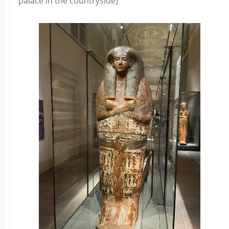
palace in the countryside)