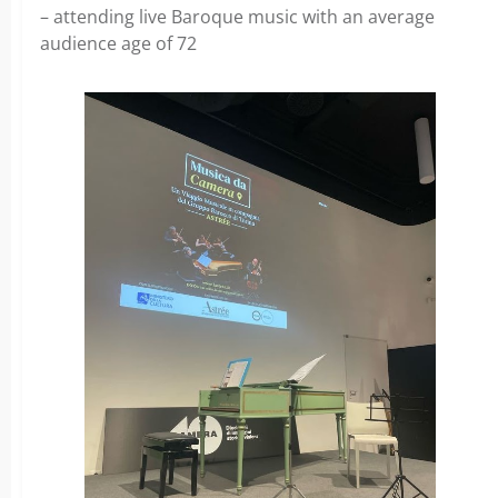
– attending live Baroque music with an average
audience age of 72