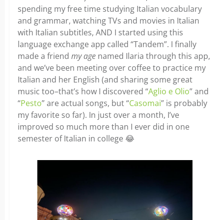
spending my free time studying Italian vocabulary
and grammar, watching TVs and movies in Italian
with Italian subtitles, AND I started using this
language exchange app called “Tandem”. I finally
made a friend
my age
named Ilaria through this app,
and we’ve been meeting over coffee to practice my
Italian and her English (and sharing some great
music too–that’s how I discovered “
Aglio e Olio
” and
“
Pesto
” are actual songs, but “
Casomai
” is probably
my favorite so far). In just over a month, I’ve
improved so much more than I ever did in one
semester of Italian in college 😂