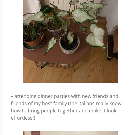
– attending dinner parties with new friends and
friends of my host family (the Italians really know
how to bring people together and make it look
effortless!)