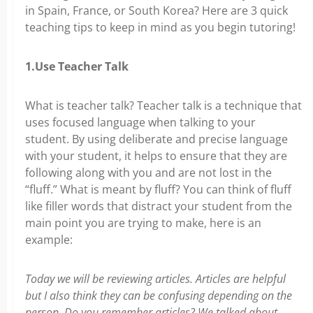
in Spain, France, or South Korea? Here are 3 quick
teaching tips to keep in mind as you begin tutoring!
1.Use Teacher Talk
What is teacher talk? Teacher talk is a technique that
uses focused language when talking to your
student. By using deliberate and precise language
with your student, it helps to ensure that they are
following along with you and are not lost in the
“fluff.” What is meant by fluff? You can think of fluff
like filler words that distract your student from the
main point you are trying to make, here is an
example:
Today we will be reviewing articles. Articles are helpful
but I also think they can be confusing depending on the
person. Do you remember articles? We talked about