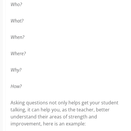
Who?
What?
When?
Where?
Why?
How?
Asking questions not only helps get your student
talking, it can help you, as the teacher, better
understand their areas of strength and
improvement, here is an example: