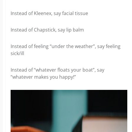
Instead of Kleenex, say facial tissue
Instead of Chapstick, say lip balm
Instead of feeling “under the weather”, say feeling
sick/ill
Instead of “whatever floats your boat”, say
“whatever makes you happy!”