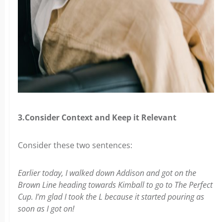
3.Consider Context and Keep it Relevant
Consider these two sentences:
Earlier today, I walked down Addison and got on the
Brown Line heading towards Kimball to go to The Perfect
Cup. I’m glad I took the L because it started pouring as
soon as I got on!