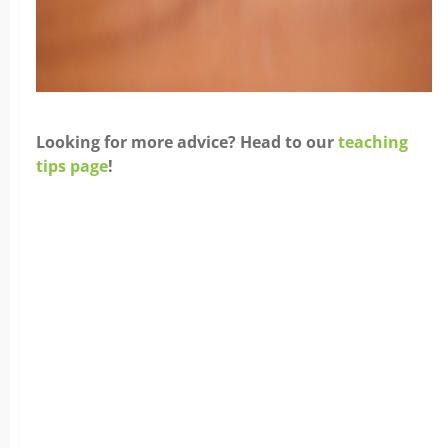
Looking for more advice? Head to our
teaching
tips page
!