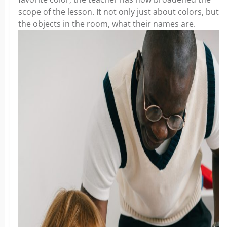
scope of the lesson. It not only just about colors, but
the objects in the room, what their names are.