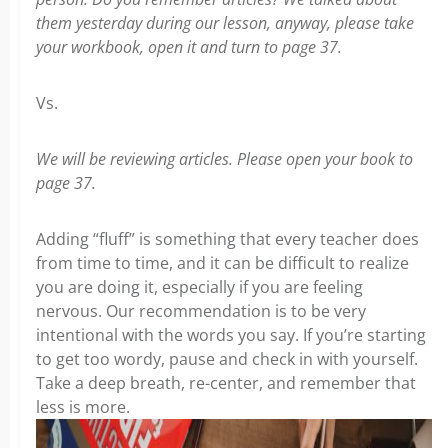
them yesterday during our lesson, anyway, please take
your workbook, open it and turn to page 37.
Vs.
We will be reviewing articles. Please open your book to
page 37.
Adding “fluff” is something that every teacher does
from time to time, and it can be difficult to realize
you are doing it, especially if you are feeling
nervous. Our recommendation is to be very
intentional with the words you say. If you’re starting
to get too wordy, pause and check in with yourself.
Take a deep breath, re-center, and remember that
less is more.