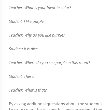
Teacher: What is your favorite color?
Student: I like purple.
Teacher: Why do you like purple?
Student: It is nice.
Teacher: Where do you see purple in this room?
Student: There.
Teacher: What is that?
By asking additional questions about the student’s
favorite color, the teacher has now broadened the