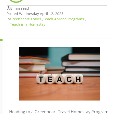
3 min read
Posted Wednesday April 12, 2023
in
Greenheart Travel
,
Teach Abroad Programs
,
Teach in a Homestay
Heading to a Greenheart Travel Homestay Program