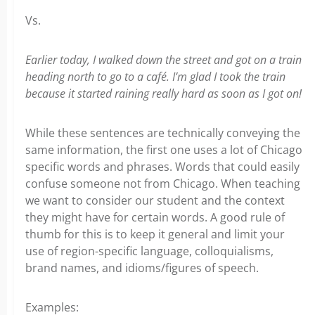
Vs.
Earlier today, I walked down the street and got on a train
heading north to go to a café. I’m glad I took the train
because it started raining really hard as soon as I got on!
While these sentences are technically conveying the
same information, the first one uses a lot of Chicago
specific words and phrases. Words that could easily
confuse someone not from Chicago. When teaching
we want to consider our student and the context
they might have for certain words. A good rule of
thumb for this is to keep it general and limit your
use of region-specific language, colloquialisms,
brand names, and idioms/figures of speech.
Examples: