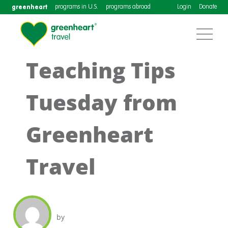
greenheart
programs in U.S.
programs abroad
Login
Donate
Teaching Tips
Tuesday from
Greenheart
Travel
by