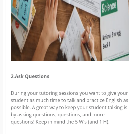
2.Ask Questions
During your tutoring sessions you want to give your
student as much time to talk and practice English as
possible. A great way to keep your student talking is
by asking questions, questions, and more
questions! Keep in mind the 5 W’s (and 1 H).