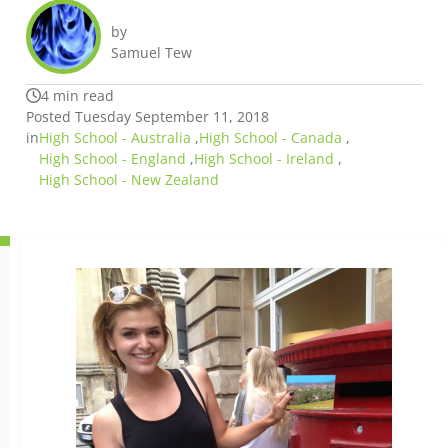
by
Samuel Tew
4 min read
Posted Tuesday September 11, 2018
in
High School - Australia
,
High School - Canada
,
High School - England
,
High School - Ireland
,
High School - New Zealand