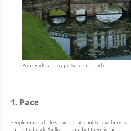
Prior Park Landscape Garden in Bath
1. Pace
People move a little slower. That’s not to say there is
no hustle-bustle (hello, London) but there is this