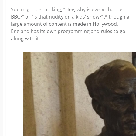
You might be thinking, “Hey, why is every channel
BBC?” or “Is that nudity on a kids’ show?” Although a
large amount of content is made in Hollywood,
England has its own programming and rules to go
along with it.