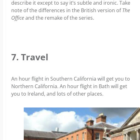
describe it except to say it’s subtle and ironic. Take
note of the differences in the British version of
The
Office
and the remake of the series.
7. Travel
An hour flight in Southern California will get you to
Northern California. An hour flight in Bath will get
you to Ireland, and lots of other places.