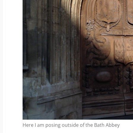
Here I am posing outside of the Bath Abbey