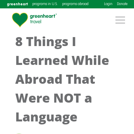
greenheart
programs in U.S.
programs abroad
Login
Donate
8 Things I
Learned While
Abroad That
Were NOT a
Language