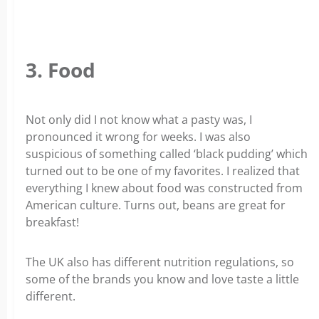
3. Food
Not only did I not know what a pasty was, I
pronounced it wrong for weeks. I was also
suspicious of something called ‘black pudding’ which
turned out to be one of my favorites. I realized that
everything I knew about food was constructed from
American culture. Turns out, beans are great for
breakfast!
The UK also has different nutrition regulations, so
some of the brands you know and love taste a little
different.