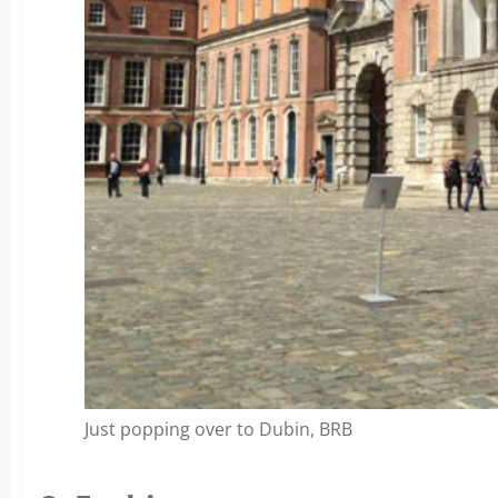
Just popping over to Dubin, BRB