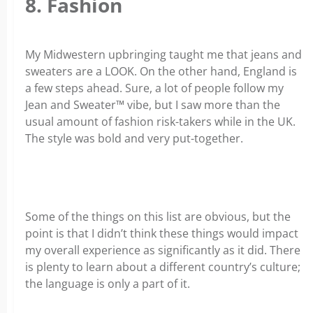
8. Fashion
My Midwestern upbringing taught me that jeans and
sweaters are a LOOK. On the other hand, England is
a few steps ahead. Sure, a lot of people follow my
Jean and Sweater™ vibe, but I saw more than the
usual amount of fashion risk-takers while in the UK.
The style was bold and very put-together.
Some of the things on this list are obvious, but the
point is that I didn’t think these things would impact
my overall experience as significantly as it did. There
is plenty to learn about a different country’s culture;
the language is only a part of it.