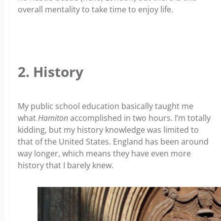
overall mentality to take time to enjoy life.
2. History
My public school education basically taught me
what
Hamiton
accomplished in two hours. I’m totally
kidding, but my history knowledge was limited to
that of the United States. England has been around
way longer, which means they have even more
history that I barely knew.