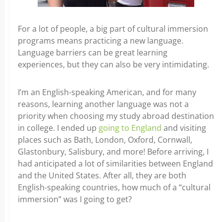
For a lot of people, a big part of cultural immersion
programs means practicing a new language.
Language barriers can be great learning
experiences, but they can also be very intimidating.
I’m an English-speaking American, and for many
reasons, learning another language was not a
priority when choosing my study abroad destination
in college. I ended up
going to England
and visiting
places such as Bath, London, Oxford, Cornwall,
Glastonbury, Salisbury, and more! Before arriving, I
had anticipated a lot of similarities between England
and the United States. After all, they are both
English-speaking countries, how much of a “cultural
immersion” was I going to get?