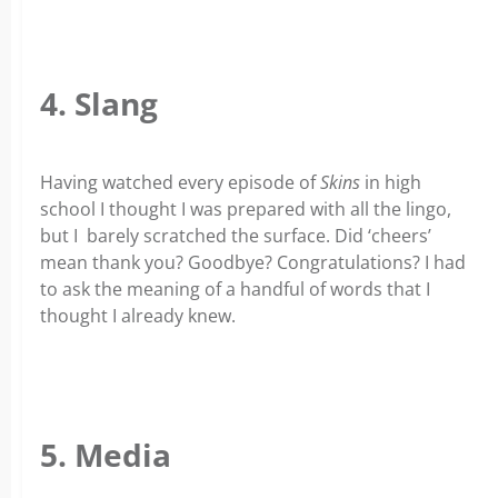
4. Slang
Having watched every episode of
Skins
in high
school I thought I was prepared with all the lingo,
but I barely scratched the surface. Did ‘cheers’
mean thank you? Goodbye? Congratulations? I had
to ask the meaning of a handful of words that I
thought I already knew.
5. Media