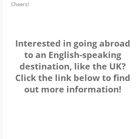
Cheers!
Interested in going abroad
to an English-speaking
destination, like the UK?
Click the link below to find
out more information!