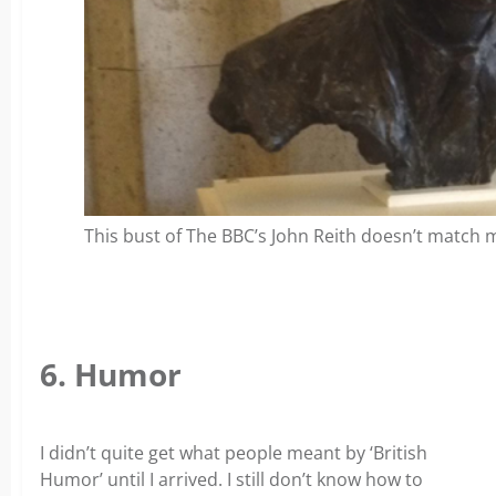
This bust of The BBC’s John Reith doesn’t match
6. Humor
I didn’t quite get what people meant by ‘British
Humor’ until I arrived. I still don’t know how to