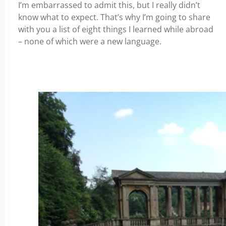
I’m embarrassed to admit this, but I really didn’t
know what to expect. That’s why I’m going to share
with you a list of eight things I learned while abroad
– none of which were a new language.