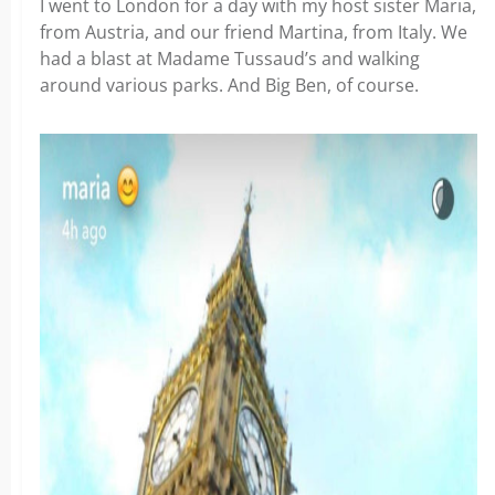
I went to London for a day with my host sister Maria,
from Austria, and our friend Martina, from Italy. We
had a blast at Madame Tussaud’s and walking
around various parks. And Big Ben, of course.