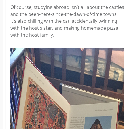
Of course, studying abroad isn’t all about the castles
and the been-here-since-the-dawn-of-time towns.
It’s also chilling with the cat, accidentally twinning
with the host sister, and making homemade pizza
with the host family.