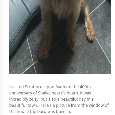
I visited Stratford Upon Avon on the 400th
anniversary of Shakespeare’s death. It was
incredibly busy, but also a beautiful day in a
beautiful town. Here’s a picture from the window of
the house the bard was born in.