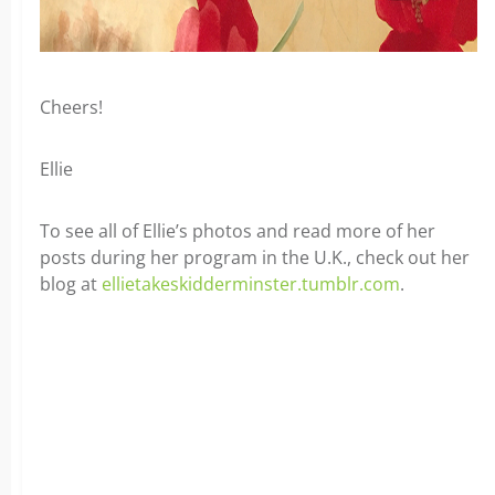
Cheers!
Ellie
To see all of Ellie’s photos and read more of her
posts during her program in the U.K., check out her
blog at
ellietakeskidderminster.tumblr.com
.