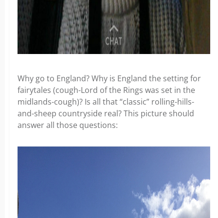
Why go to England? Why is England the setting for
fairytales (cough-Lord of the Rings was set in the
midlands-cough)? Is all that “classic” rolling-hills-
and-sheep countryside real? This picture should
answer all those questions: