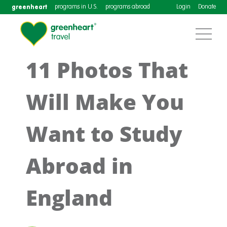
greenheart
programs in U.S.
programs abroad
Login
Donate
11 Photos That
Will Make You
Want to Study
Abroad in
England