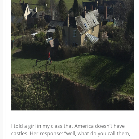
I told a girl in my class that America doesn’t have
castles. Her response: “well, what do you call them,