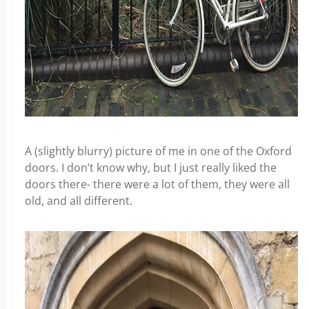
A (slightly blurry) picture of me in one of the Oxford
doors. I don’t know why, but I just really liked the
doors there- there were a lot of them, they were all
old, and all different.