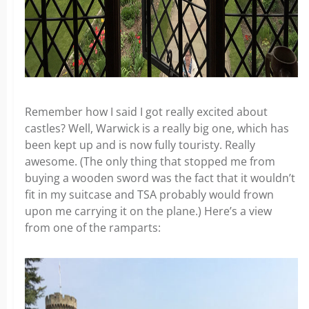
Remember how I said I got really excited about
castles? Well, Warwick is a really big one, which has
been kept up and is now fully touristy. Really
awesome. (The only thing that stopped me from
buying a wooden sword was the fact that it wouldn’t
fit in my suitcase and TSA probably would frown
upon me carrying it on the plane.) Here’s a view
from one of the ramparts: