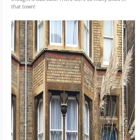
that town!