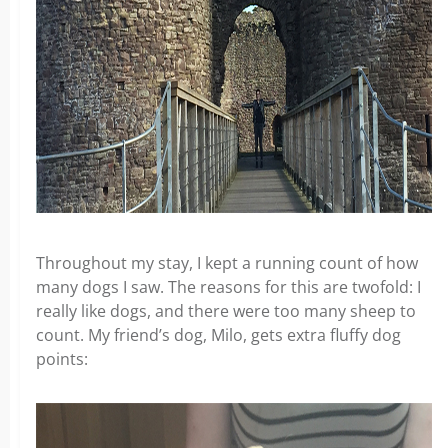
Throughout my stay, I kept a running count of how
many dogs I saw. The reasons for this are twofold: I
really like dogs, and there were too many sheep to
count. My friend’s dog, Milo, gets extra fluffy dog
points: