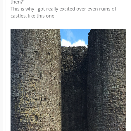
then?”
This is why I got really excited over even ruins of
castles, like this one: