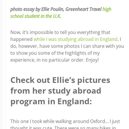
photo essay by Ellie Poulin, Greenheart Travel
high
school student in the U.K
.
Now, it’s impossible to tell you everything that
happened
while I was studying abroad in England
. I
do, however, have some photos I can share with you
to show you some of the highlights of my
experience, in no particular order. Enjoy!
Check out Ellie’s pictures
from her study abroad
program in England:
This one I took while walking around Oxford… I just
thought it was cute. There were so many bikes in