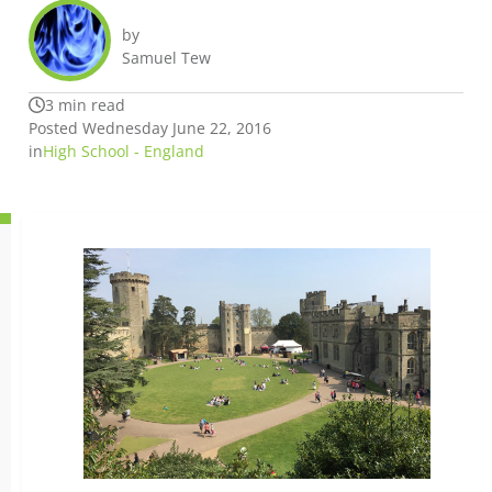
by
Samuel Tew
3 min read
Posted Wednesday June 22, 2016
in
High School - England