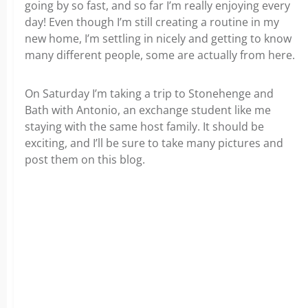
going by so fast, and so far I’m really enjoying every
day! Even though I’m still creating a routine in my
new home, I’m settling in nicely and getting to know
many different people, some are actually from here.
On Saturday I’m taking a trip to Stonehenge and
Bath with Antonio, an exchange student like me
staying with the same host family. It should be
exciting, and I’ll be sure to take many pictures and
post them on this blog.