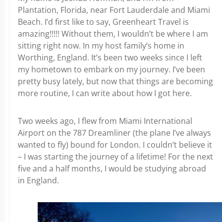
Plantation, Florida, near Fort Lauderdale and Miami
Beach. I’d first like to say, Greenheart Travel is
amazing!!!!! Without them, I wouldn’t be where I am
sitting right now. In my host family’s home in
Worthing, England. It’s been two weeks since I left
my hometown to embark on my journey. I’ve been
pretty busy lately, but now that things are becoming
more routine, I can write about how I got here.
Two weeks ago, I flew from Miami International
Airport on the 787 Dreamliner (the plane I’ve always
wanted to fly) bound for London. I couldn’t believe it
– I was starting the journey of a lifetime! For the next
five and a half months, I would be studying abroad
in England.