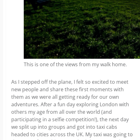
This is one of the views from my walk home.
As I stepped off the plane, I felt so excited to meet
new people and share these first moments with
them as we were all getting ready for our own
adventures. After a fun day exploring London with
others my age from all over the world (and
participating in a selfie competition!), the next day
we split up into groups and got into taxi cabs
headed to cities across the UK. My taxi was going to