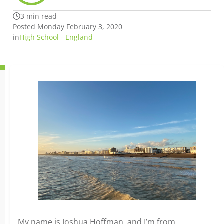
3 min read
Posted Monday February 3, 2020
in
High School - England
My name is Joshua Hoffman, and I’m from