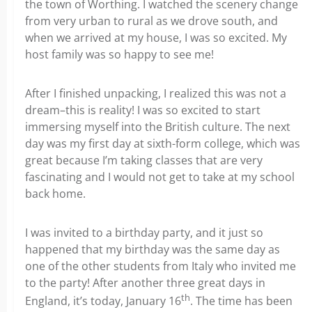
the town of Worthing. I watched the scenery change
from very urban to rural as we drove south, and
when we arrived at my house, I was so excited. My
host family was so happy to see me!
After I finished unpacking, I realized this was not a
dream–this is reality! I was so excited to start
immersing myself into the British culture. The next
day was my first day at sixth-form college, which was
great because I’m taking classes that are very
fascinating and I would not get to take at my school
back home.
I was invited to a birthday party, and it just so
happened that my birthday was the same day as
one of the other students from Italy who invited me
to the party! After another three great days in
th
England, it’s today, January 16
. The time has been