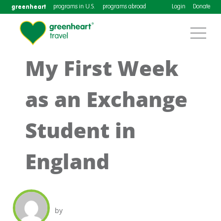
greenheart
programs in U.S.
programs abroad
Login
Donate
My First Week
as an Exchange
Student in
England
by