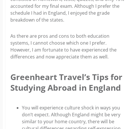
accounted for my final exam. Although I prefer the
schedule I had in England, I enjoyed the grade
breakdown of the states.
As there are pros and cons to both education
systems, I cannot choose which one I prefer.
However, I am fortunate to have experienced the
differences and now appreciate them as well.
Greenheart Travel’s Tips for
Studying Abroad in England
You will experience culture shock in ways you
don’t expect. Although England might be very
similar to your home country, there will be
cultural differences regarding self-expression,