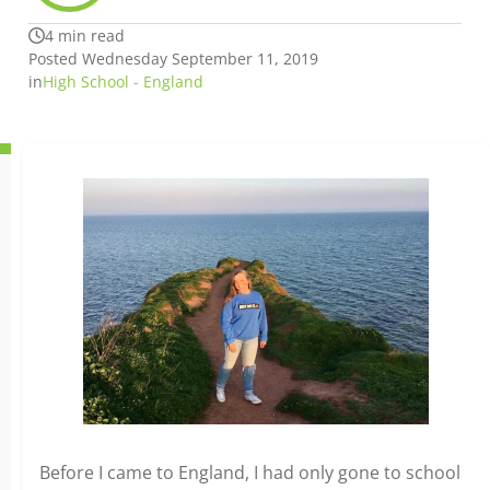
4 min read
Posted Wednesday September 11, 2019
in
High School - England
Before I came to England, I had only gone to school