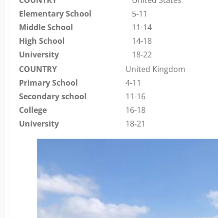
Elementary School
5-11
Middle School
11-14
High School
14-18
University
18-22
COUNTRY
United Kingdom
Primary School
4-11
Secondary school
11-16
College
16-18
University
18-21