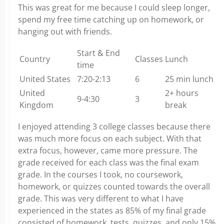
This was great for me because I could sleep longer,
spend my free time catching up on homework, or
hanging out with friends.
Start & End
Country
Classes
Lunch
time
United States
7:20-2:13
6
25 min lunch
United
2+ hours
9-4:30
3
Kingdom
break
I enjoyed attending 3 college classes because there
was much more focus on each subject. With that
extra focus, however, came more pressure. The
grade received for each class was the final exam
grade. In the courses I took, no coursework,
homework, or quizzes counted towards the overall
grade. This was very different to what I have
experienced in the states as 85% of my final grade
consisted of homework, tests, quizzes, and only 15%