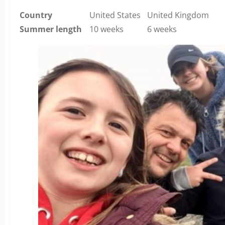
Country
United States
United Kingdom
Summer length
10 weeks
6 weeks