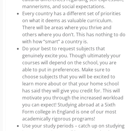
mannerisms, and social expectations.
Every country has a different set of priorities
on what it deems as valuable curriculum.
There will be areas where you thrive and
others where you don’t. This has nothing to do
with how “smart” a country is.
Do your best to request subjects that
genuinely excite you. Though ultimately your
courses will depend on the school, you are
able to put in preferences. Make sure to
choose subjects that you will be excited to
learn more about or that your home school
has said they will give you credit for. This will
motivate you through the increased workload
you can expect! Studying abroad at a Sixth
Form college in England is one of our most
academically rigorous programs!
Use your study periods – catch up on studying