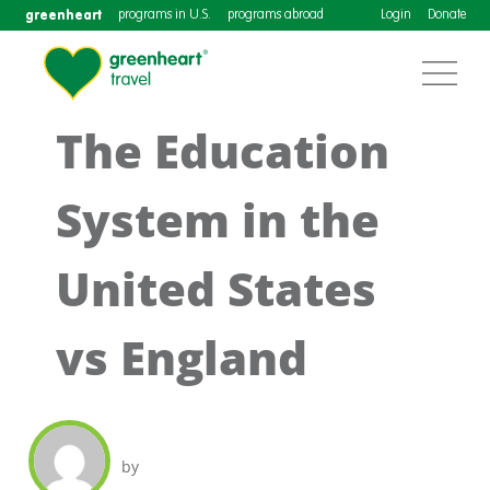
greenheart
programs in U.S.
programs abroad
Login
Donate
The Education
System in the
United States
vs England
by