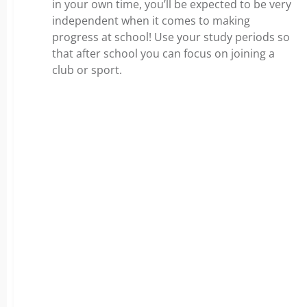
in your own time, you’ll be expected to be very
independent when it comes to making
progress at school! Use your study periods so
that after school you can focus on joining a
club or sport.