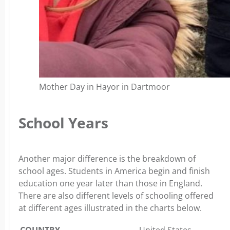
Mother Day in Hayor in Dartmoor
School Years
Another major difference is the breakdown of
school ages. Students in America begin and finish
education one year later than those in England.
There are also different levels of schooling offered
at different ages illustrated in the charts below.
COUNTRY
United States