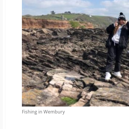
Fishing in Wembury