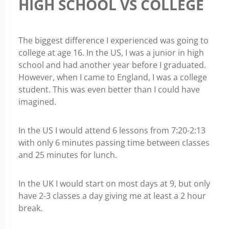
HIGH SCHOOL VS COLLEGE
The biggest difference I experienced was going to
college at age 16. In the US, I was a junior in high
school and had another year before I graduated.
However, when I came to England, I was a college
student. This was even better than I could have
imagined.
In the US I would attend 6 lessons from 7:20-2:13
with only 6 minutes passing time between classes
and 25 minutes for lunch.
In the UK I would start on most days at 9, but only
have 2-3 classes a day giving me at least a 2 hour
break.