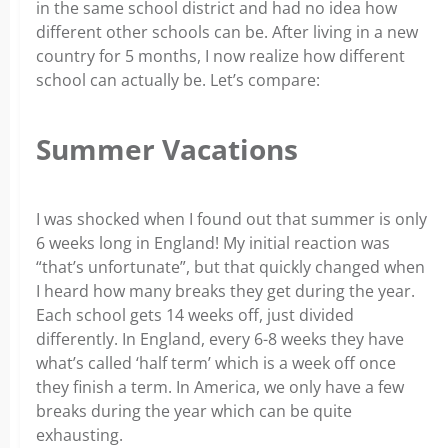
in the same school district and had no idea how
different other schools can be. After living in a new
country for 5 months, I now realize how different
school can actually be. Let’s compare:
Summer Vacations
I was shocked when I found out that summer is only
6 weeks long in England! My initial reaction was
“that’s unfortunate”, but that quickly changed when
I heard how many breaks they get during the year.
Each school gets 14 weeks off, just divided
differently. In England, every 6-8 weeks they have
what’s called ‘half term’ which is a week off once
they finish a term. In America, we only have a few
breaks during the year which can be quite
exhausting.