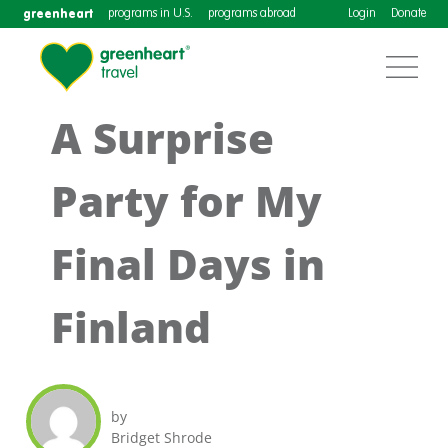
greenheart
programs in U.S.
programs abroad
Login
Donate
A Surprise
Party for My
Final Days in
Finland
by
Bridget Shrode