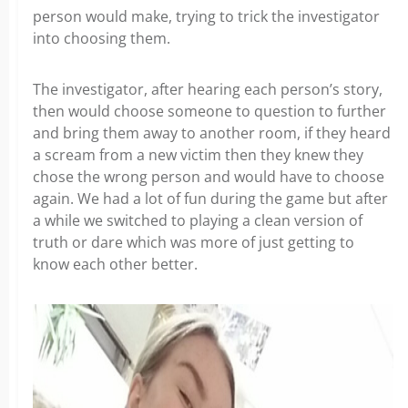
person would make, trying to trick the investigator
into choosing them.
The investigator, after hearing each person’s story,
then would choose someone to question to further
and bring them away to another room, if they heard
a scream from a new victim then they knew they
chose the wrong person and would have to choose
again. We had a lot of fun during the game but after
a while we switched to playing a clean version of
truth or dare which was more of just getting to
know each other better.