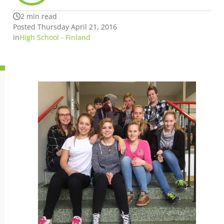
2 min read
Posted Thursday April 21, 2016
in
High School - Finland