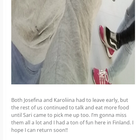
Both Josefina and Karoliina had to leave early, but
the rest of us continued to talk and eat more food
until Sari came to pick me up too. I’m gonna miss
them all a lot and I had a ton of fun here in Finland. I
hope I can return soon!!