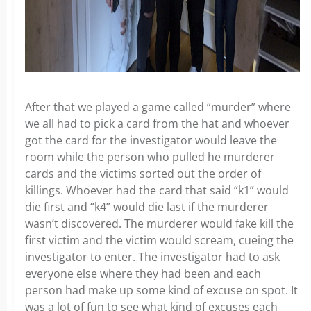
After that we played a game called “murder” where
we all had to pick a card from the hat and whoever
got the card for the investigator would leave the
room while the person who pulled he murderer
cards and the victims sorted out the order of
killings. Whoever had the card that said “k1” would
die first and “k4” would die last if the murderer
wasn’t discovered. The murderer would fake kill the
first victim and the victim would scream, cueing the
investigator to enter. The investigator had to ask
everyone else where they had been and each
person had make up some kind of excuse on spot. It
was a lot of fun to see what kind of excuses each