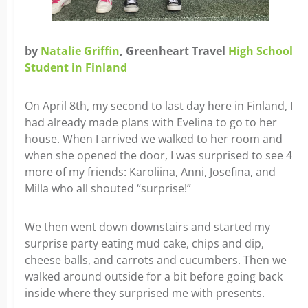
by
Natalie Griffin
, Greenheart Travel
High School
Student in Finland
On April 8th, my second to last day here in Finland, I
had already made plans with Evelina to go to her
house. When I arrived we walked to her room and
when she opened the door, I was surprised to see 4
more of my friends: Karoliina, Anni, Josefina, and
Milla who all shouted “surprise!”
We then went down downstairs and started my
surprise party eating mud cake, chips and dip,
cheese balls, and carrots and cucumbers. Then we
walked around outside for a bit before going back
inside where they surprised me with presents.