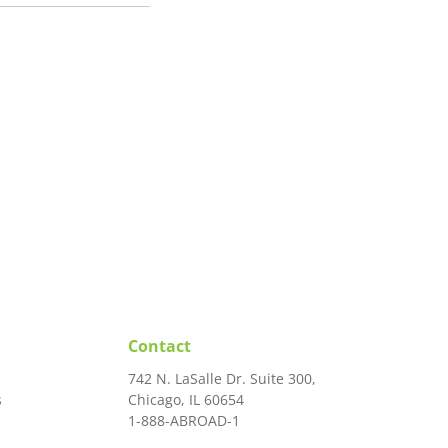
Contact
742 N. LaSalle Dr. Suite 300,
s
Chicago, IL 60654
1-888-ABROAD-1