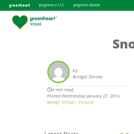
greenheart
programs in U.S.
programs abroad
Sno
by
Bridget Shrode
4 min read
Posted Wednesday January 27, 2016
in
High School - Finland