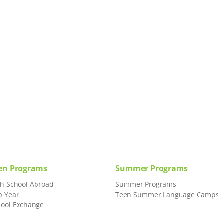
en Programs
Summer Programs
gh School Abroad
Summer Programs
p Year
Teen Summer Language Camp
hool Exchange