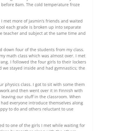
le before 8am. The cold temperature froze
 I met more of Jasmin’s friends and waited
ool each grade is broken up into separate
ame teacher and subject at the same time and
d down four of the students from my class.
my math class which was almost over. I met
ng. I followed the four girls to their lockers
d we stayed inside and had gymnastics; the
r physics class. I got to sit with some them
rk and then went over it in Finnish with
 leaving our stuff in the classroom. When
r had everyone introduce themselves along
ppy to do and others reluctant to use
d to one of the girls I met while waiting for