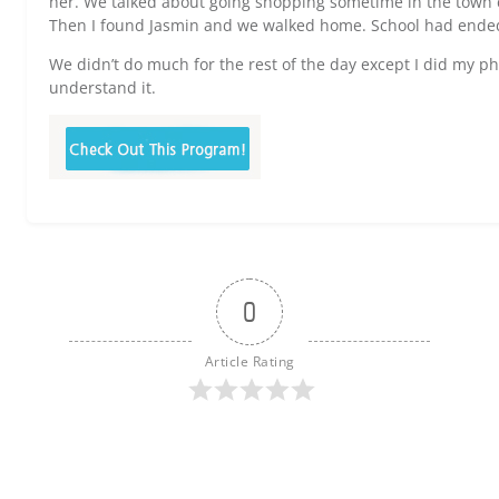
her. We talked about going shopping sometime in the town c
Then I found Jasmin and we walked home. School had ended 
We didn’t do much for the rest of the day except I did my p
understand it.
0
Article Rating