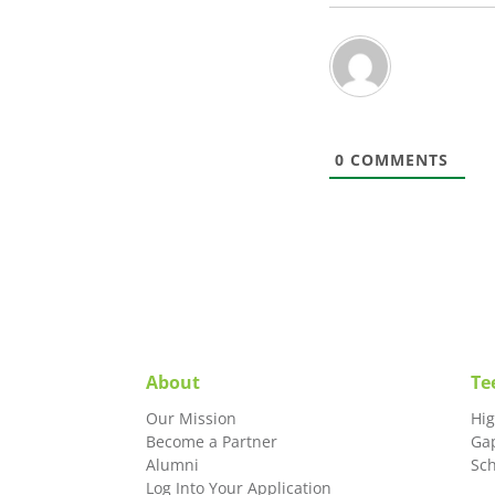
0
COMMENTS
About
Te
Our Mission
Hi
Become a Partner
Ga
Alumni
Sc
Log Into Your Application