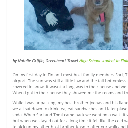
by Natalie Griffin, Greenheart Travel
High School student in Fin
On my first day in Finland most host family members Sari, 
airport. The sun was still a little low and the tall bottomles
covered in snow. It wasn’t a long way to their house and we 
When I got to their house they showed me the rooms and I 
While I was unpacking, my host brother Joonas and his fia
we all sat down to drink tea, eat sandwiches and later play
soda. When Sari and Tomi came back we went on a walk. It wa
but when we stayed out for a long time it felt like the cold w
to pick up my other host brother Kasper after our walk and 