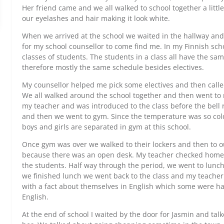
Her friend came and we all walked to school together a litt
our eyelashes and hair making it look white.
When we arrived at the school we waited in the hallway and
for my school counsellor to come find me. In my Finnish sch
classes of students. The students in a class all have the s
therefore mostly the same schedule besides electives.
My counsellor helped me pick some electives and then calle
We all walked around the school together and then went to 
my teacher and was introduced to the class before the bell ra
and then we went to gym. Since the temperature was so col
boys and girls are separated in gym at this school.
Once gym was over we walked to their lockers and then to ou
because there was an open desk. My teacher checked homewo
the students. Half way through the period, we went to lunch
we finished lunch we went back to the class and my teache
with a fact about themselves in English which some were ha
English.
At the end of school I waited by the door for Jasmin and talke