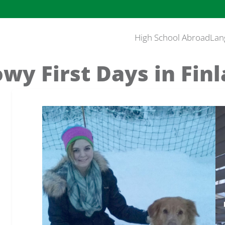
High School Abroad
Lan
wy First Days in Fin