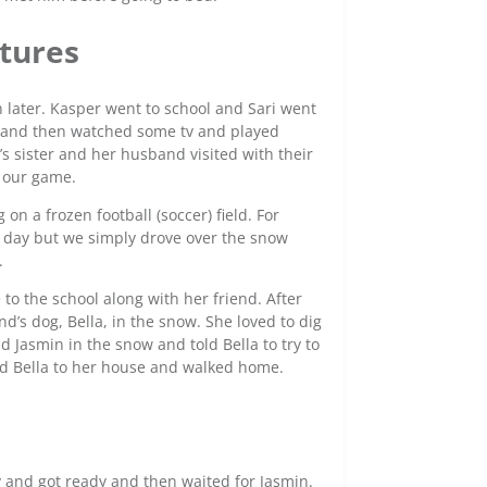
tures
h later. Kasper went to school and Sari went
t and then watched some tv and played
s sister and her husband visited with their
o our game.
on a frozen football (soccer) field. For
l day but we simply drove over the snow
.
to the school along with her friend. After
d’s dog, Bella, in the snow. She loved to dig
d Jasmin in the snow and told Bella to try to
ned Bella to her house and walked home.
d
ly and got ready and then waited for Jasmin.