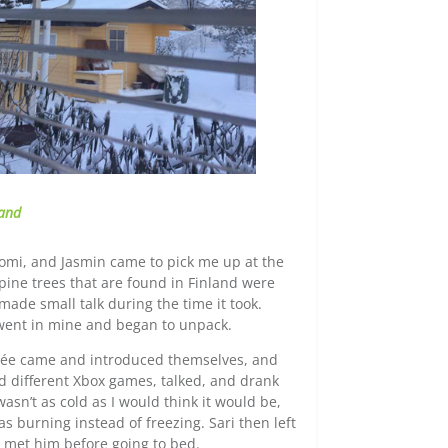
land
Tomi, and Jasmin came to pick me up at the
s pine trees that are found in Finland were
made small talk during the time it took.
went in mine and began to unpack.
ncée came and introduced themselves, and
ed different Xbox games, talked, and drank
sn’t as cold as I would think it would be,
as burning instead of freezing. Sari then left
I met him before going to bed.