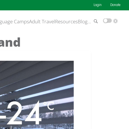
Login
Donate
guage Camps
Adult Travel
Resources
Blog
…
land