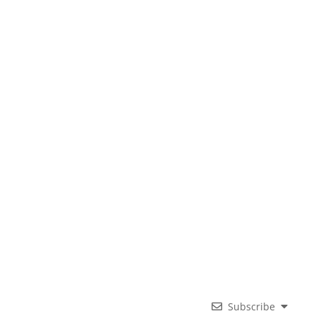
Subscribe