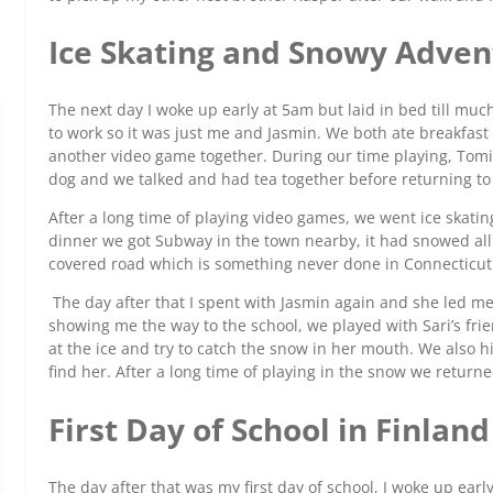
Ice Skating and Snowy Adven
The next day I woke up early at 5am but laid in bed till muc
to work so it was just me and Jasmin. We both ate breakfas
another video game together. During our time playing, Tomi’
dog and we talked and had tea together before returning t
After a long time of playing video games, we went ice skating 
dinner we got Subway in the town nearby, it had snowed al
covered road which is something never done in Connecticut
The day after that I spent with Jasmin again and she led me 
showing me the way to the school, we played with Sari’s frien
at the ice and try to catch the snow in her mouth. We also hi
find her. After a long time of playing in the snow we retur
First Day of School in Finlan
The day after that was my first day of school, I woke up ear