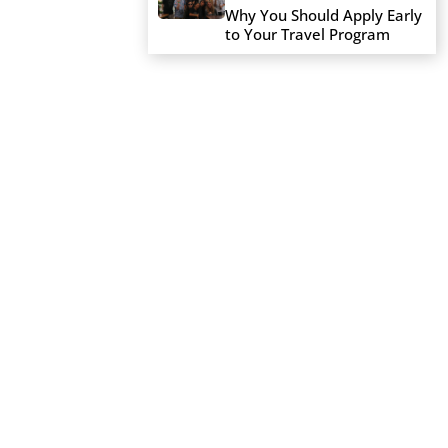
Why You Should Apply Early
to Your Travel Program