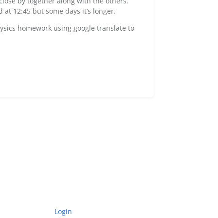
lose by together along with the others.
at 12:45 but some days it’s longer.
hysics homework using google translate to
Login