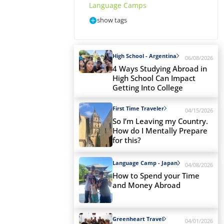
Language Camps
show tags
High School - Argentina
06/08/2026
4 Ways Studying Abroad in
High School Can Impact
Getting Into College
First Time Traveler
04/15/2026
So I’m Leaving my Country.
How do I Mentally Prepare
for this?
Language Camp - Japan
04/08/2026
How to Spend your Time
and Money Abroad
Greenheart Travel
04/01/2026