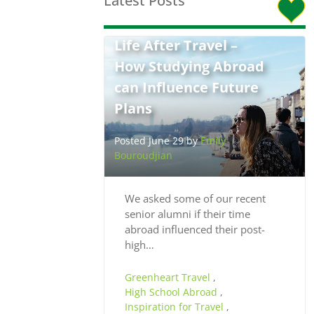
Latest Posts
Life After Travel –
How Studying Abroad
can Influence Future
Plans
Posted June 29 by
Emily
Bouroudjian
We asked some of our recent
senior alumni if their time
abroad influenced their post-
high…
Greenheart Travel
,
High School Abroad
,
Inspiration for Travel
,