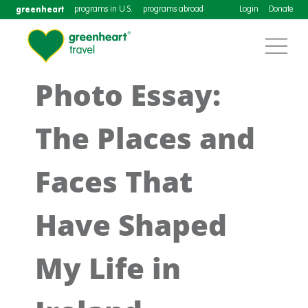
greenheart
programs in U.S.
programs abroad
Login
Donate
Photo Essay:
The Places and
Faces That
Have Shaped
My Life in