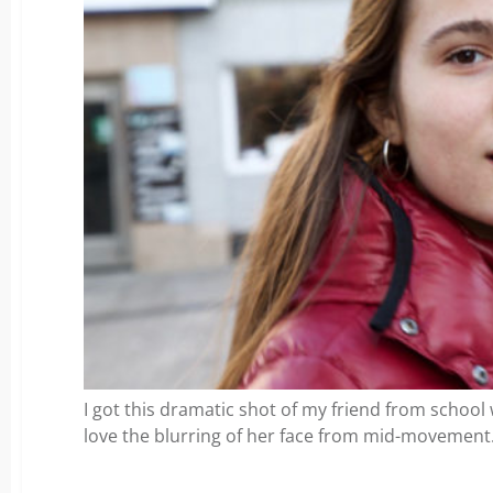
I got this dramatic shot of my friend from school
love the blurring of her face from mid-movement