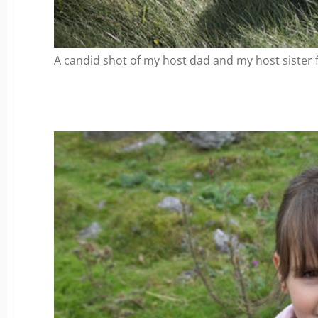
A candid shot of my host dad and my host sister f