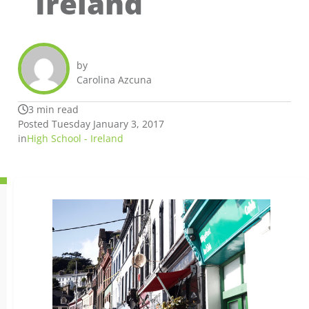
Ireland
by
Carolina Azcuna
3 min read
Posted Tuesday January 3, 2017
in
High School - Ireland