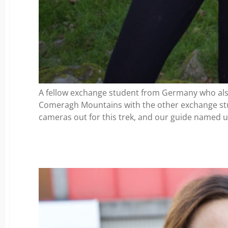
A fellow exchange student from Germany who also
Comeragh Mountains with the other exchange st
cameras out for this trek, and our guide named 