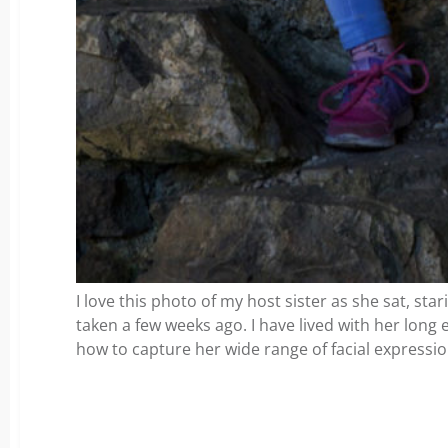
I love this photo of my host sister as she sat, star
taken a few weeks ago. I have lived with her lon
how to capture her wide range of facial expressio