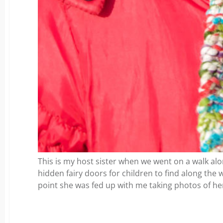
This is my host sister when we went on a walk along
hidden fairy doors for children to find along the wa
point she was fed up with me taking photos of he