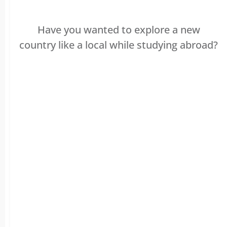
Have you wanted to explore a new
country like a local while studying abroad?