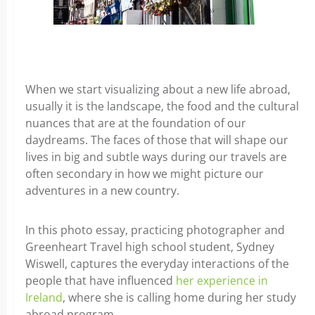
When we start visualizing about a new life abroad,
usually it is the landscape, the food and the cultural
nuances that are at the foundation of our
daydreams. The faces of those that will shape our
lives in big and subtle ways during our travels are
often secondary in how we might picture our
adventures in a new country.
In this photo essay, practicing photographer and
Greenheart Travel high school student, Sydney
Wiswell, captures the everyday interactions of the
people that have influenced
her experience in
Ireland
, where she is calling home during her study
abroad program.