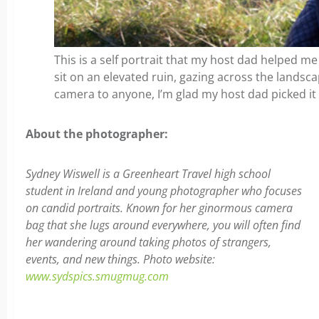
This is a self portrait that my host dad helped me
sit on an elevated ruin, gazing across the landsc
camera to anyone, I’m glad my host dad picked it 
About the photographer:
Sydney Wiswell is a Greenheart Travel high school
student in Ireland and young photographer who focuses
on candid portraits. Known for her ginormous camera
bag that she lugs around everywhere, you will often find
her wandering around taking photos of strangers,
events, and new things. Photo website:
www.sydspics.smugmug.com