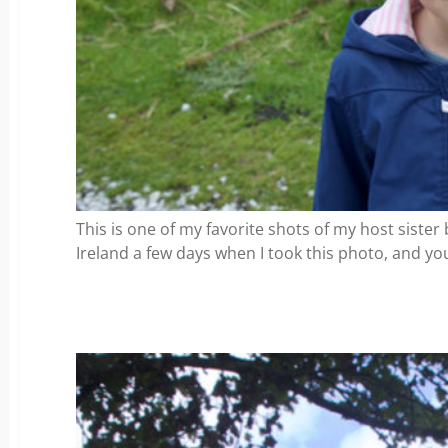
This is one of my favorite shots of my host sister 
Ireland a few days when I took this photo, and you