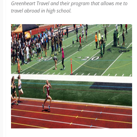
Greenheart Travel and their program that allows me to
travel abroad in high school.