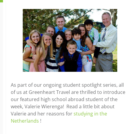
As part of our ongoing student spotlight series, all
of us at Greenheart Travel are thrilled to introduce
our featured high school abroad student of the
week, Valerie Wierenga! Read a little bit about
Valerie and her reasons for
studying in the
Netherlands
!