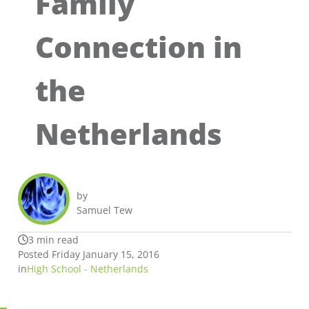
Family
Connection in
the
Netherlands
by
Samuel Tew
3 min read
Posted Friday January 15, 2016
in
High School - Netherlands