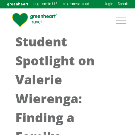
greenheart
programs in U.S.
programs abroad
Login
Donate
Student
Spotlight on
Valerie
Wierenga:
Finding a