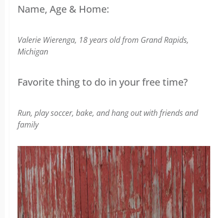
Name, Age & Home:
Valerie Wierenga, 18 years old from
Grand Rapids,
Michigan
Favorite thing to do in your free time?
Run, play soccer, bake, and hang out with friends and
family