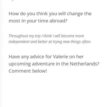
How do you think you will change the
most in your time abroad?
Throughout my trip I think I will become more
independent and better at trying new things often.
Have any advice for Valerie on her
upcoming adventure in the Netherlands?
Comment below!