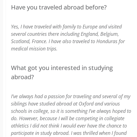
Have you traveled abroad before?
Yes, I have traveled with family to Europe and visited
several countries there including England, Belgium,
Scotland, France. I have also traveled to Honduras for
medical mission trips.
What got you interested in studying
abroad?
I’ve always had a passion for traveling and several of my
siblings have studied abroad at Oxford and various
schools in college, so it is something I’ve always hoped to
do. However, because I will be competing in collegiate
athletics I did not think I would ever have the chance to
participate in study abroad. I was thrilled when I found