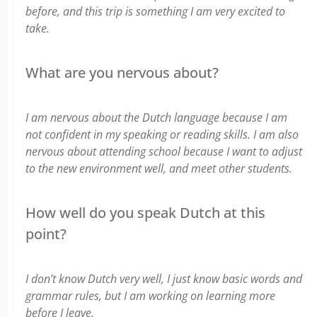
before, and this trip is something I am very excited to
take.
What are you nervous about?
I am nervous about the Dutch language because I am
not confident in my speaking or reading skills. I am also
nervous about attending school because I want to adjust
to the new environment well, and meet other students.
How well do you speak Dutch at this
point?
I don’t know Dutch very well, I just know basic words and
grammar rules, but I am working on learning more
before I leave.