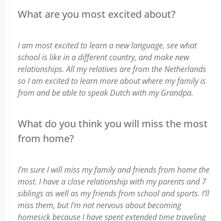
What are you most excited about?
I am most excited to learn a new language, see what
school is like in a different country, and make new
relationships. All my relatives are from the Netherlands
so I am excited to learn more about where my family is
from and be able to speak Dutch with my Grandpa.
What do you think you will miss the most
from home?
I’m sure I will miss my family and friends from home the
most. I have a close relationship with my parents and 7
siblings as well as my friends from school and sports. I’ll
miss them, but I’m not nervous about becoming
homesick because I have spent extended time traveling