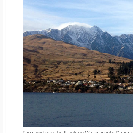
The view from the Frankton Walkway into Queen