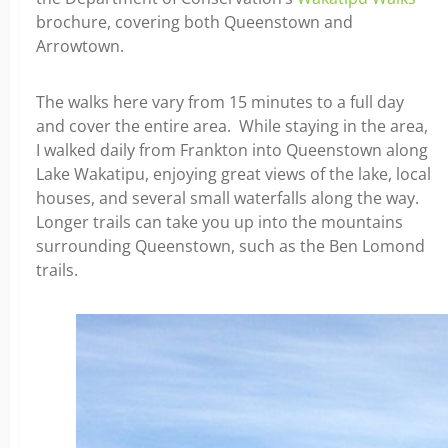
brochure, covering both Queenstown and
Arrowtown.
The walks here vary from 15 minutes to a full day
and cover the entire area. While staying in the area,
I walked daily from Frankton into Queenstown along
Lake Wakatipu, enjoying great views of the lake, local
houses, and several small waterfalls along the way.
Longer trails can take you up into the mountains
surrounding Queenstown, such as the Ben Lomond
trails.