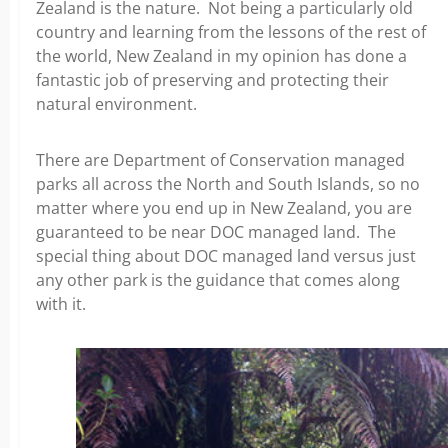
Zealand is the nature. Not being a particularly old
country and learning from the lessons of the rest of
the world, New Zealand in my opinion has done a
fantastic job of preserving and protecting their
natural environment.
There are Department of Conservation managed
parks all across the North and South Islands, so no
matter where you end up in New Zealand, you are
guaranteed to be near DOC managed land. The
special thing about DOC managed land versus just
any other park is the guidance that comes along
with it.