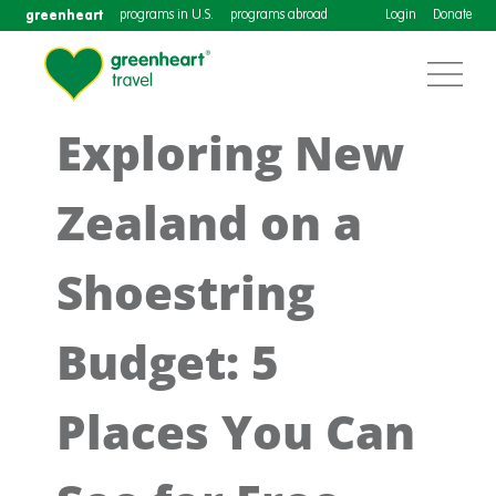
greenheart
programs in U.S.
programs abroad
Login
Donate
Exploring New
Zealand on a
Shoestring
Budget: 5
Places You Can