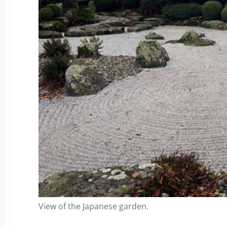
View of the Japanese garden.