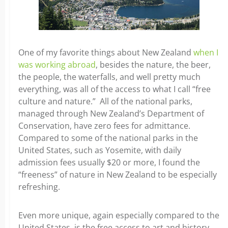
One of my favorite things about New Zealand
when I
was working abroad
, besides the nature, the beer,
the people, the waterfalls, and well pretty much
everything, was all of the access to what I call “free
culture and nature.” All of the national parks,
managed through New Zealand’s Department of
Conservation, have zero fees for admittance.
Compared to some of the national parks in the
United States, such as Yosemite, with daily
admission fees usually $20 or more, I found the
“freeness” of nature in New Zealand to be especially
refreshing.
Even more unique, again especially compared to the
United States, is the free access to art and history