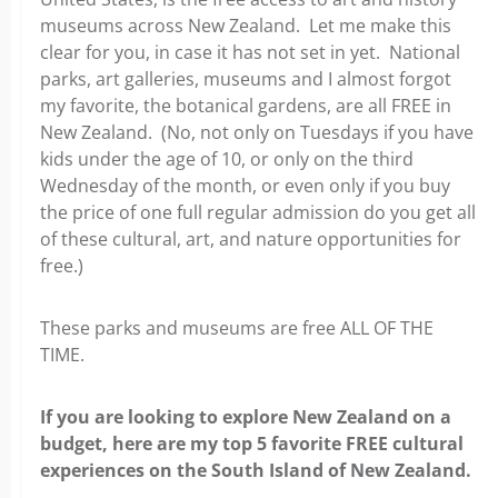
museums across New Zealand. Let me make this
clear for you, in case it has not set in yet. National
parks, art galleries, museums and I almost forgot
my favorite, the botanical gardens, are all FREE in
New Zealand. (
No, not only on Tuesdays if you have
kids under the age of 10, or only on the third
Wednesday of the month, or even only if you buy
the price of one full regular admission do you get all
of these cultural, art, and nature opportunities for
free.)
These parks and museums are free ALL OF THE
TIME.
If you are looking to explore New Zealand on a
budget, here are my top 5 favorite FREE cultural
experiences on the South Island of New Zealand.