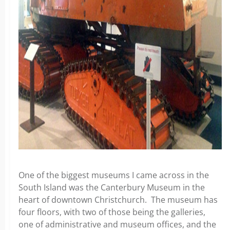
One of the biggest museums I came across in the
South Island was the Canterbury Museum in the
heart of downtown Christchurch. The museum has
four floors, with two of those being the galleries,
one of administrative and museum offices, and the