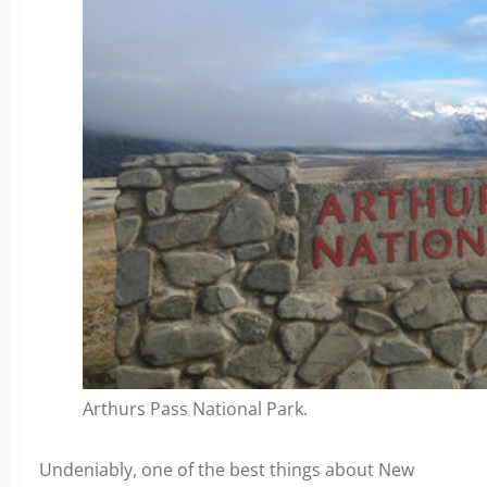
Arthurs Pass National Park.
Undeniably, one of the best things about New