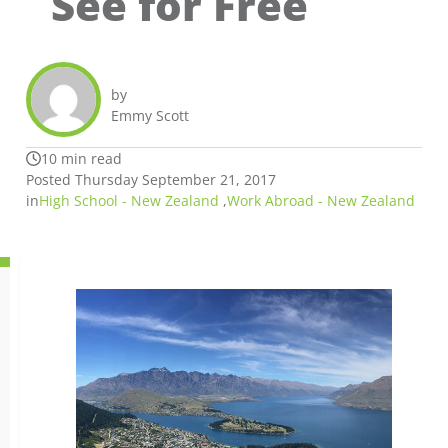
See for Free
by
Emmy Scott
10 min read
Posted Thursday September 21, 2017
in
High School - New Zealand
,
Work Abroad - New Zealand