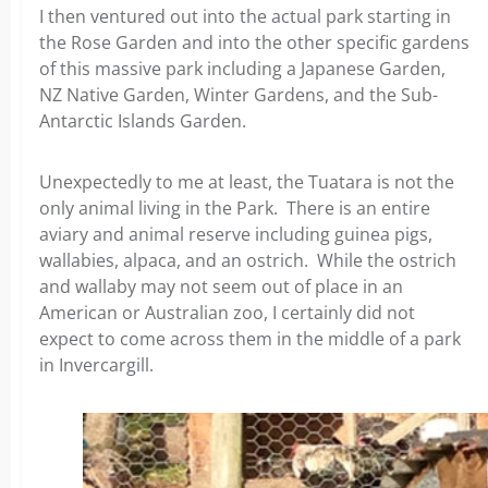
I then ventured out into the actual park starting in
the Rose Garden and into the other specific gardens
of this massive park including a Japanese Garden,
NZ Native Garden, Winter Gardens, and the Sub-
Antarctic Islands Garden.
Unexpectedly to me at least, the Tuatara is not the
only animal living in the Park. There is an entire
aviary and animal reserve including guinea pigs,
wallabies, alpaca, and an ostrich. While the ostrich
and wallaby may not seem out of place in an
American or Australian zoo, I certainly did not
expect to come across them in the middle of a park
in Invercargill.