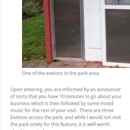
One of the exeloos in the park area.
Upon entering, you are informed by an announcer
of sorts that you have 10 minutes to go about your
business which is then followed by some mood
music for the rest of your visit. There are three
Exeloos across the park, and while I would not visit
the park solely for this feature, it is well worth