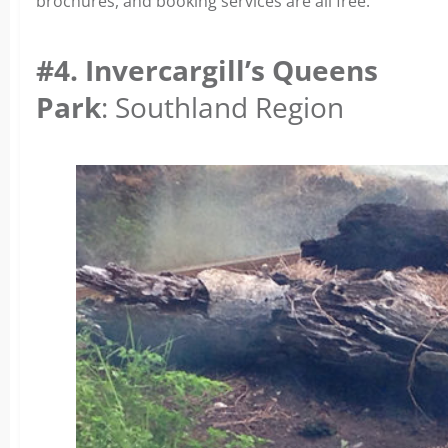
brochures, and booking services are all free.
#4. Invercargill’s Queens
Park
: Southland Region