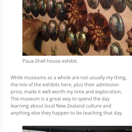
Paua-Shell house exhibit.
While museums as a whole are not usually my thing,
the mix of the exhibits here, plus their admission
price, made it well worth my time and exploration.
The museum is a great way to spend the day
learning about local New Zealand culture and
anything else they happen to be teaching that day.