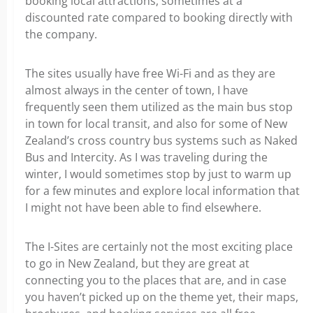
booking local attractions, sometimes at a
discounted rate compared to booking directly with
the company.
The sites usually have free Wi-Fi and as they are
almost always in the center of town, I have
frequently seen them utilized as the main bus stop
in town for local transit, and also for some of New
Zealand’s cross country bus systems such as Naked
Bus and Intercity. As I was traveling during the
winter, I would sometimes stop by just to warm up
for a few minutes and explore local information that
I might not have been able to find elsewhere.
The I-Sites are certainly not the most exciting place
to go in New Zealand, but they are great at
connecting you to the places that are, and in case
you haven’t picked up on the theme yet, their maps,