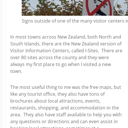
Signs outside of one of the many visitor centers 
In most towns across New Zealand, both North and
South Islands, there are the New Zealand version of
Visitor Information Centers, called I-Sites. There are
over 80 sites across the county and they were
always my first place to go when I visited a new
town.
The most useful thing to me was the free maps, but
like any tourist office, they also have tons of
brochures about local attractions, events,
restaurants, shopping, and accommodation in the
area. They also have staff available to help you with
any questions or directions and can even assist in