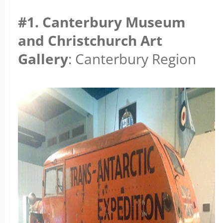
#1. Canterbury Museum
and Christchurch Art
Gallery
: Canterbury Region