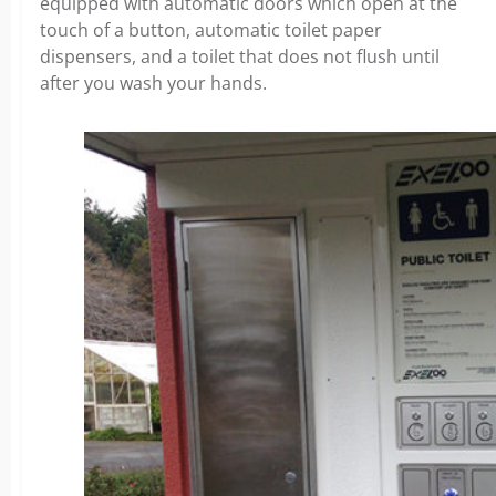
equipped with automatic doors which open at the
touch of a button, automatic toilet paper
dispensers, and a toilet that does not flush until
after you wash your hands.