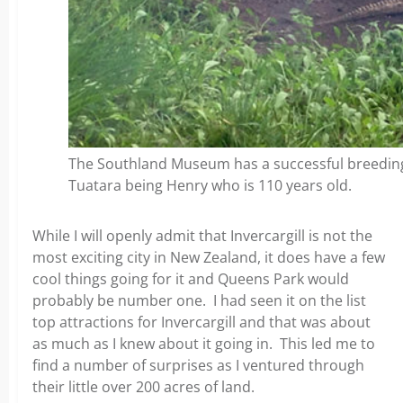
The Southland Museum has a successful breeding
Tuatara being Henry who is 110 years old.
While I will openly admit that Invercargill is not the
most exciting city in New Zealand, it does have a few
cool things going for it and Queens Park would
probably be number one. I had seen it on the list
top attractions for Invercargill and that was about
as much as I knew about it going in. This led me to
find a number of surprises as I ventured through
their little over 200 acres of land.