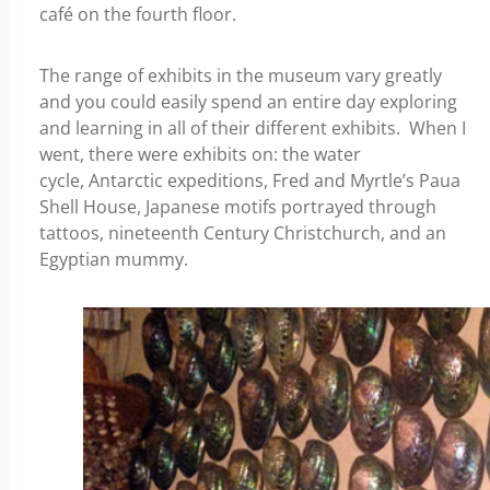
café on the fourth floor.
The range of exhibits in the museum vary greatly
and you could easily spend an entire day exploring
and learning in all of their different exhibits. When I
went, there were exhibits on:
the water
cycle,
Antarctic expeditions,
Fred and Myrtle’s Paua
Shell House,
Japanese motifs portrayed through
tattoos, n
ineteenth Century Christchurch, and
an
Egyptian mummy.