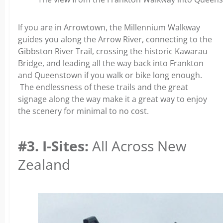
If you are in Arrowtown, the Millennium Walkway
guides you along the Arrow River, connecting to the
Gibbston River Trail, crossing the historic Kawarau
Bridge, and leading all the way back into Frankton
and Queenstown if you walk or bike long enough.
The endlessness of these trails and the great
signage along the way make it a great way to enjoy
the scenery for minimal to no cost.
#3. I-Sites:
All Across New
Zealand