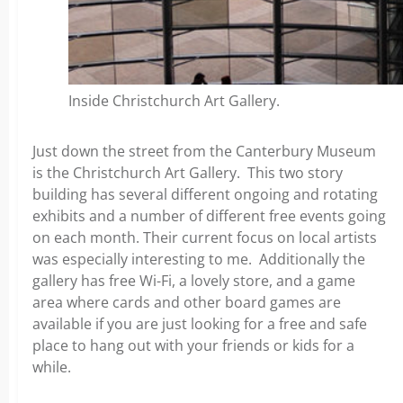
Inside Christchurch Art Gallery.
Just down the street from the Canterbury Museum
is the Christchurch Art Gallery. This two story
building has several different ongoing and rotating
exhibits and a number of different free events going
on each month. Their current focus on local artists
was especially interesting to me. Additionally the
gallery has free Wi-Fi, a lovely store, and a game
area where cards and other board games are
available if you are just looking for a free and safe
place to hang out with your friends or kids for a
while.