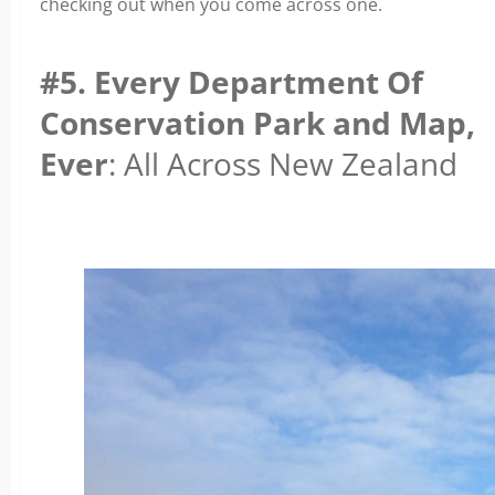
checking out when you come across one.
#5. Every Department Of
Conservation Park and Map,
Ever
: All Across New Zealand