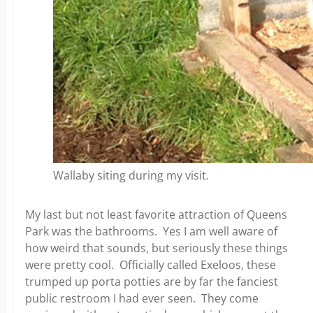
Wallaby siting during my visit.
My last but not least favorite attraction of Queens
Park was the bathrooms. Yes I am well aware of
how weird that sounds, but seriously these things
were pretty cool. Officially called Exeloos, these
trumped up porta potties are by far the fanciest
public restroom I had ever seen. They come