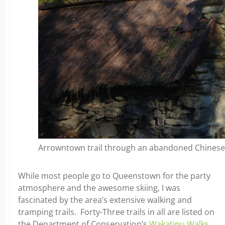
Arrowntown trail through an abandoned Chinese 
While most people go to Queenstown for the party
atmosphere and the awesome skiing, I was
fascinated by the area’s extensive walking and
tramping trails. Forty-Three trails in all are listed on
the Department of Conservation’s
Wakatipu Walks