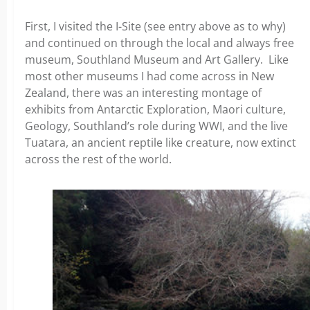
First, I visited the I-Site (see entry above as to why)
and continued on through the local and always free
museum, Southland Museum and Art Gallery. Like
most other museums I had come across in New
Zealand, there was an interesting montage of
exhibits from Antarctic Exploration, Maori culture,
Geology, Southland’s role during WWI, and the live
Tuatara, an ancient reptile like creature, now extinct
across the rest of the world.