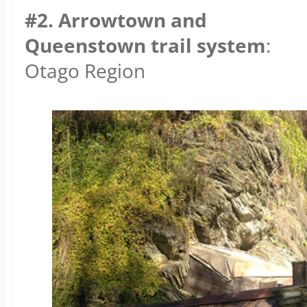
#2. Arrowtown and
Queenstown trail system
:
Otago Region