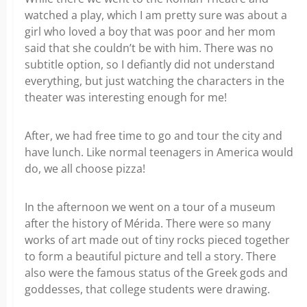
watched a play, which I am pretty sure was about a
girl who loved a boy that was poor and her mom
said that she couldn’t be with him. There was no
subtitle option, so I defiantly did not understand
everything, but just watching the characters in the
theater was interesting enough for me!
After, we had free time to go and tour the city and
have lunch. Like normal teenagers in America would
do, we all choose pizza!
In the afternoon we went on a tour of a museum
after the history of Mérida. There were so many
works of art made out of tiny rocks pieced together
to form a beautiful picture and tell a story. There
also were the famous status of the Greek gods and
goddesses, that college students were drawing.