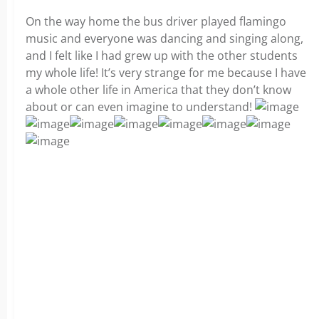
On the way home the bus driver played flamingo
music and everyone was dancing and singing along,
and I felt like I had grew up with the other students
my whole life! It’s very strange for me because I have
a whole other life in America that they don’t know
about or can even imagine to understand!