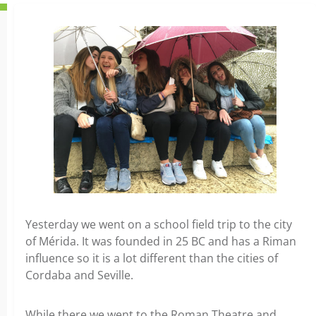
Yesterday we went on a school field trip to the city
of Mérida. It was founded in 25 BC and has a Riman
influence so it is a lot different than the cities of
Cordaba and Seville.
While there we went to the Roman Theatre and