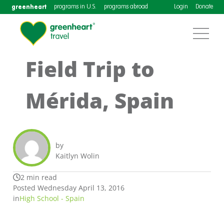
greenheart
programs in U.S.
programs abroad
Login
Donate
Field Trip to
Mérida, Spain
by
Kaitlyn Wolin
2 min read
Posted Wednesday April 13, 2016
in
High School - Spain