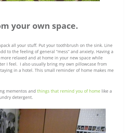
om your own space.
pack all your stuff. Put your toothbrush on the sink. Line
add to the feeling of general “mess” and anxiety. Having a
l more relaxed and at home in your new space while
er I feel. I also usually bring my own pillowcase from
taying in a hotel. This small reminder of home makes me
nging mementos and
things that remind you of home
like a
aundry detergent.