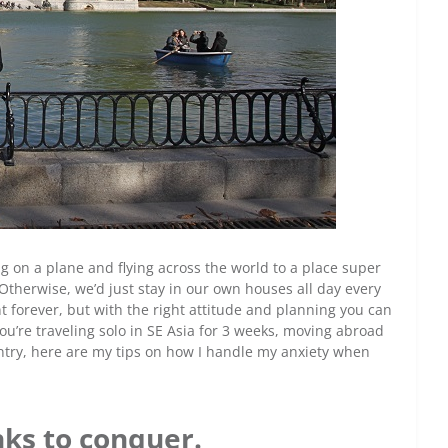
ting on a plane and flying across the world to a place super
t? Otherwise, we’d just stay in our own houses all day every
t forever, but with the right attitude and planning you can
ou’re traveling solo in SE Asia for 3 weeks, moving abroad
untry, here are my tips on how I handle my anxiety when
ks to conquer.