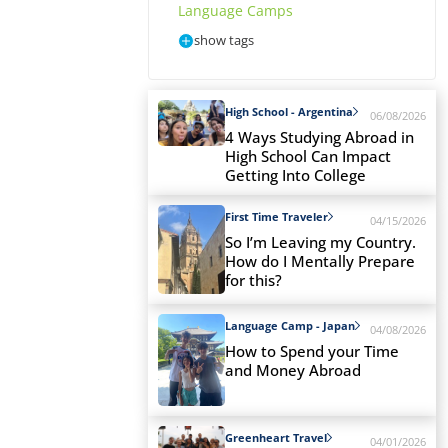
Language Camps
show tags
High School - Argentina
06/08/2026
4 Ways Studying Abroad in
High School Can Impact
Getting Into College
First Time Traveler
04/15/2026
So I’m Leaving my Country.
How do I Mentally Prepare
for this?
Language Camp - Japan
04/08/2026
How to Spend your Time
and Money Abroad
Greenheart Travel
04/01/2026