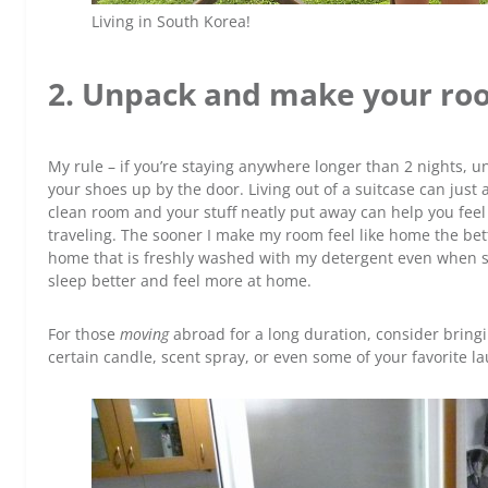
Living in South Korea!
2. Unpack and make your ro
My rule – if you’re staying anywhere longer than 2 nights, un
your shoes up by the door. Living out of a suitcase can just 
clean room and your stuff neatly put away can help you fee
traveling. The sooner I make my room feel like home the bett
home that is freshly washed with my detergent even when s
sleep better and feel more at home.
For those
moving
abroad for a long duration, consider bri
certain candle, scent spray, or even some of your favorite l