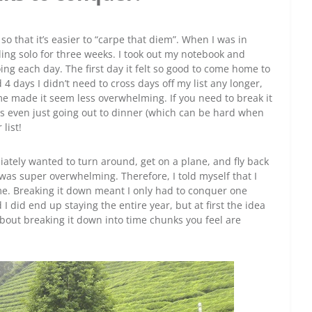
o that it’s easier to “carpe that diem”. When I was in
ling solo for three weeks. I took out my notebook and
ing each day. The first day it felt so good to come home to
d 4 days I didn’t need to cross days off my list any longer,
e made it seem less overwhelming. If you need to break it
s even just going out to dinner (which can be hard when
list!
ately wanted to turn around, get on a plane, and fly back
s super overwhelming. Therefore, I told myself that I
ome. Breaking it down meant I only had to conquer one
 did end up staying the entire year, but at first the idea
l about breaking it down into time chunks you feel are