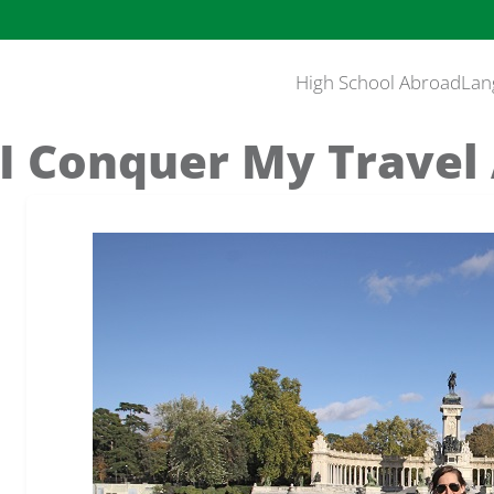
High School Abroad
Lan
I Conquer My Travel