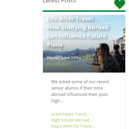
Latest Posts
Life After Travel –
How Studying Abroad
can Influence Future
Plans
Posted June 29 by
Emily
Bouroudjian
We asked some of our recent
senior alumni if their time
abroad influenced their post-
high…
Greenheart Travel
,
High School Abroad
,
Inspiration for Travel
,