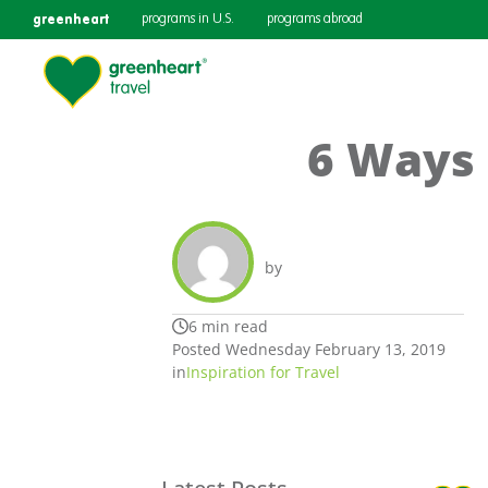
greenheart
programs in U.S.
programs abroad
6 Ways 
by
6 min read
Posted Wednesday February 13, 2019
in
Inspiration for Travel