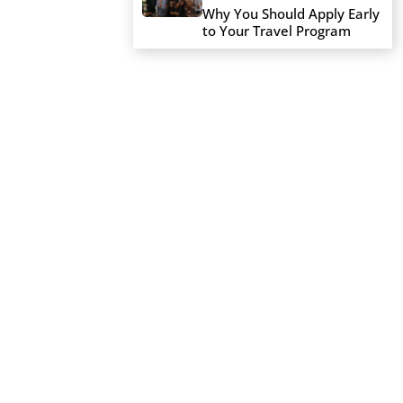
Why You Should Apply Early
to Your Travel Program