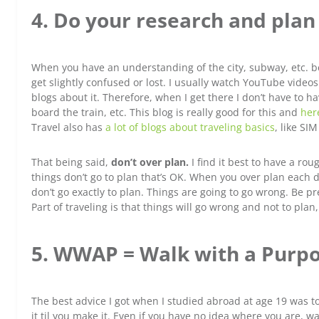
4. Do your research and plan a
When you have an understanding of the city, subway, etc. be
get slightly confused or lost. I usually watch YouTube videos
blogs about it. Therefore, when I get there I don’t have to h
board the train, etc. This blog is really good for this and
her
Travel also has
a lot of blogs about traveling basics
, like SI
That being said,
don’t over plan.
I find it best to have a rou
things don’t go to plan that’s OK. When you over plan each 
don’t go exactly to plan. Things are going to go wrong. Be pr
Part of traveling is that things will go wrong and not to plan
5. WWAP = Walk with a Purpo
The best advice I got when I studied abroad at age 19 was 
it til you make it. Even if you have no idea where you are, wa