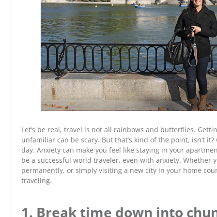
Let’s be real, travel is not all rainbows and butterflies. Get
unfamiliar can be scary. But that’s kind of the point, isn’t i
day. Anxiety can make you feel like staying in your apartmen
be a successful world traveler, even with anxiety. Whether y
permanently, or simply visiting a new city in your home co
traveling.
1. Break time down into chun