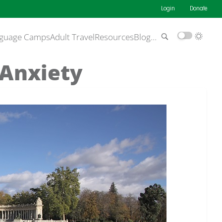
Login
Donate
guage Camps
Adult Travel
Resources
Blog
…
 Anxiety