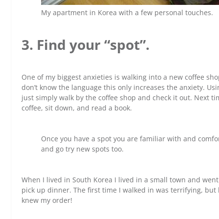
My apartment in Korea with a few personal touches.
3. Find your “spot”.
One of my biggest anxieties is walking into a new coffee sho
don’t know the language this only increases the anxiety. Usin
just simply walk by the coffee shop and check it out. Next ti
coffee, sit down, and read a book.
Once you have a spot you are familiar with and comfort
and go try new spots too.
When I lived in South Korea I lived in a small town and went
pick up dinner. The first time I walked in was terrifying, bu
knew my order!