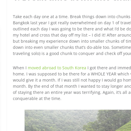
Take each day one at a time. Break things down into chunks s
Bangkok last year I got really overwhelmed on day 1 of trave
outlined each day I was going to be there and what I’d be do
my hotel and cross that day off my list – I did it! After aroun
but breaking my experience down into smaller chunks of tim
down into even smaller chunks that’s do-able too. Sometime
traveling solo) is a good chunk to conquer and check off your 
When I
moved abroad to South Korea
I got there and immedi
home. I was supposed to be there for a WHOLE YEAR which wa
would give it a month. If I was still not happy I would go h
month. By the end of that month I wanted to stay longer and I
of staying there an entire year was terrifying. Again, it’s al
conquerable at the time.