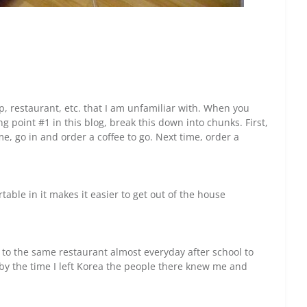
p, restaurant, etc. that I am unfamiliar with. When you
g point #1 in this blog, break this down into chunks. First,
me, go in and order a coffee to go. Next time, order a
able in it makes it easier to get out of the house
 to the same restaurant almost everyday after school to
t by the time I left Korea the people there knew me and