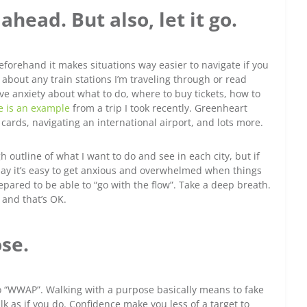
head. But also, let it go.
forehand it makes situations way easier to navigate if you
 about any train stations I’m traveling through or read
ave anxiety about what to do, where to buy tickets, how to
e is an example
from a trip I took recently. Greenheart
M cards, navigating an international airport, and lots more.
gh outline of what I want to do and see in each city, but if
day it’s easy to get anxious and overwhelmed when things
epared to be able to “go with the flow”. Take a deep breath.
, and that’s OK.
se.
to “WWAP”. Walking with a purpose basically means to fake
lk as if you do. Confidence make you less of a target to