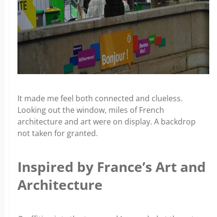
It made me feel both connected and clueless.
Looking out the window, miles of French
architecture and art were on display. A backdrop
not taken for granted.
Inspired by France’s Art and
Architecture