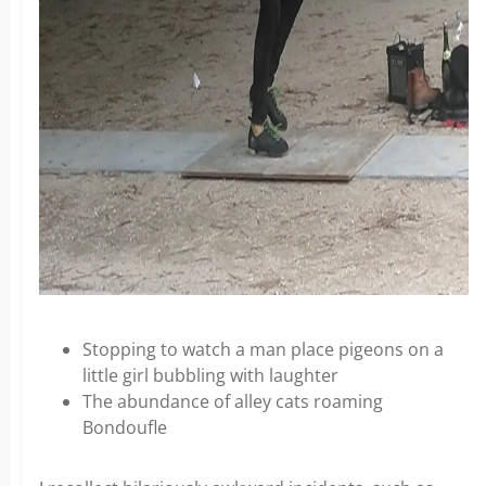
Stopping to watch a man place pigeons on a
little girl bubbling with laughter
The abundance of alley cats roaming
Bondoufle