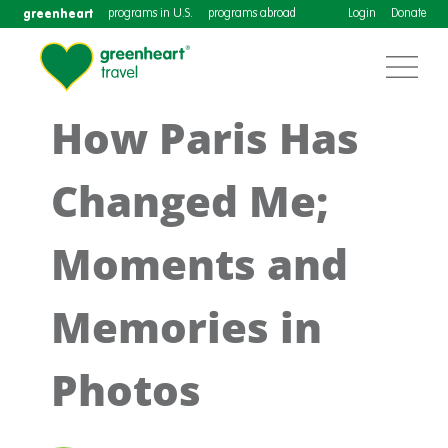
greenheart
programs in U.S.
programs abroad
Login
Donate
How Paris Has
Changed Me;
Moments and
Memories in
Photos