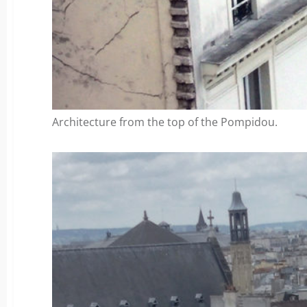
Architecture from the top of the Pompidou.