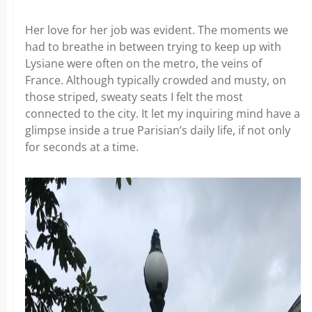
Her love for her job was evident. The moments we
had to breathe in between trying to keep up with
Lysiane were often on the metro, the veins of
France. Although typically crowded and musty, on
those striped, sweaty seats I felt the most
connected to the city. It let my inquiring mind have a
glimpse inside a true Parisian’s daily life, if not only
for seconds at a time.