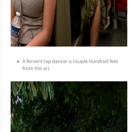
A fervent tap dancer a couple hundred feet
from the arc