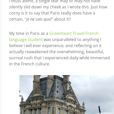
I must admit, a single tear may or may not have
silently slid down my cheek as I wrote this. Just how
corny is it to say that Paris really does have a
certain, “
je ne sais quoi
” about it?
My time in Paris as a
Greenheart Travel French
language student
was unparalleled to anything I
believe I will ever experience, and reflecting on it
actually reawakened the overwhelming, beautiful,
surreal rush that I experienced daily while immersed
in the French culture.