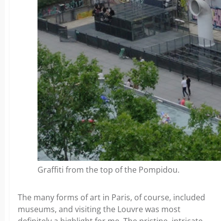
Graffiti from the top of the Pompidou.
The many forms of art in Paris, of course, included
museums, and visiting the Louvre was most
definitely a highlight for me. The pristine, intricate