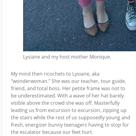
Lysiane and my host mother Monique.
My mind then ricochets to Lysiane, aka
“wonderwoman.” She was our teacher, tour guide,
friend, and total boss. Her petite frame was not to
be underestimated. With a wave of her hat barely
visible above the crowd she was off. Masterfully
leading us from excursion to excursion, zipping up
the stairs while the rest of us supposedly young and
fresh, energizer bunny teenagers having to stop for
the escalator because our feet hurt.