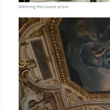
Admiring the Louvre prism.