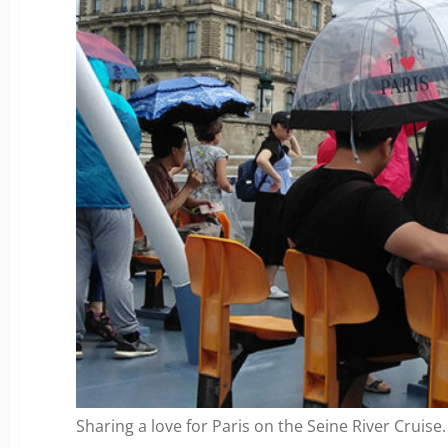
Sharing a love for Paris on the Seine River Cruise.