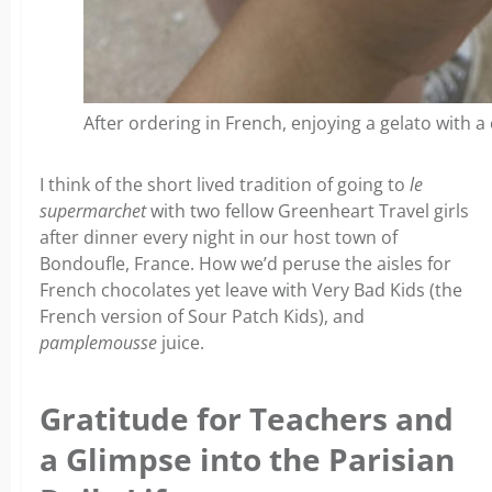
After ordering in French, enjoying a gelato with 
I think of the short lived tradition of going to
le
supermarchet
with two fellow Greenheart Travel girls
after dinner every night in our host town of
Bondoufle, France. How we’d peruse the aisles for
French chocolates yet leave with Very Bad Kids (the
French version of Sour Patch Kids), and
pamplemousse
juice.
Gratitude for Teachers and
a Glimpse into the Parisian