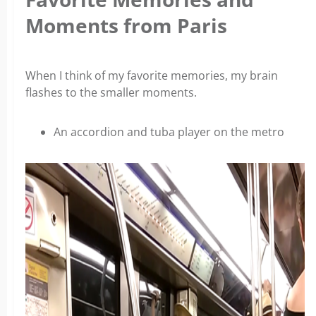
Moments from Paris
When I think of my favorite memories, my brain
flashes to the smaller moments.
An accordion and tuba player on the metro