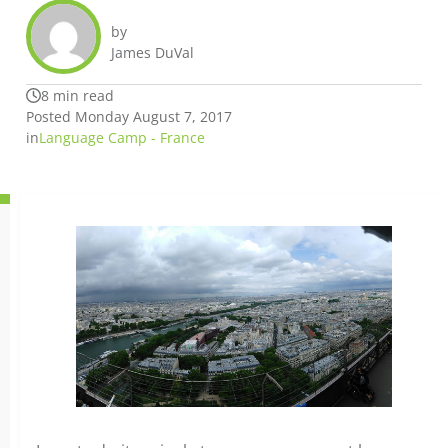
by
James DuVal
8 min read
Posted Monday August 7, 2017
in
Language Camp - France