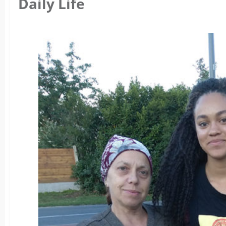
Daily Life