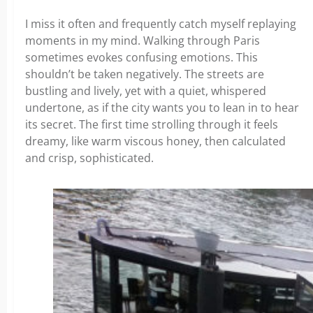
I miss it often and frequently catch myself replaying
moments in my mind. Walking through Paris
sometimes evokes confusing emotions. This
shouldn’t be taken negatively. The streets are
bustling and lively, yet with a quiet, whispered
undertone, as if the city wants you to lean in to hear
its secret. The first time strolling through it feels
dreamy, like warm viscous honey, then calculated
and crisp, sophisticated.