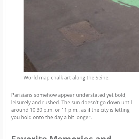
World map chalk art along the Seine.
Parisians somehow appear understated yet bold,
leisurely and rushed. The sun doesn’t go down until
around 10:30 p.m. or 11 p.m., as if the city is letting
you hold onto the day a bit longer.
Favorite Memories and