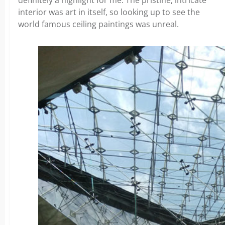
interior was art in itself, so looking up to see the
world famous ceiling paintings was unreal.