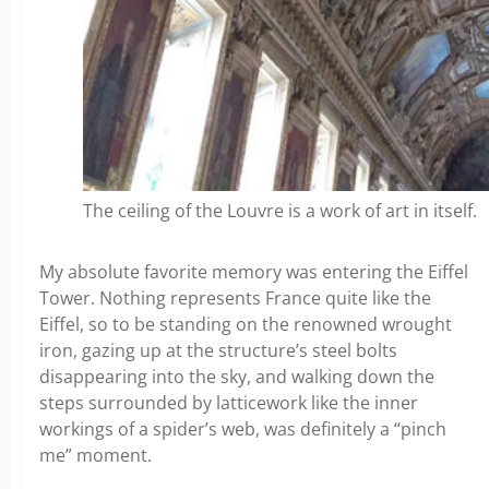
The ceiling of the Louvre is a work of art in itself.
My absolute favorite memory was entering the Eiffel
Tower. Nothing represents France quite like the
Eiffel, so to be standing on the renowned wrought
iron, gazing up at the structure’s steel bolts
disappearing into the sky, and walking down the
steps surrounded by latticework like the inner
workings of a spider’s web, was definitely a “pinch
me” moment.