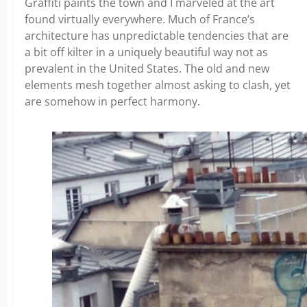
Graffiti paints the town and I marveled at the art
found virtually everywhere. Much of France’s
architecture has unpredictable tendencies that are
a bit off kilter in a uniquely beautiful way not as
prevalent in the United States. The old and new
elements mesh together almost asking to clash, yet
are somehow in perfect harmony.