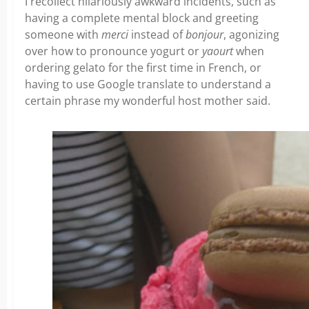
I recollect hilariously awkward incidents, such as
having a complete mental block and greeting
someone with
merci
instead of
bonjour
, agonizing
over how to pronounce yogurt or
yaourt
when
ordering gelato for the first time in French, or
having to use Google translate to understand a
certain phrase my wonderful host mother said.